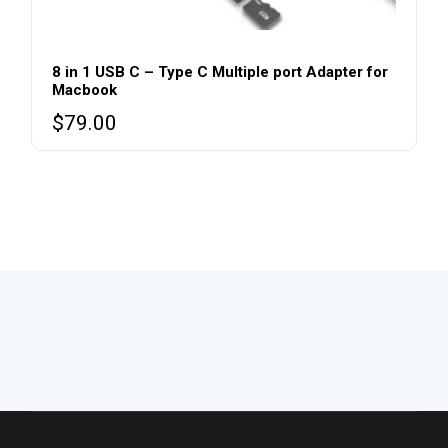
8 in 1 USB C – Type C Multiple port Adapter for
Macbook
$
79.00