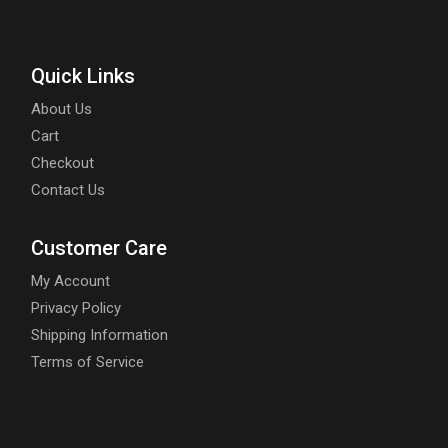
Quick Links
About Us
Cart
Checkout
Contact Us
Customer Care
My Account
Privacy Policy
Shipping Information
Terms of Service