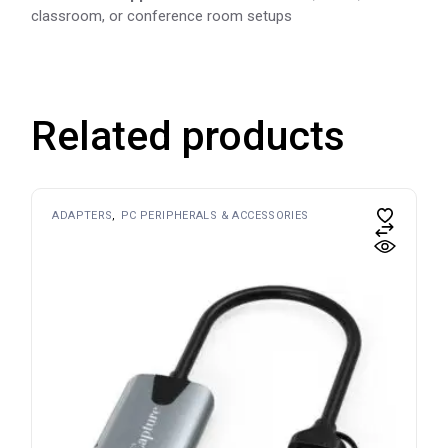
classroom, or conference room setups
Related products
ADAPTERS
PC PERIPHERALS & ACCESSORIES