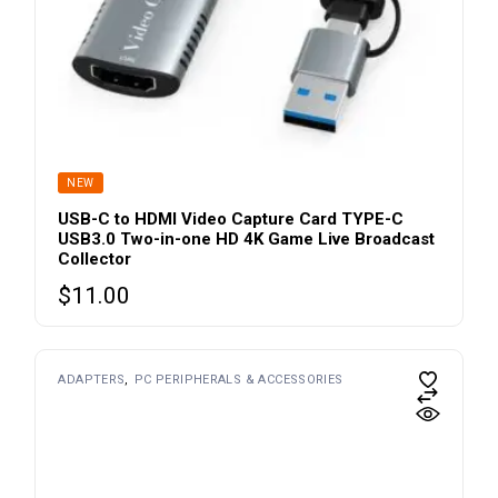
NEW
USB-C to HDMI Video Capture Card TYPE-C
USB3.0 Two-in-one HD 4K Game Live Broadcast
Collector
$
11.00
ADAPTERS
PC PERIPHERALS & ACCESSORIES