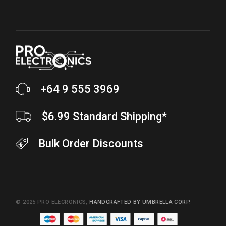
+64 9 555 3969
$6.99 Standard Shipping*
Bulk Order Discounts
© 2025
PRO ELECRONICS
,
HANDCRAFTED BY UMBRELLA CORP.