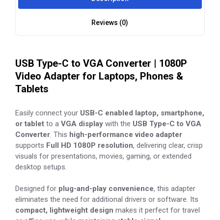
Reviews (0)
USB Type-C to VGA Converter | 1080P
Video Adapter for Laptops, Phones &
Tablets
Easily connect your
USB-C enabled laptop, smartphone,
or tablet
to a
VGA display
with the
USB Type-C to VGA
Converter
. This
high-performance video adapter
supports
Full HD 1080P resolution
, delivering clear, crisp
visuals for presentations, movies, gaming, or extended
desktop setups.
Designed for
plug-and-play convenience
, this adapter
eliminates the need for additional drivers or software. Its
compact, lightweight design
makes it perfect for travel