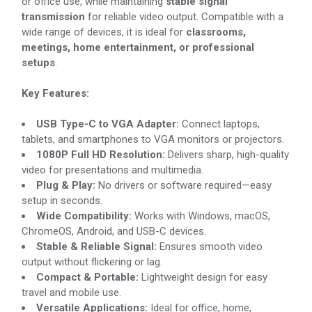
or office use, while maintaining
stable signal
transmission
for reliable video output. Compatible with a
wide range of devices, it is ideal for
classrooms,
meetings, home entertainment, or professional
setups
.
Key Features:
USB Type-C to VGA Adapter:
Connect laptops,
tablets, and smartphones to VGA monitors or projectors.
1080P Full HD Resolution:
Delivers sharp, high-quality
video for presentations and multimedia.
Plug & Play:
No drivers or software required—easy
setup in seconds.
Wide Compatibility:
Works with Windows, macOS,
ChromeOS, Android, and USB-C devices.
Stable & Reliable Signal:
Ensures smooth video
output without flickering or lag.
Compact & Portable:
Lightweight design for easy
travel and mobile use.
Versatile Applications:
Ideal for office, home,