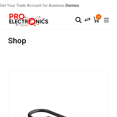
Get Your Trade Account for Business
Dismiss
0
Shop