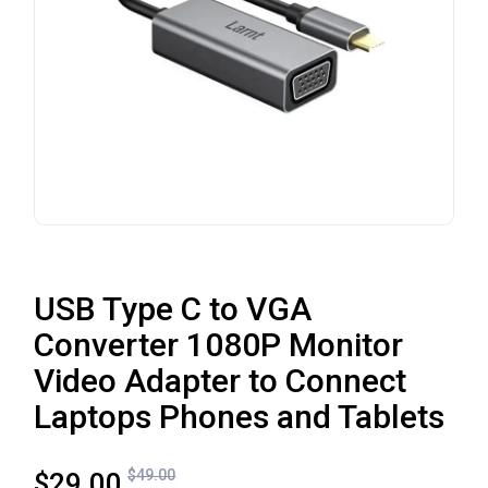
USB Type C to VGA
Converter 1080P Monitor
Video Adapter to Connect
Laptops Phones and Tablets
$
49.00
$
29.00