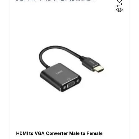
ADAPTERS
PC PERIPHERALS & ACCESSORIES
HDMI to VGA Converter Male to Female