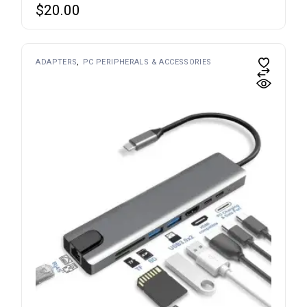
$
20.00
ADAPTERS
PC PERIPHERALS & ACCESSORIES