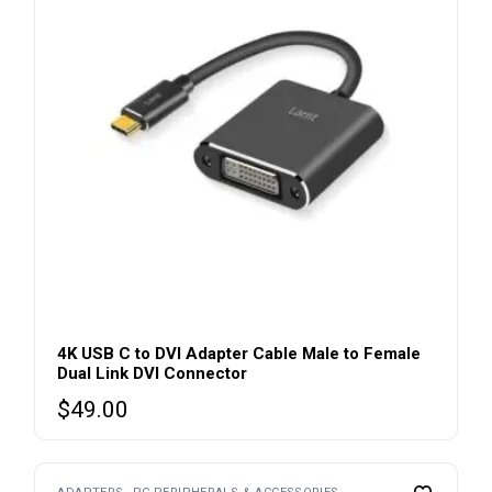
4K USB C to DVI Adapter Cable Male to Female
Dual Link DVI Connector
$
49.00