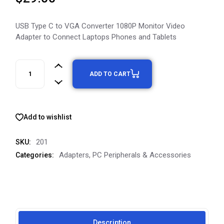
USB Type C to VGA Converter 1080P Monitor Video
Adapter to Connect Laptops Phones and Tablets
ADD TO CART
Add to wishlist
201
SKU:
Adapters
,
PC Peripherals & Accessories
Categories:
Description