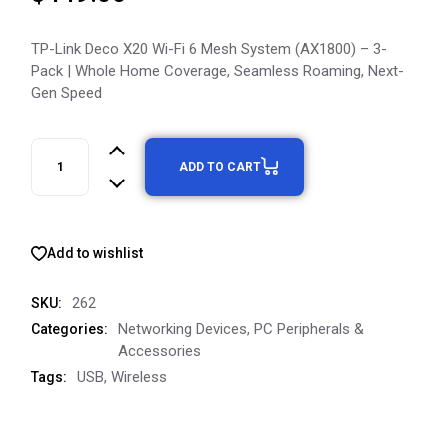
TP-Link Deco X20 Wi-Fi 6 Mesh System (AX1800) – 3-
Pack | Whole Home Coverage, Seamless Roaming, Next-
Gen Speed
ADD TO CART
Add to wishlist
262
SKU:
Networking Devices
,
PC Peripherals &
Categories:
Accessories
USB
,
Wireless
Tags: