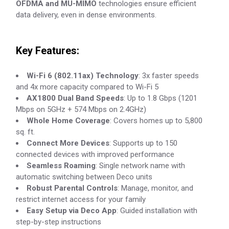
OFDMA and MU-MIMO
technologies ensure efficient
data delivery, even in dense environments.
Key Features:
Wi-Fi 6 (802.11ax) Technology
: 3x faster speeds
and 4x more capacity compared to Wi-Fi 5
AX1800 Dual Band Speeds
: Up to 1.8 Gbps (1201
Mbps on 5GHz + 574 Mbps on 2.4GHz)
Whole Home Coverage
: Covers homes up to 5,800
sq. ft.
Connect More Devices
: Supports up to 150
connected devices with improved performance
Seamless Roaming
: Single network name with
automatic switching between Deco units
Robust Parental Controls
: Manage, monitor, and
restrict internet access for your family
Easy Setup via Deco App
: Guided installation with
step-by-step instructions