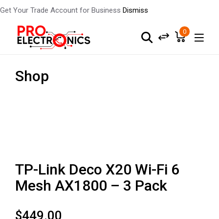
Get Your Trade Account for Business
Dismiss
0
Shop
TP-Link Deco X20 Wi-Fi 6
Mesh AX1800 – 3 Pack
$
449.00