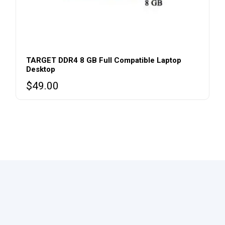
TARGET DDR4 8 GB Full Compatible Laptop
Desktop
$
49.00