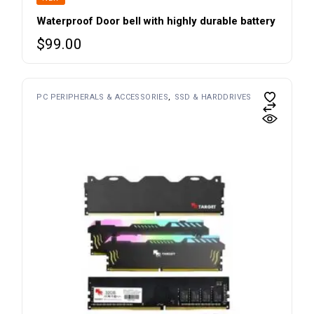
Waterproof Door bell with highly durable battery
$
99.00
PC PERIPHERALS & ACCESSORIES
SSD & HARDDRIVES