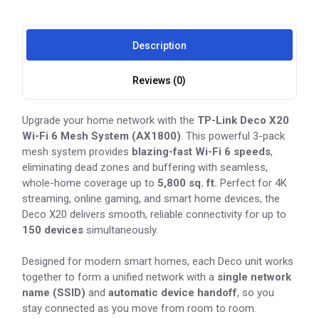
Description
Reviews (0)
Upgrade your home network with the
TP-Link Deco X20
Wi-Fi 6 Mesh System (AX1800)
. This powerful 3-pack
mesh system provides
blazing-fast Wi-Fi 6 speeds
,
eliminating dead zones and buffering with seamless,
whole-home coverage up to
5,800 sq. ft.
Perfect for 4K
streaming, online gaming, and smart home devices, the
Deco X20 delivers smooth, reliable connectivity for up to
150 devices
simultaneously.
Designed for modern smart homes, each Deco unit works
together to form a unified network with a
single network
name (SSID)
and
automatic device handoff
, so you
stay connected as you move from room to room.