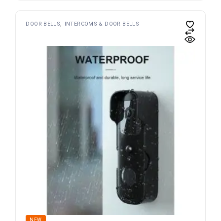
DOOR BELLS
INTERCOMS & DOOR BELLS
NEW