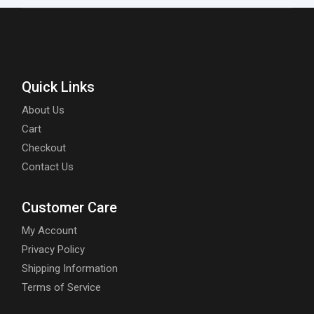
Quick Links
About Us
Cart
Checkout
Contact Us
Customer Care
My Account
Privacy Policy
Shipping Information
Terms of Service