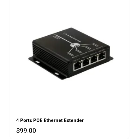
4 Ports POE Ethernet Extender
$
99.00