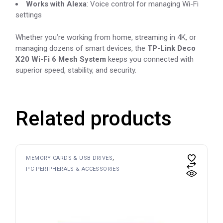
Works with Alexa
: Voice control for managing Wi-Fi
settings
Whether you’re working from home, streaming in 4K, or
managing dozens of smart devices, the
TP-Link Deco
X20 Wi-Fi 6 Mesh System
keeps you connected with
superior speed, stability, and security.
Related products
MEMORY CARDS & USB DRIVES
PC PERIPHERALS & ACCESSORIES