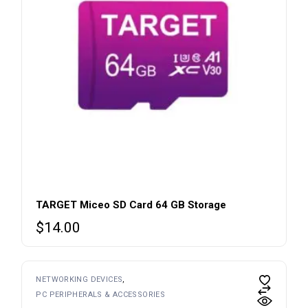
TARGET Miceo SD Card 64 GB Storage
$
14.00
NETWORKING DEVICES
PC PERIPHERALS & ACCESSORIES