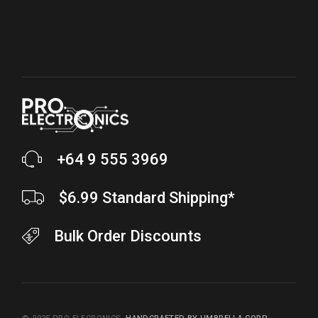
+64 9 555 3969
$6.99 Standard Shipping*
Bulk Order Discounts