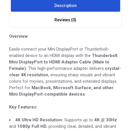
Description
Reviews (0)
Overview:
Easily connect your Mini DisplayPort or Thunderbolt-
enabled device to an HDMI display with the
Thunderbolt
Mini DisplayPort to HDMI Adapter Cable (Male to
Female)
. This high-performance adapter delivers
crystal-
clear 4K resolution
, ensuring sharp visuals and vibrant
colors for movies, presentations, and extended displays.
Perfect for
MacBook, Microsoft Surface, and other
Mini DisplayPort-compatible devices
.
Key Features:
4K Ultra HD Resolution:
Supports up to
4K @ 30Hz
and
1080p Full HD
, providing clear, detailed, and vibrant