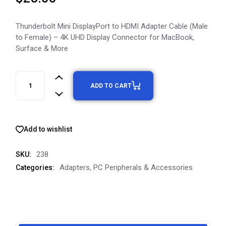
Thunderbolt Mini DisplayPort to HDMI Adapter Cable (Male
to Female) – 4K UHD Display Connector for MacBook,
Surface & More
ADD TO CART
Add to wishlist
238
SKU:
Adapters
,
PC Peripherals & Accessories
Categories: