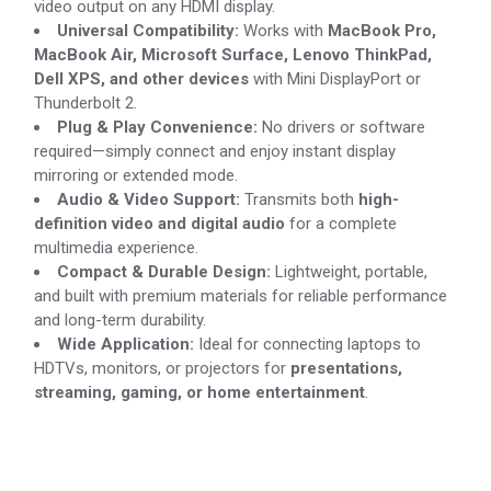
video output on any HDMI display.
Universal Compatibility:
Works with
MacBook Pro,
MacBook Air, Microsoft Surface, Lenovo ThinkPad,
Dell XPS, and other devices
with Mini DisplayPort or
Thunderbolt 2.
Plug & Play Convenience:
No drivers or software
required—simply connect and enjoy instant display
mirroring or extended mode.
Audio & Video Support:
Transmits both
high-
definition video and digital audio
for a complete
multimedia experience.
Compact & Durable Design:
Lightweight, portable,
and built with premium materials for reliable performance
and long-term durability.
Wide Application:
Ideal for connecting laptops to
HDTVs, monitors, or projectors for
presentations,
streaming, gaming, or home entertainment
.