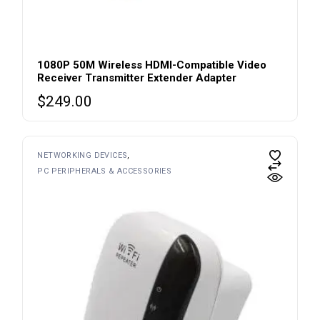
1080P 50M Wireless HDMI-Compatible Video
Receiver Transmitter Extender Adapter
$
249.00
NETWORKING DEVICES
PC PERIPHERALS & ACCESSORIES