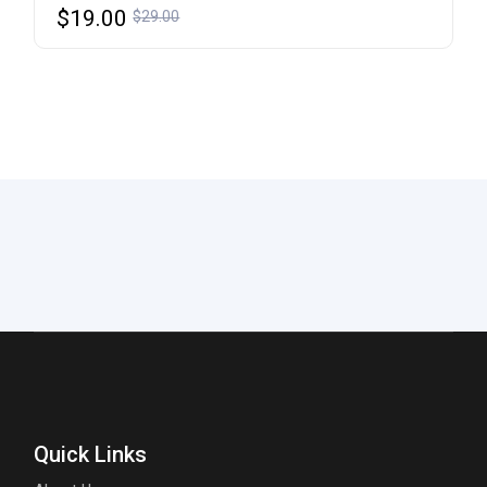
$
19.00
$
29.00
Quick Links