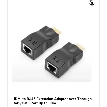
HDMI to RJ45 Extension Adapter over Through
Cat5/Cat6 Port Up to 30m