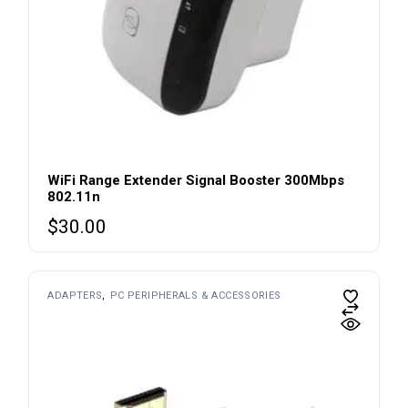
WiFi Range Extender Signal Booster 300Mbps
802.11n
$
30.00
ADAPTERS
PC PERIPHERALS & ACCESSORIES