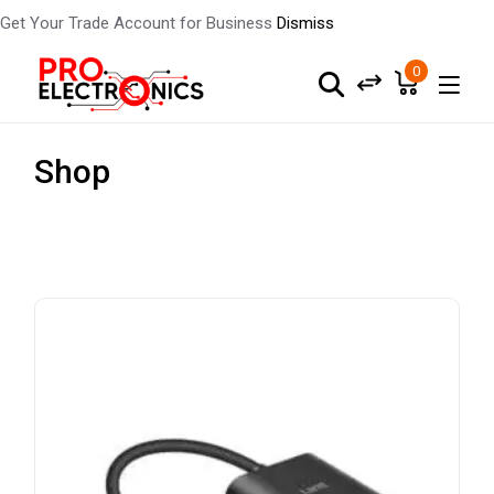
Get Your Trade Account for Business
Dismiss
0
Shop