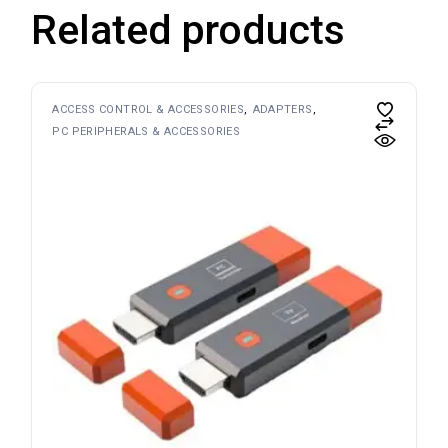
Related products
ACCESS CONTROL & ACCESSORIES
ADAPTERS
PC PERIPHERALS & ACCESSORIES