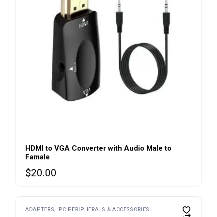
HDMI to VGA Converter with Audio Male to
Famale
$
20.00
ADAPTERS
PC PERIPHERALS & ACCESSORIES