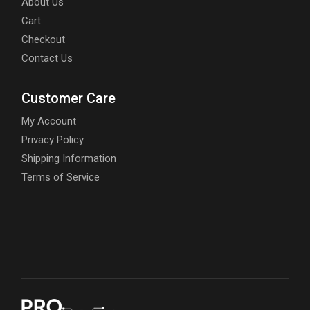
About Us
Cart
Checkout
Contact Us
Customer Care
My Account
Privacy Policy
Shipping Information
Terms of Service