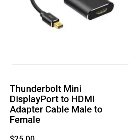
Thunderbolt Mini
DisplayPort to HDMI
Adapter Cable Male to
Female
$
25.00