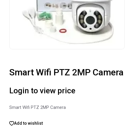
Smart Wifi PTZ 2MP Camera
Login to view price
Smart Wifi PTZ 2MP Camera
Add to wishlist