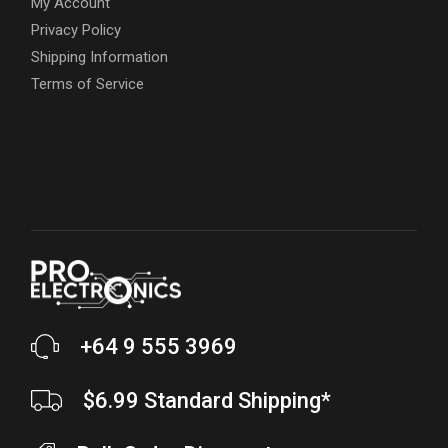
My Account
Privacy Policy
Shipping Information
Terms of Service
+64 9 555 3969
$6.99 Standard Shipping*