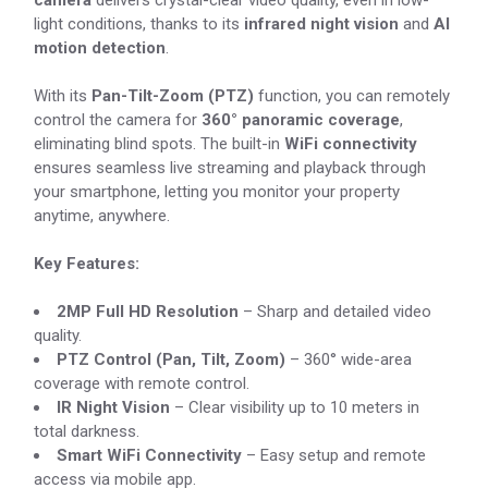
camera
delivers crystal-clear video quality, even in low-
light conditions, thanks to its
infrared night vision
and
AI
motion detection
.
With its
Pan-Tilt-Zoom (PTZ)
function, you can remotely
control the camera for
360° panoramic coverage
,
eliminating blind spots. The built-in
WiFi connectivity
ensures seamless live streaming and playback through
your smartphone, letting you monitor your property
anytime, anywhere.
Key Features:
2MP Full HD Resolution
– Sharp and detailed video
quality.
PTZ Control (Pan, Tilt, Zoom)
– 360° wide-area
coverage with remote control.
IR Night Vision
– Clear visibility up to 10 meters in
total darkness.
Smart WiFi Connectivity
– Easy setup and remote
access via mobile app.