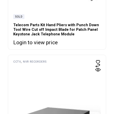
SOLD
Telecom Parts Kit Hand Pliers with Punch Down
Tool Wire Cut off Impact Blade for Patch Panel
Keystone Jack Telephone Module
Login to view price
CCTV
NVR RECORDERS