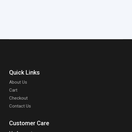
Quick Links
About Us
Cart
Checkout
Contact Us
Customer Care