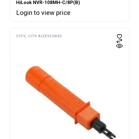
HiLook NVR-108MH-C/8P(B)
Login to view price
CCTV
CCTV ACCESSORIES