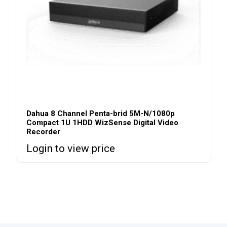
Dahua 8 Channel Penta-brid 5M-N/1080p
Compact 1U 1HDD WizSense Digital Video
Recorder
Login to view price