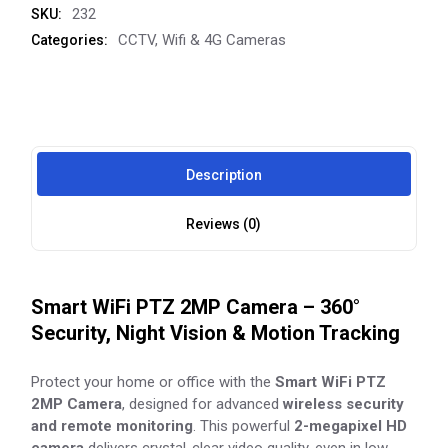
232
SKU:
CCTV
,
Wifi & 4G Cameras
Categories:
Description
Reviews (0)
Smart WiFi PTZ 2MP Camera – 360°
Security, Night Vision & Motion Tracking
Protect your home or office with the
Smart WiFi PTZ
2MP Camera
, designed for advanced
wireless security
and remote monitoring
. This powerful
2-megapixel HD