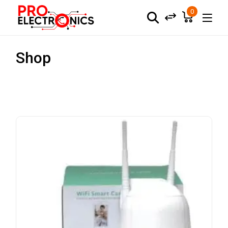
0
Shop