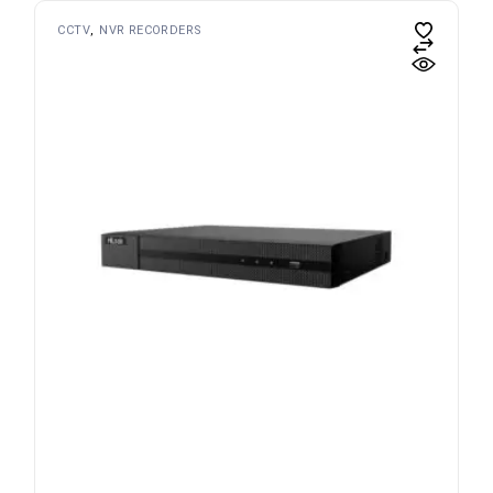
CCTV
NVR RECORDERS