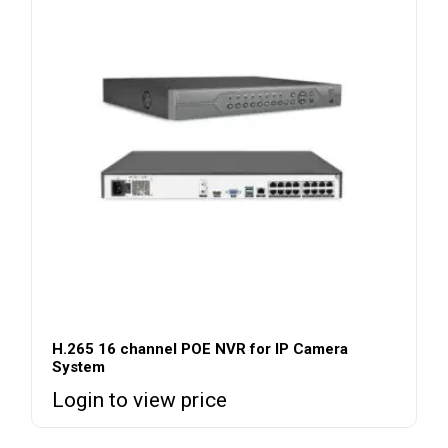
H.265 16 channel POE NVR for IP Camera
System
Login to view price