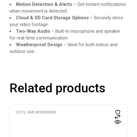
Motion Detection & Alerts
– Get instant notifications
when movement is detected.
Cloud & SD Card Storage Options
– Securely store
your video footage.
Two-Way Audio
– Built-in microphone and speaker
for real-time communication.
Weatherproof Design
– Ideal for both indoor and
outdoor use.
Related products
CCTV
NVR RECORDERS