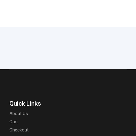
Quick Links
About Us
Cart
Checkout