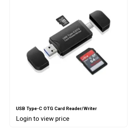
USB Type-C OTG Card Reader/Writer
Login to view price