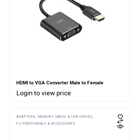
HDMI to VGA Converter Male to Female
Login to view price
ADAPTERS
MEMORY CARDS & USB DRIVES
PC PERIPHERALS & ACCESSORIES