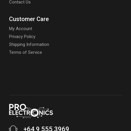
Contact Us
Customer Care
My Account
Privacy Policy
Shipping Information
Terms of Service
+64 9 555 3969