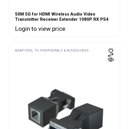
50M 5G for HDMI Wireless Audio Video
Transmitter Receiver Extender 1080P RX PS4
Login to view price
ADAPTERS
PC PERIPHERALS & ACCESSORIES