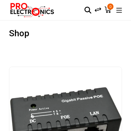
0
Shop