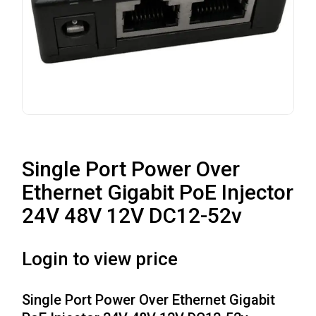
Single Port Power Over
Ethernet Gigabit PoE Injector
24V 48V 12V DC12-52v
Login to view price
Single Port Power Over Ethernet Gigabit