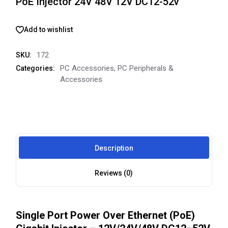
PoE Injector 24V 48V 12V DC12-52v
Add to wishlist
172
SKU:
PC Accessories
,
PC Peripherals &
Categories:
Accessories
Description
Reviews (0)
Single Port Power Over Ethernet (PoE)