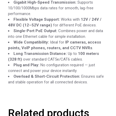
Gigabit High-Speed Transmission:
Supports
10/100/1000Mbps data rates for smooth, lag-free
performance.
Flexible Voltage Support:
Works with
12V / 24V /
48V DC (12–52V range)
for different PoE devices.
Single-Port PoE Output:
Combines power and data
into one Ethernet cable for simple installation.
Wide Compatibility:
Ideal for
IP cameras, access
points, VoIP phones, routers, and CCTV NVRs
.
Long Transmission Distance:
Up to
100 meters
(328 ft)
over standard CAT5e/CAT6 cables.
Plug and Play:
No configuration required — just
connect and power your device instantly.
Overload & Short-Circuit Protection:
Ensures safe
and stable operation for all connected devices.
Related products