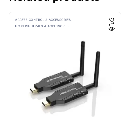
ACCESS CONTROL & ACCESSORIES
PC PERIPHERALS & ACCESSORIES