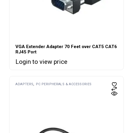
VGA Extender Adapter 70 Feet over CAT5 CAT6
RJ45 Port
Login to view price
ADAPTERS
PC PERIPHERALS & ACCESSORIES