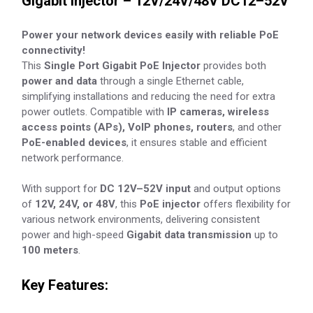
Gigabit Injector – 12V/24V/48V DC12–52V
Power your network devices easily with reliable PoE
connectivity!
This
Single Port Gigabit PoE Injector
provides both
power and data
through a single Ethernet cable,
simplifying installations and reducing the need for extra
power outlets. Compatible with
IP cameras, wireless
access points (APs), VoIP phones, routers
, and other
PoE-enabled devices
, it ensures stable and efficient
network performance.
With support for
DC 12V–52V input
and output options
of
12V, 24V, or 48V
, this
PoE injector
offers flexibility for
various network environments, delivering consistent
power and high-speed
Gigabit data transmission
up to
100 meters
.
Key Features: