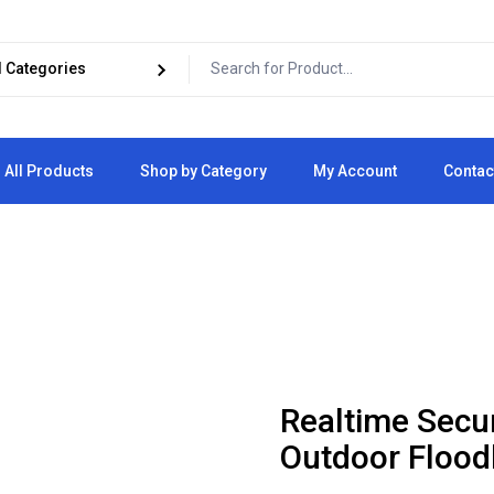
All Products
Shop by Category
My Account
Contac
Cart
Checkout
Realtime Secu
Outdoor Flood