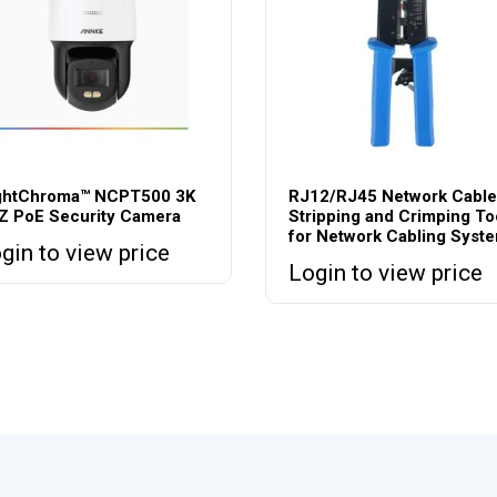
ghtChroma™ NCPT500 3K
RJ12/RJ45 Network Cable
Z PoE Security Camera
Stripping and Crimping To
for Network Cabling Syst
gin to view price
Login to view price