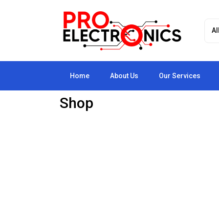
Home
About Us
Our Services
Shop