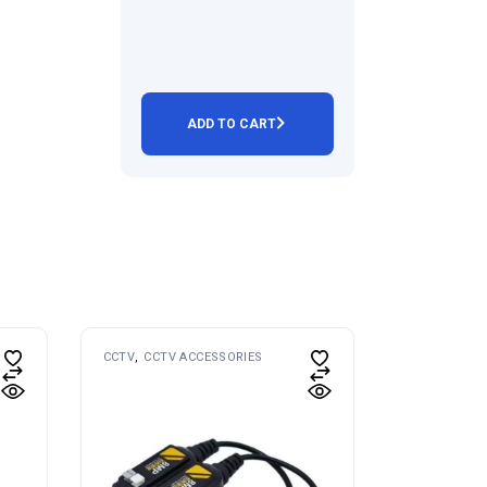
ADD TO CART
CCTV
CCTV ACCESSORIES