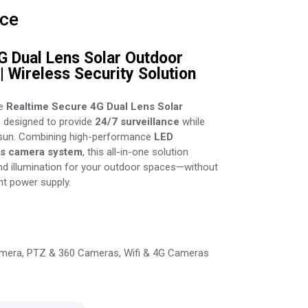
ice
G Dual Lens Solar Outdoor
| Wireless Security Solution
he
Realtime Secure 4G Dual Lens Solar
, designed to provide
24/7 surveillance
while
 sun. Combining high-performance
LED
ns camera system
, this all-in-one solution
and illumination for your outdoor spaces—without
nt power supply.
mera
,
PTZ & 360 Cameras
,
Wifi & 4G Cameras