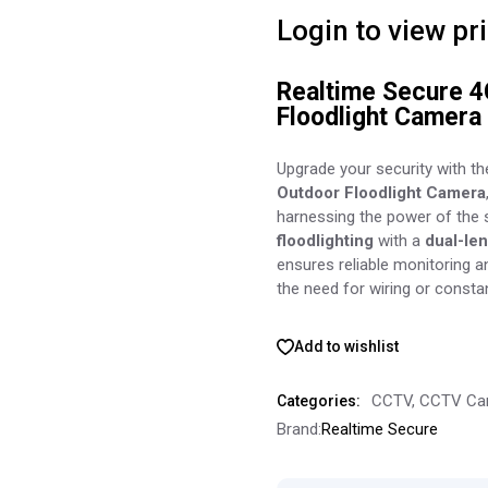
Login to view pr
Realtime Secure 4
Floodlight Camera 
Upgrade your security with t
Outdoor Floodlight Camera
harnessing the power of the
floodlighting
with a
dual-le
ensures reliable monitoring 
the need for wiring or consta
Add to wishlist
CCTV
,
CCTV Ca
Categories:
Brand:
Realtime Secure