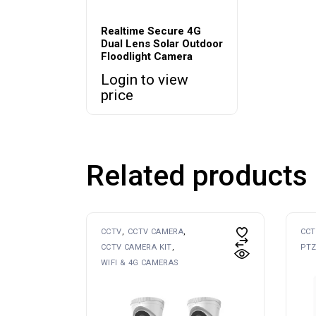
Realtime Secure 4G
Dual Lens Solar Outdoor
Floodlight Camera
Login to view
price
Related products
CCTV
CCTV CAMERA
CCT
CCTV CAMERA KIT
PTZ
WIFI & 4G CAMERAS