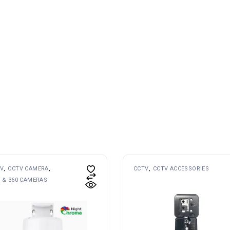
V
CCTV CAMERA
CCTV
CCTV ACCESSORIES
 & 360 CAMERAS