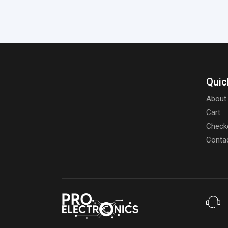
Quic
About
Cart
Check
Conta