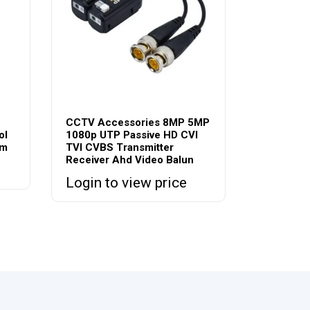
CCTV Accessories 8MP 5MP
ol
1080p UTP Passive HD CVI
em
TVI CVBS Transmitter
Receiver Ahd Video Balun
Login to view price