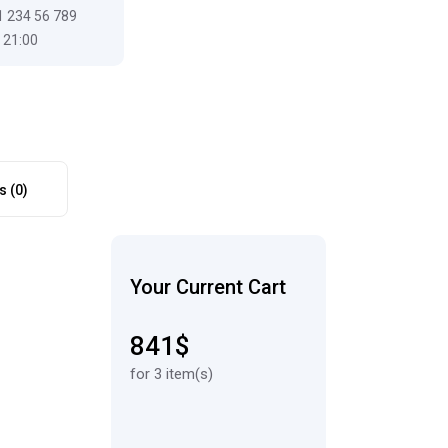
1 234 56 789
 21:00
s (0)
Your Current Cart
841$
for 3 item(s)