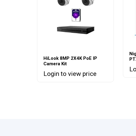
Ni
HiLook 8MP 2X4K PoE IP
PT
Camera Kit
Lo
Login to view price