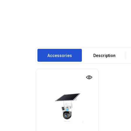
Accessories
Description