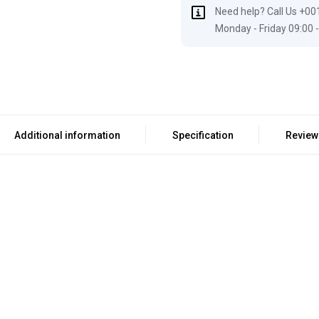
Need help? Call Us +00
Monday - Friday 09:00 -
Additional information
Specification
Review