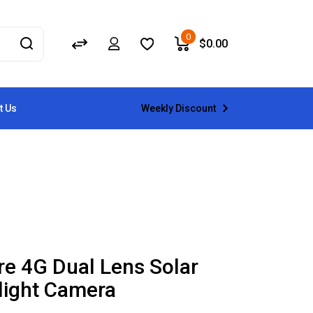
0
$
0.00
Weekly Discount
t Us
re 4G Dual Lens Solar
light Camera