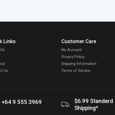
k Links
Customer Care
 Us
My Account
Privacy Policy
out
Shipping Information
ct Us
Terms of Service
$6.99 Standard
+64 9 555 3969
Shipping*