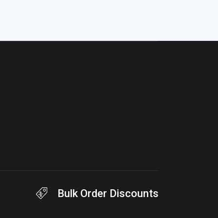
Bulk Order Discounts