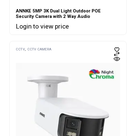
ANNKE 5MP 3K Dual Light Outdoor POE
Security Camera with 2 Way Audio
Login to view price
CCTV
CCTV CAMERA