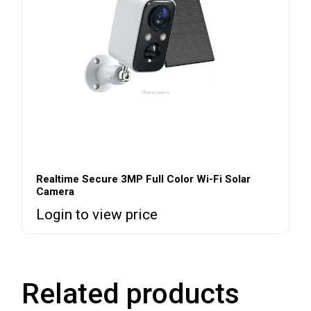
Realtime Secure 3MP Full Color Wi-Fi Solar
Camera
Login to view price
Related products