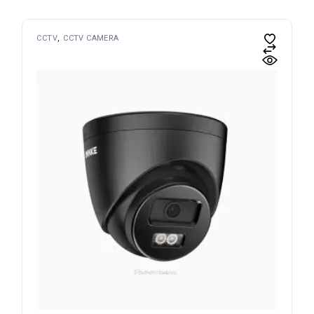
CCTV
CCTV CAMERA