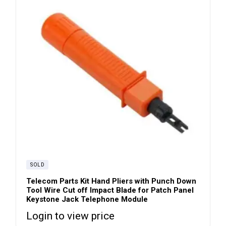
SOLD
Telecom Parts Kit Hand Pliers with Punch Down
Tool Wire Cut off Impact Blade for Patch Panel
Keystone Jack Telephone Module
Login to view price