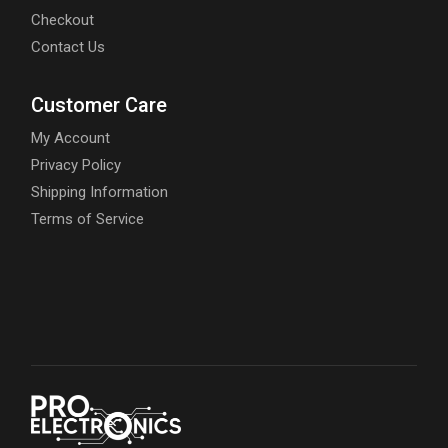
Checkout
Contact Us
Customer Care
My Account
Privacy Policy
Shipping Information
Terms of Service