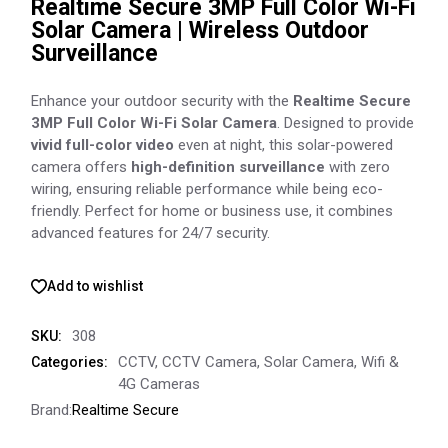
Realtime Secure 3MP Full Color Wi-Fi
Solar Camera | Wireless Outdoor
Surveillance
Enhance your outdoor security with the
Realtime Secure
3MP Full Color Wi-Fi Solar Camera
. Designed to provide
vivid full-color video
even at night, this solar-powered
camera offers
high-definition surveillance
with zero
wiring, ensuring reliable performance while being eco-
friendly. Perfect for home or business use, it combines
advanced features for 24/7 security.
Add to wishlist
308
SKU:
CCTV
,
CCTV Camera
,
Solar Camera
,
Wifi &
Categories:
4G Cameras
Brand:
Realtime Secure