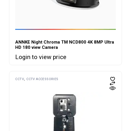
ANNKE Night Chroma TM NCD800 4K 8MP Ultra
HD 180 view Camera
Login to view price
CCTV
CCTV ACCESSORIES