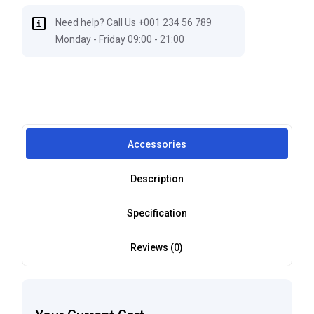
Need help? Call Us +001 234 56 789
Monday - Friday 09:00 - 21:00
Accessories
Description
Specification
Reviews (0)