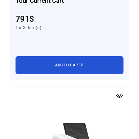
Your Current Cart
791$
for 3 item(s)
ADD TO CART