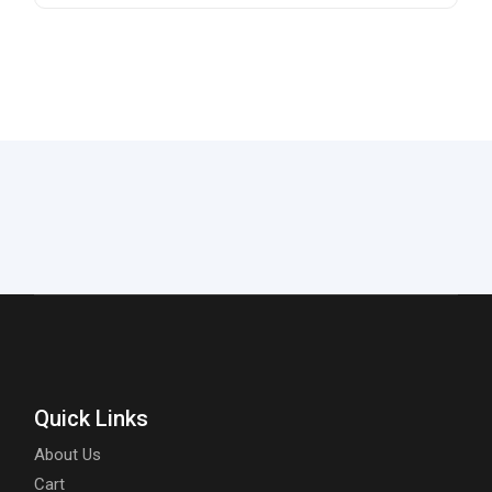
Quick Links
About Us
Cart