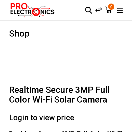
0
Shop
Realtime Secure 3MP Full
Color Wi-Fi Solar Camera
Login to view price