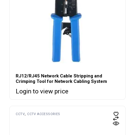
RJ12/RJ45 Network Cable Stripping and
Crimping Tool for Network Cabling System
Login to view price
CCTV
CCTV ACCESSORIES