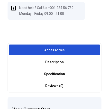
Need help? Call Us +001 234 56 789
Monday - Friday 09:00 - 21:00
Accessories
Description
Specification
Reviews (0)