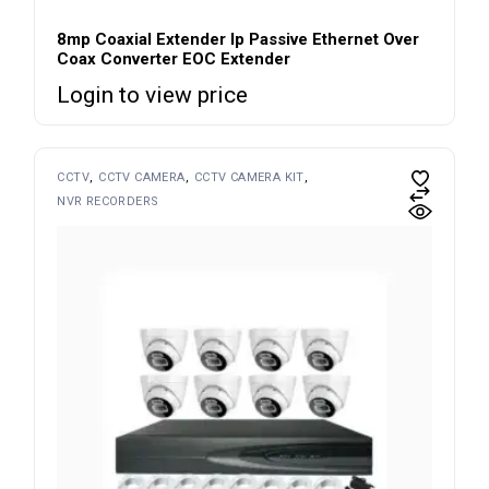
8mp Coaxial Extender Ip Passive Ethernet Over
Coax Converter EOC Extender
Login to view price
CCTV
CCTV CAMERA
CCTV CAMERA KIT
NVR RECORDERS