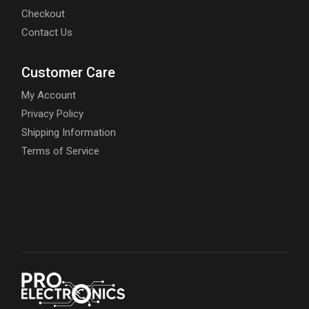
Checkout
Contact Us
Customer Care
My Account
Privacy Policy
Shipping Information
Terms of Service