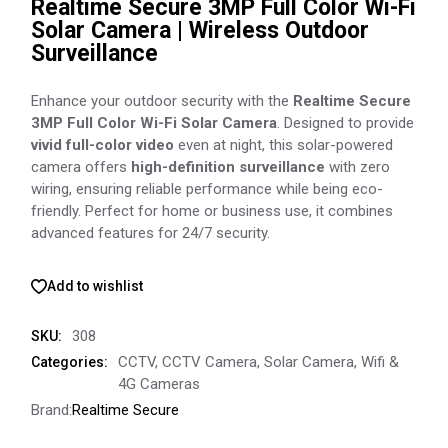
Realtime Secure 3MP Full Color Wi-Fi
Solar Camera | Wireless Outdoor
Surveillance
Enhance your outdoor security with the
Realtime Secure
3MP Full Color Wi-Fi Solar Camera
. Designed to provide
vivid full-color video
even at night, this solar-powered
camera offers
high-definition surveillance
with zero
wiring, ensuring reliable performance while being eco-
friendly. Perfect for home or business use, it combines
advanced features for 24/7 security.
Add to wishlist
308
SKU:
CCTV
,
CCTV Camera
,
Solar Camera
,
Wifi &
Categories:
4G Cameras
Brand:
Realtime Secure