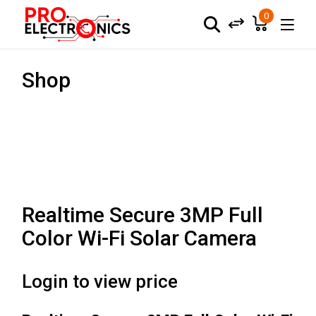
0
Shop
Realtime Secure 3MP Full
Color Wi-Fi Solar Camera
Login to view price