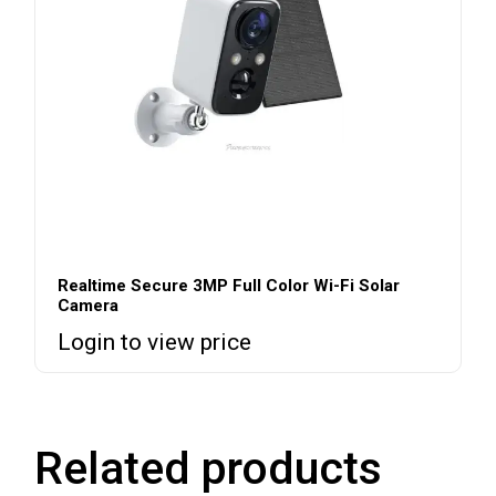
Realtime Secure 3MP Full Color Wi-Fi Solar
Camera
Login to view price
Related products