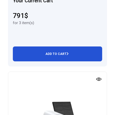
Your Current Cart
791$
for 3 item(s)
ADD TO CART