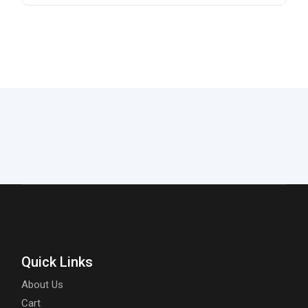
Quick Links
About Us
Cart