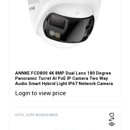
ANNKE FCD800 4K 8MP Dual Lens 180 Degree
Panoramic Turret AI PoE IP Camera Two Way
Audio Smart Hybrid Light IP67 Network Camera
Login to view price
CCTV
CCTV ACCESSORIES