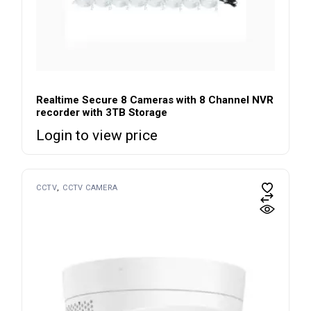
Realtime Secure 8 Cameras with 8 Channel NVR
recorder with 3TB Storage
Login to view price
CCTV
CCTV CAMERA