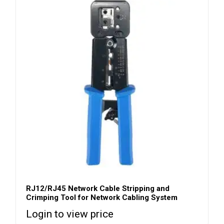
RJ12/RJ45 Network Cable Stripping and
Crimping Tool for Network Cabling System
Login to view price