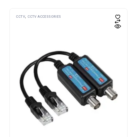
CCTV
CCTV ACCESSORIES