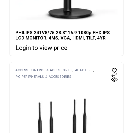
PHILIPS 241V8/75 23.8″ 16:9 1080p FHD IPS
LCD MONITOR, 4MS, VGA, HDMI, TILT, 4YR
Login to view price
ACCESS CONTROL & ACCESSORIES
ADAPTERS
PC PERIPHERALS & ACCESSORIES