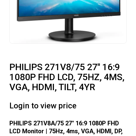
PHILIPS 271V8/75 27″ 16:9
1080P FHD LCD, 75HZ, 4MS,
VGA, HDMI, TILT, 4YR
Login to view price
PHILIPS 271V8A/75 27″ 16:9 1080P FHD
LCD Monitor | 75Hz, 4ms, VGA, HDMI, DP,