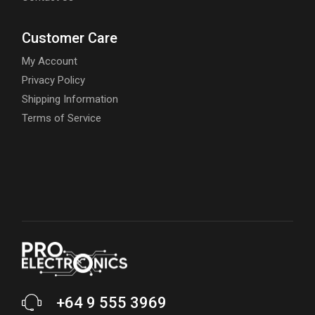
Customer Care
My Account
Privacy Policy
Shipping Information
Terms of Service
+64 9 555 3969