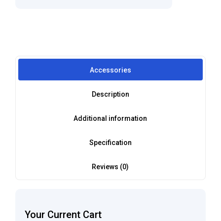
Accessories
Description
Additional information
Specification
Reviews (0)
Your Current Cart