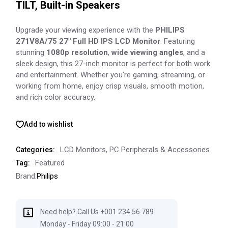
TILT, Built-in Speakers
Upgrade your viewing experience with the
PHILIPS
271V8A/75 27″ Full HD IPS LCD Monitor
. Featuring
stunning
1080p resolution
,
wide viewing angles
, and a
sleek design, this 27-inch monitor is perfect for both work
and entertainment. Whether you’re gaming, streaming, or
working from home, enjoy crisp visuals, smooth motion,
and rich color accuracy.
Add to wishlist
LCD Monitors
,
PC Peripherals & Accessories
Categories:
Featured
Tag:
Brand:
Philips
Need help? Call Us +001 234 56 789
Monday - Friday 09:00 - 21:00