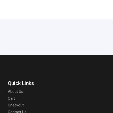
Quick Links
About Us
Cart
Checkout
Contact Us