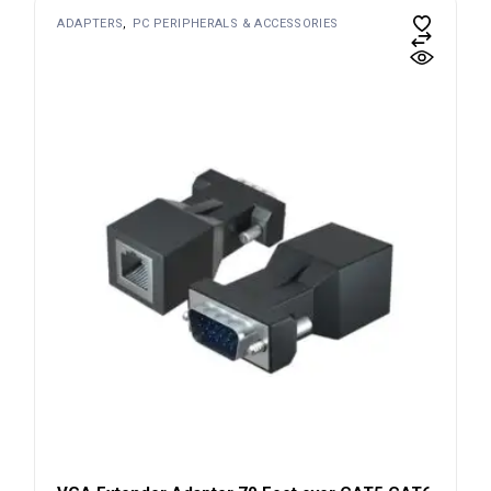
ADAPTERS
PC PERIPHERALS & ACCESSORIES