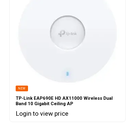
NEW
TP-Link EAP690E HD AX11000 Wireless Dual
Band 10 Gigabit Ceiling AP
Login to view price