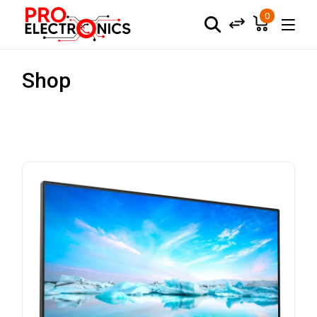
0
Shop