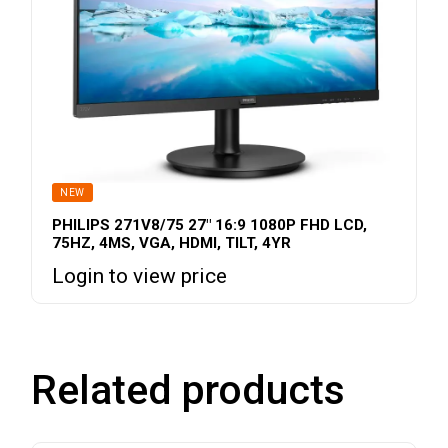
NEW
PHILIPS 271V8/75 27″ 16:9 1080P FHD LCD,
75HZ, 4MS, VGA, HDMI, TILT, 4YR
Login to view price
Related products