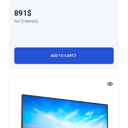
891$
for 3 item(s)
ADD TO CART