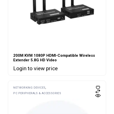
200M KVM 1080P HDMI-Compatible Wireless
Extender 5.8G HD Video
Login to view price
NETWORKING DEVICES
PC PERIPHERALS & ACCESSORIES