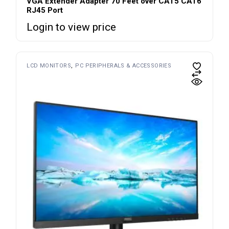
VGA Extender Adapter 70 Feet over CAT5 CAT6
RJ45 Port
Login to view price
LCD MONITORS
PC PERIPHERALS & ACCESSORIES