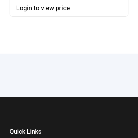
Login to view price
Quick Links