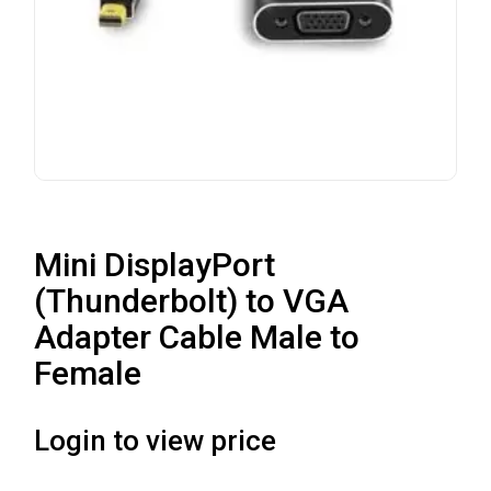
Mini DisplayPort
(Thunderbolt) to VGA
Adapter Cable Male to
Female
Login to view price