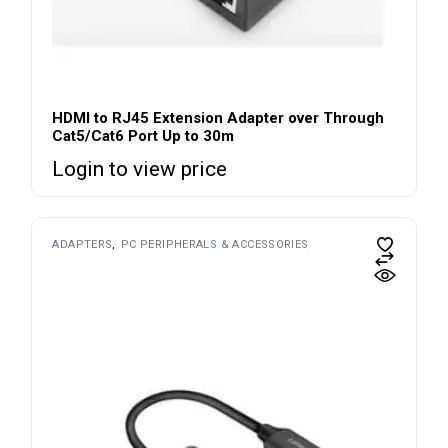
HDMI to RJ45 Extension Adapter over Through
Cat5/Cat6 Port Up to 30m
Login to view price
ADAPTERS
PC PERIPHERALS & ACCESSORIES