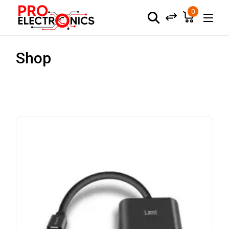
0
Shop