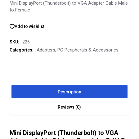
Mini DisplayPort (Thunderbolt) to VGA Adapter Cable Male
to Female
Add to wishlist
226
SKU:
Adapters
,
PC Peripherals & Accessories
Categories:
Description
Reviews (0)
Mini DisplayPort (Thunderbolt) to VGA