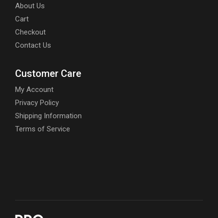
About Us
Cart
Checkout
Contact Us
Customer Care
My Account
Privacy Policy
Shipping Information
Terms of Service