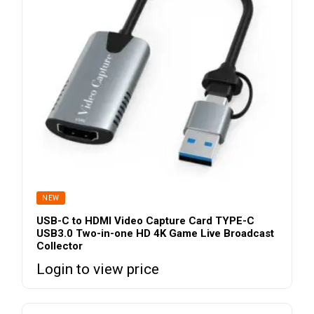
NEW
USB-C to HDMI Video Capture Card TYPE-C
USB3.0 Two-in-one HD 4K Game Live Broadcast
Collector
Login to view price