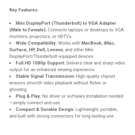
Key Features:
Mini DisplayPort (Thunderbolt) to VGA Adapter
(Male to Female):
Connects laptops or desktops to VGA
monitors, projectors, or HDTVs.
Wide Compatibility:
Works with
MacBook, iMac,
Surface, HP, Dell, Lenovo
, and other Mini
DisplayPort/Thunderbolt-equipped devices.
Full HD 1080p Support:
Delivers clear and sharp video
output for an enhanced viewing experience.
Stable Signal Transmission:
High-quality chipset
ensures smooth video playback without flicker or
ghosting.
Plug & Play:
No driver or software installation needed
—simply connect and use.
Compact & Durable Design:
Lightweight, portable,
and built with strong connectors for long-lasting use.