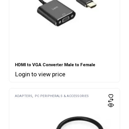
HDMI to VGA Converter Male to Female
Login to view price
ADAPTERS
PC PERIPHERALS & ACCESSORIES