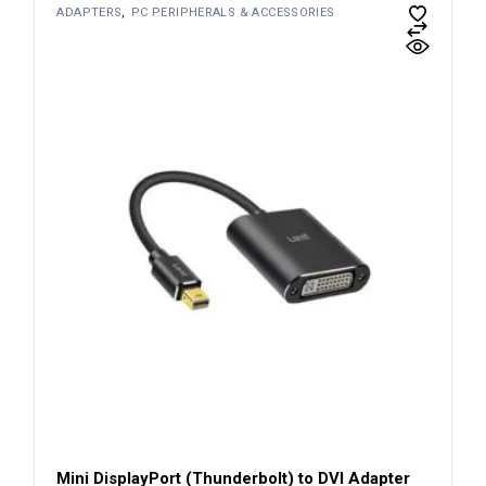
ADAPTERS
PC PERIPHERALS & ACCESSORIES
Mini DisplayPort (Thunderbolt) to DVI Adapter