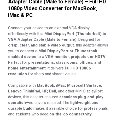
Adapter Cable (Male to Female) – Full HD
1080p Video Converter for MacBook,
iMac & PC
Connect your device to an external VGA display
effortlessly with this
Mini DisplayPort (Thunderbolt) to
VGA Adapter Cable (Male to Female)
. Designed for
crisp, clear, and stable video output
, this adapter allows
you to connect a
Mini DisplayPort or Thunderbolt-
enabled device
to a
VGA monitor, projector, or HDTV
.
Perfect for
presentations, classrooms, offices, and
home entertainment
, it delivers
Full HD 1080p
resolution
for sharp and vibrant visuals.
Compatible with
MacBook, iMac, Microsoft Surface,
Lenovo ThinkPad, HP, Dell
, and other Mini DisplayPort
devices, this adapter ensures
seamless plug-and-play
operation
—no drivers required. The
lightweight and
durable build
makes it a reliable choice for professionals
and students who need
on-the-go connectivity
.