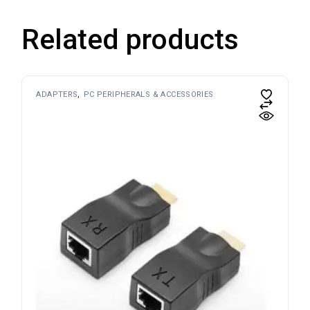
Related products
ADAPTERS
PC PERIPHERALS & ACCESSORIES