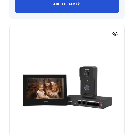
ADD TO CART