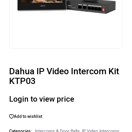
Dahua IP Video Intercom Kit
KTP03
Login to view price
Add to wishlist
Intercoms & Door Bells
,
IP Video Intercoms
Categories: