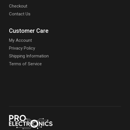
Checkout
Contact Us
Customer Care
My Account
Privacy Policy
Shipping Information
Terms of Service