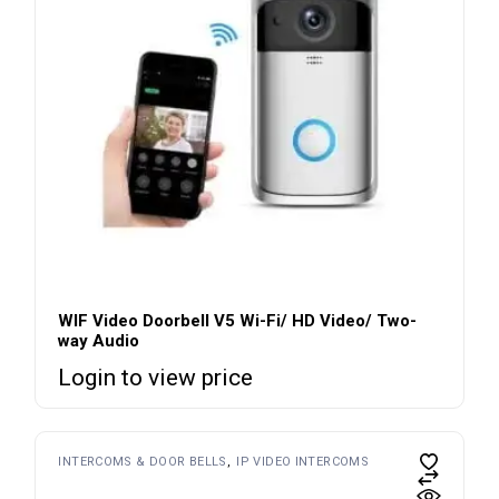
WIF Video Doorbell V5 Wi-Fi/ HD Video/ Two-
way Audio
Login to view price
INTERCOMS & DOOR BELLS
IP VIDEO INTERCOMS