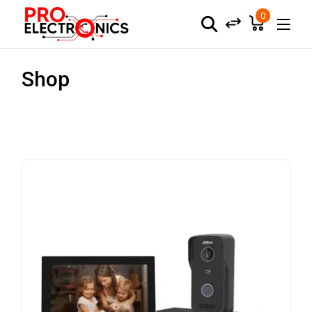
0
Shop