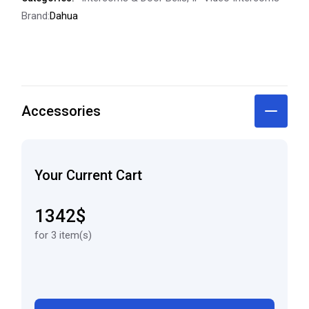
Brand:
Dahua
Accessories
Your Current Cart
1342$
for 3 item(s)