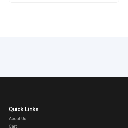
Quick Links
About Us
Cart