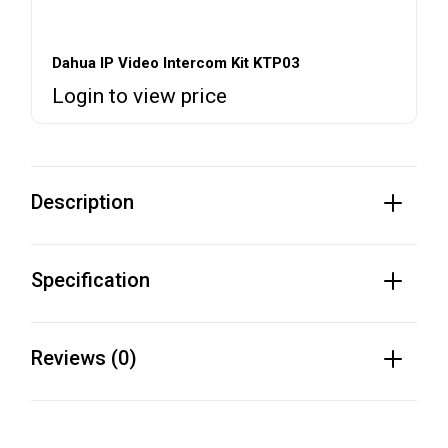
Dahua IP Video Intercom Kit KTP03
Login to view price
Description
Specification
Reviews (0)