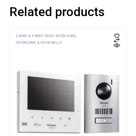
Related products
2 WIRE & 4 WIRE VIDEO INTERCOMS
INTERCOMS & DOOR BELLS