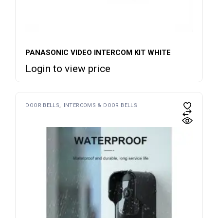
PANASONIC VIDEO INTERCOM KIT WHITE
Login to view price
DOOR BELLS
INTERCOMS & DOOR BELLS