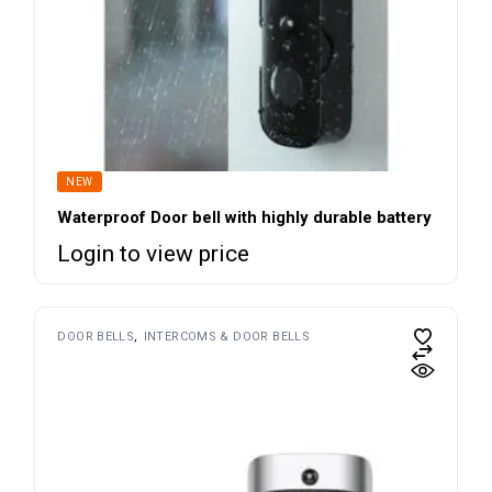
NEW
Waterproof Door bell with highly durable battery
Login to view price
DOOR BELLS
INTERCOMS & DOOR BELLS