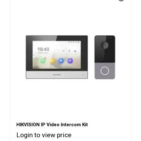
HIKVISION IP Video Intercom Kit
Login to view price