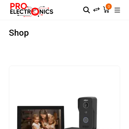
0
Shop