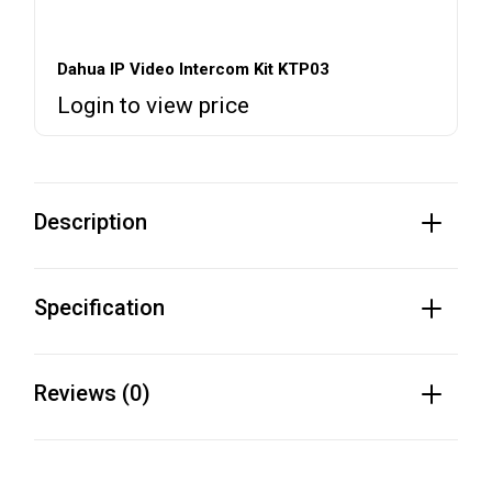
Dahua IP Video Intercom Kit KTP03
Login to view price
Description
Specification
Reviews (0)