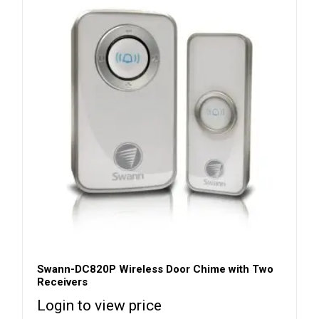
Swann-DC820P Wireless Door Chime with Two
Receivers
Login to view price