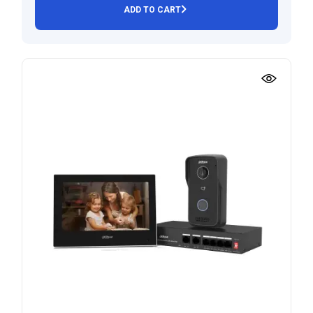
ADD TO CART