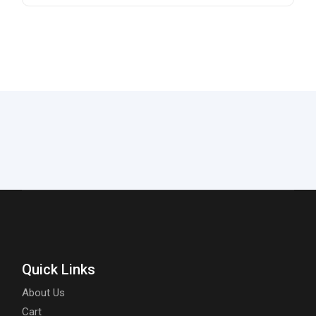
Quick Links
About Us
Cart