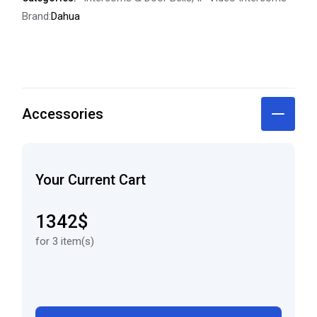
Brand:
Dahua
Accessories
Your Current Cart
1342$
for 3 item(s)