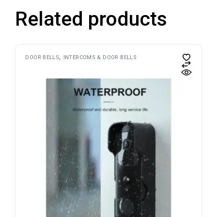
Related products
DOOR BELLS
INTERCOMS & DOOR BELLS