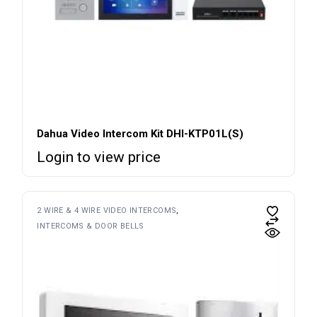
Dahua Video Intercom Kit DHI-KTP01L(S)
Login to view price
2 WIRE & 4 WIRE VIDEO INTERCOMS
INTERCOMS & DOOR BELLS