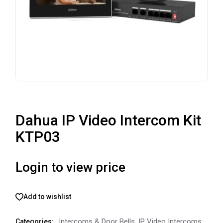
Dahua IP Video Intercom Kit
KTP03
Login to view price
Add to wishlist
Intercoms & Door Bells
,
IP Video Intercoms
Categories: