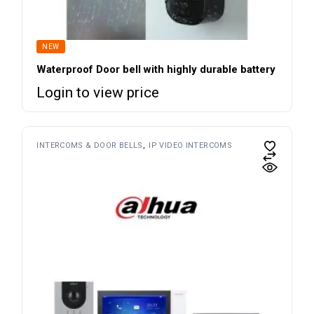
NEW
Waterproof Door bell with highly durable battery
Login to view price
INTERCOMS & DOOR BELLS
IP VIDEO INTERCOMS