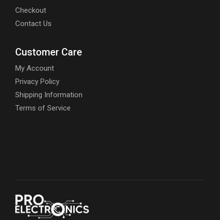
Checkout
Contact Us
Customer Care
My Account
Privacy Policy
Shipping Information
Terms of Service