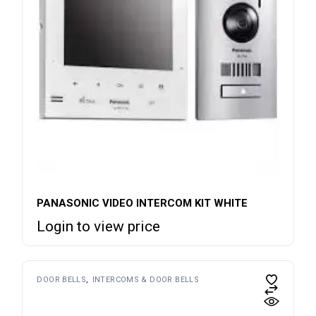
PANASONIC VIDEO INTERCOM KIT WHITE
Login to view price
DOOR BELLS
INTERCOMS & DOOR BELLS