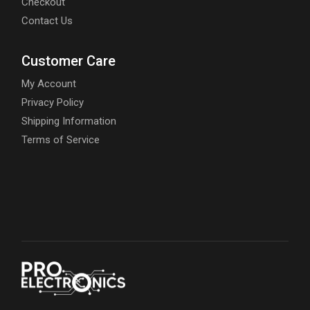
Checkout
Contact Us
Customer Care
My Account
Privacy Policy
Shipping Information
Terms of Service