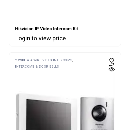
Hikvision IP Video Intercom Kit
Login to view price
2 WIRE & 4 WIRE VIDEO INTERCOMS
INTERCOMS & DOOR BELLS