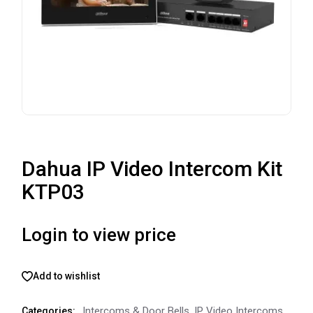
Dahua IP Video Intercom Kit
KTP03
Login to view price
Add to wishlist
Intercoms & Door Bells
,
IP Video Intercoms
Categories: