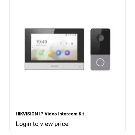
HIKVISION IP Video Intercom Kit
Login to view price