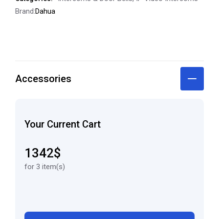
Brand:
Dahua
Accessories
Your Current Cart
1342$
for 3 item(s)