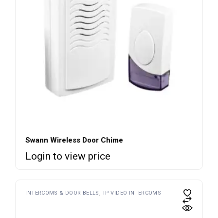
Swann Wireless Door Chime
Login to view price
INTERCOMS & DOOR BELLS
IP VIDEO INTERCOMS