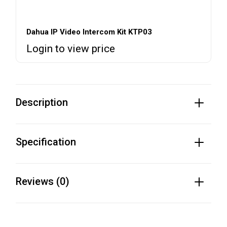
Dahua IP Video Intercom Kit KTP03
Login to view price
Description
Specification
Reviews (0)