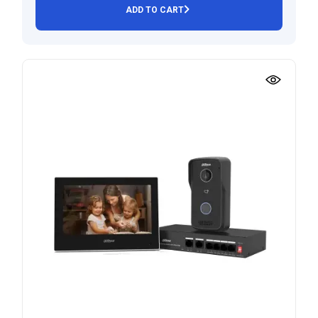
ADD TO CART