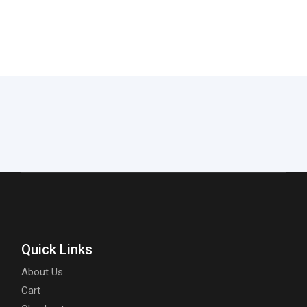
Quick Links
About Us
Cart