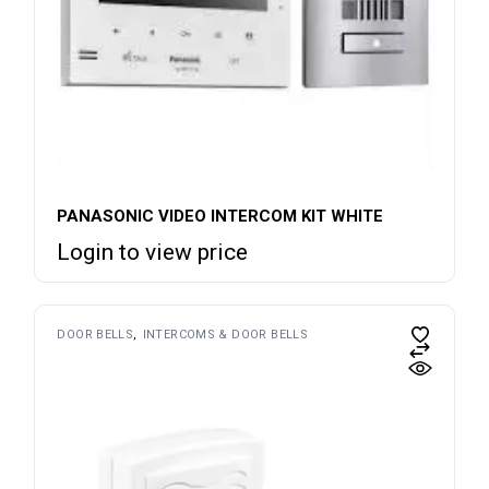
PANASONIC VIDEO INTERCOM KIT WHITE
Login to view price
DOOR BELLS
INTERCOMS & DOOR BELLS