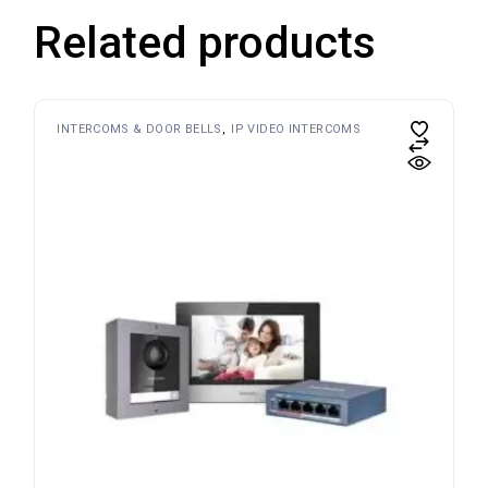
Related products
INTERCOMS & DOOR BELLS
IP VIDEO INTERCOMS