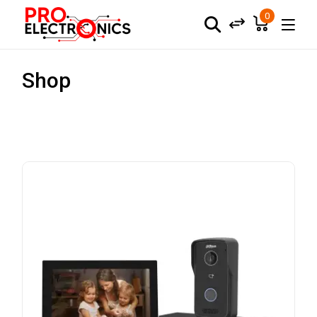
0
Shop