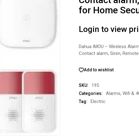
for Home Secu
Login to view pr
Dahua IMOU – Wireless Alarm
Contact alarm, Siren, Remote
Add to wishlist
195
SKU:
Alarms
,
Wifi & 
Categories:
Electric
Tag: