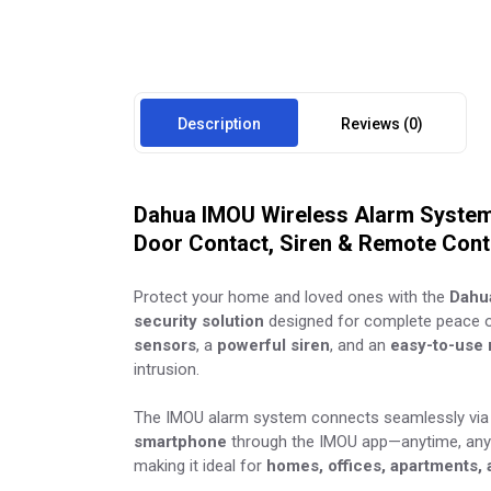
Description
Reviews (0)
Dahua IMOU Wireless Alarm System 
Door Contact, Siren & Remote Cont
Protect your home and loved ones with the
Dahu
security solution
designed for complete peace o
sensors
, a
powerful siren
, and an
easy-to-use 
intrusion.
The IMOU alarm system connects seamlessly via 
smartphone
through the IMOU app—anytime, any
making it ideal for
homes, offices, apartments,