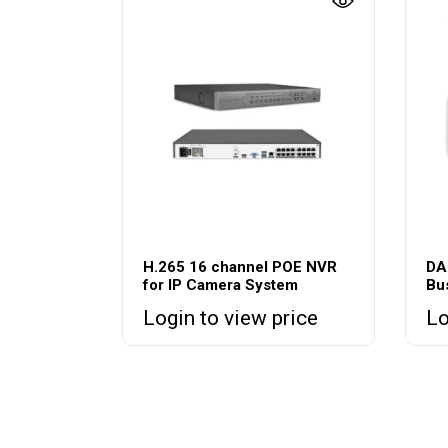
H.265 16 channel POE NVR
DA
for IP Camera System
Bu
Login to view price
Lo