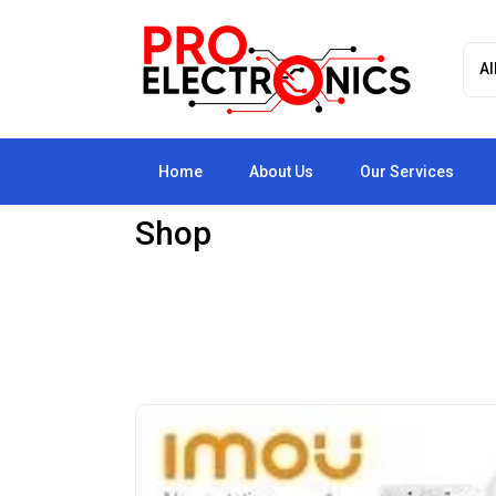
Home
About Us
Our Services
Shop