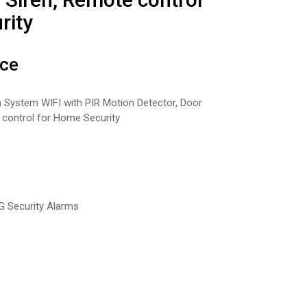
rity
ice
 System WIFI with PIR Motion Detector, Door
 control for Home Security
4G Security Alarms