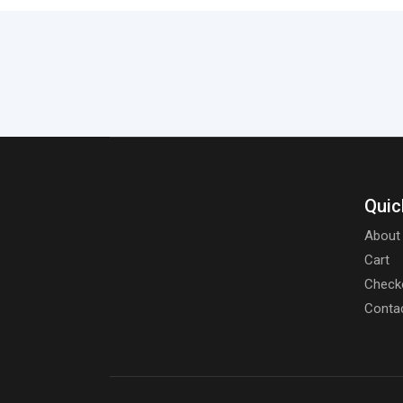
Quic
About
Cart
Check
Conta