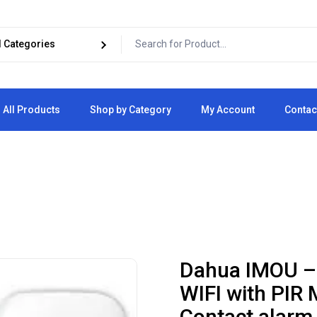
All Products
Shop by Category
My Account
Contac
Cart
Checkout
Dahua IMOU –
WIFI with PIR 
Contact alarm,