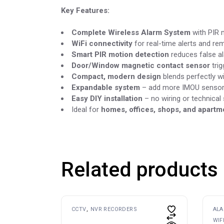
Key Features:
Complete Wireless Alarm System
with PIR 
WiFi connectivity
for real-time alerts and re
Smart PIR motion detection
reduces false a
Door/Window magnetic contact sensor
trig
Compact, modern design
blends perfectly w
Expandable system
– add more IMOU sensors
Easy DIY installation
– no wiring or technical s
Ideal for
homes, offices, shops, and apartm
Related products
CCTV
NVR RECORDERS
AL
WIF