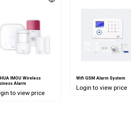
HUA IMOU Wireless
Wifi GSM Alarm System
siness Alarm
Login to view price
gin to view price