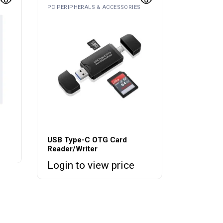
PC PERIPHERALS & ACCESSORIES
USB Type-C OTG Card
Reader/Writer
Login to view price