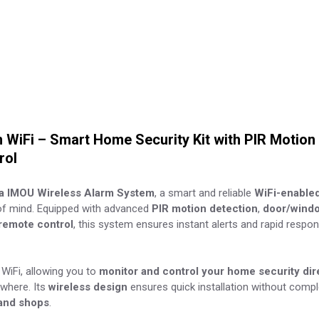
WiFi – Smart Home Security Kit with PIR Motion 
rol
a IMOU Wireless Alarm System
, a smart and reliable
WiFi-enable
f mind. Equipped with advanced
PIR motion detection
,
door/windo
remote control
, this system ensures instant alerts and rapid respo
WiFi, allowing you to
monitor and control your home security dir
where. Its
wireless design
ensures quick installation without comple
 and shops
.