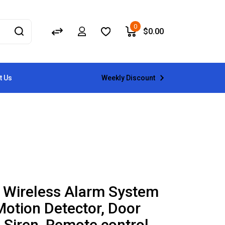
0
$
0.00
Weekly Discount
t Us
 Wireless Alarm System
Motion Detector, Door
 Siren, Remote control