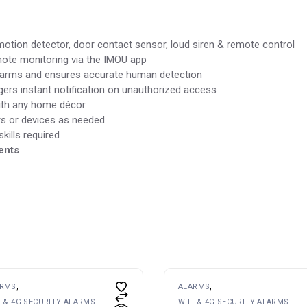
motion detector, door contact sensor, loud siren & remote control
mote monitoring via the IMOU app
larms and ensures accurate human detection
gers instant notification on unauthorized access
ith any home décor
 or devices as needed
kills required
ents
ARMS
ALARMS
I & 4G SECURITY ALARMS
WIFI & 4G SECURITY ALARMS