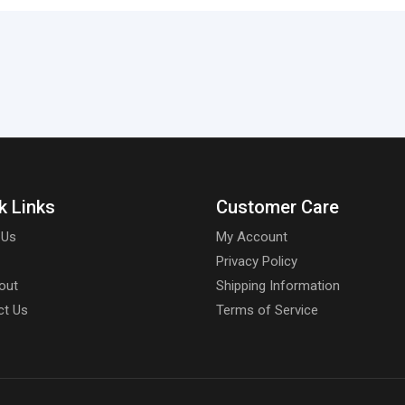
k Links
Customer Care
 Us
My Account
Privacy Policy
out
Shipping Information
ct Us
Terms of Service