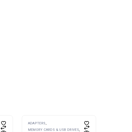
ADAPTERS
MEMORY CARDS & USB DRIVES