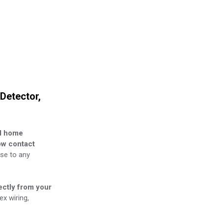
Detector,
d home
w contact
nse to any
ectly from your
x wiring,