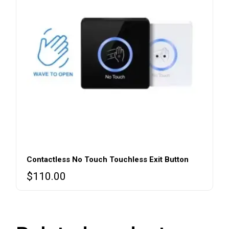
Contactless No Touch Touchless Exit Button
$
110.00