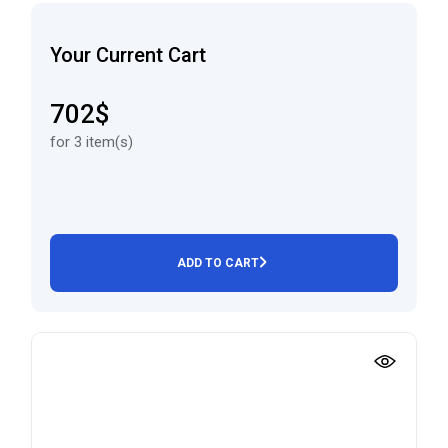
Your Current Cart
702$
for 3 item(s)
ADD TO CART