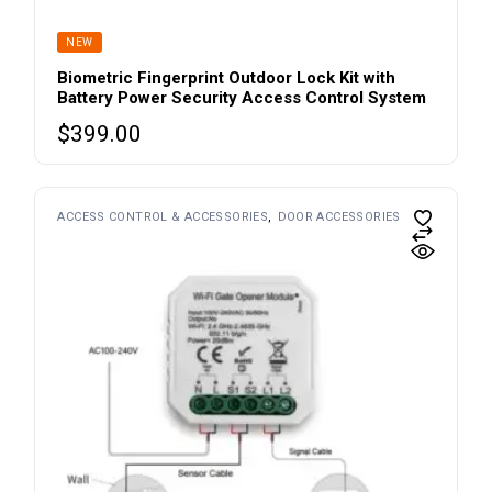
NEW
Biometric Fingerprint Outdoor Lock Kit with
Battery Power Security Access Control System
$
399.00
ACCESS CONTROL & ACCESSORIES
DOOR ACCESSORIES