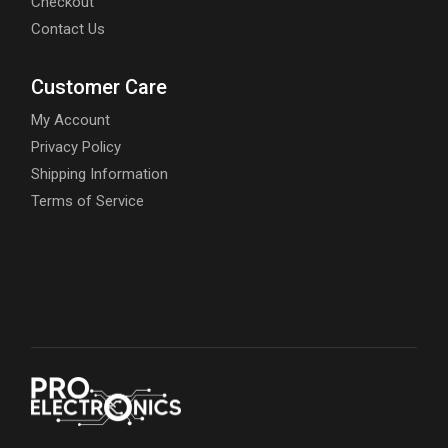
Checkout
Contact Us
Customer Care
My Account
Privacy Policy
Shipping Information
Terms of Service