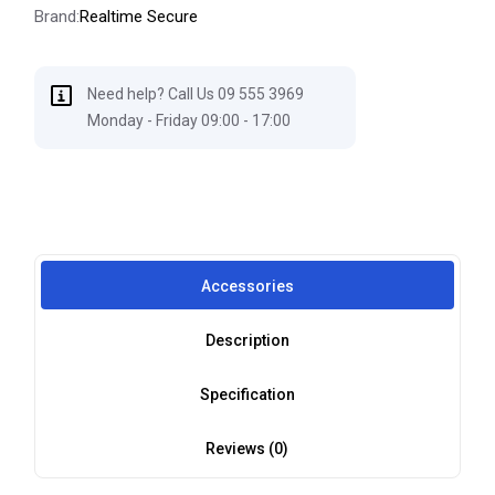
Brand:
Realtime Secure
Need help? Call Us 09 555 3969
Monday - Friday 09:00 - 17:00
Accessories
Description
Specification
Reviews (0)