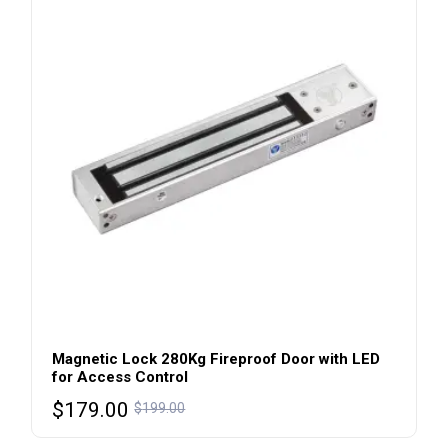
Magnetic Lock 280Kg Fireproof Door with LED
for Access Control
$
179.00
$
199.00