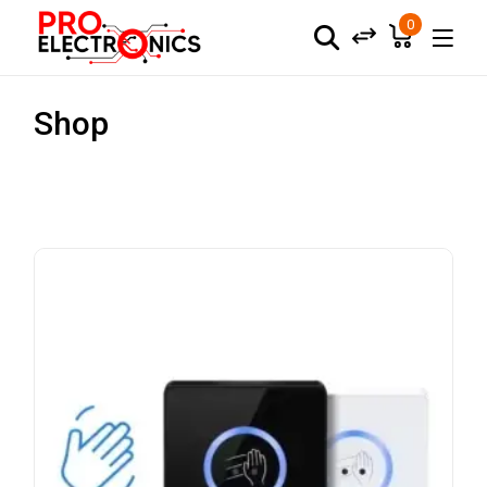
0
Shop