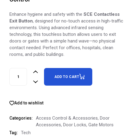
Enhance hygiene and safety with the
SCE Contactless
Exit Button
, designed for no-touch access in high-traffic
environments. Using advanced infrared sensing
technology, this touchless button allows users to exit
doors or gates with a simple hand wave—no physical
contact needed. Perfect for offices, hospitals, clean
rooms, and public buildings.
ADD TO CART
Add to wishlist
Access Control & Accessories
,
Door
Categories:
Accessories
,
Door Locks
,
Gate Motors
Tech
Tag: