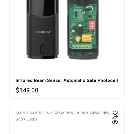
Infrared Beam Sensor Automatic Gate Photocell
$
149.00
ACCESS CONTROL & ACCESSORIES
DOOR ACCESSORIES
DOOR LOCKS