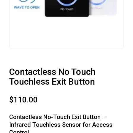
Contactless No Touch
Touchless Exit Button
$
110.00
Contactless No-Touch Exit Button –
Infrared Touchless Sensor for Access
Control