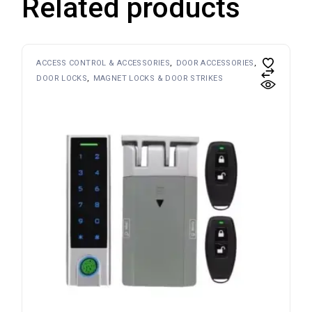
Related products
ACCESS CONTROL & ACCESSORIES
DOOR ACCESSORIES
DOOR LOCKS
MAGNET LOCKS & DOOR STRIKES