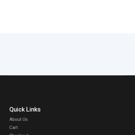
Quick Links
About Us
Cart