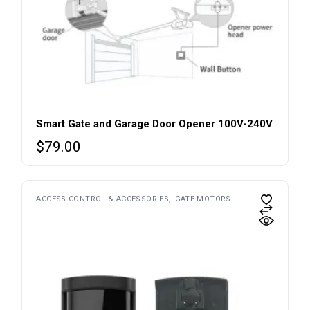
Smart Gate and Garage Door Opener 100V-240V
$
79.00
ACCESS CONTROL & ACCESSORIES
GATE MOTORS