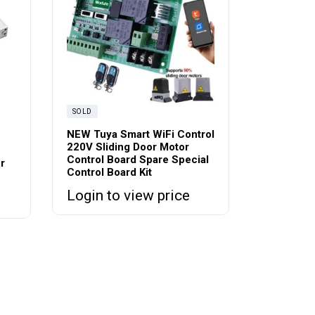
SOLD
NEW Tuya Smart WiFi Control
220V Sliding Door Motor
Control Board Spare Special
r
Control Board Kit
Login to view price