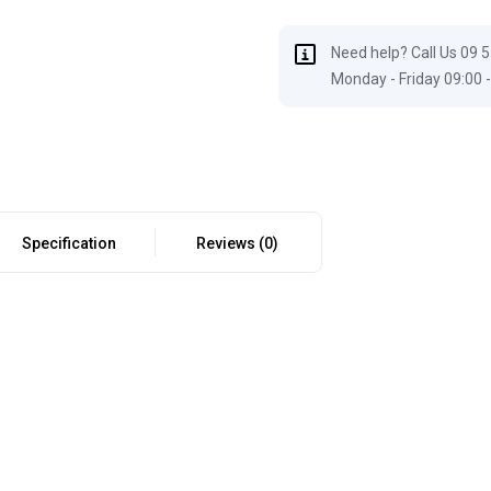
Need help? Call Us 09 
Monday - Friday 09:00 -
Specification
Reviews (0)