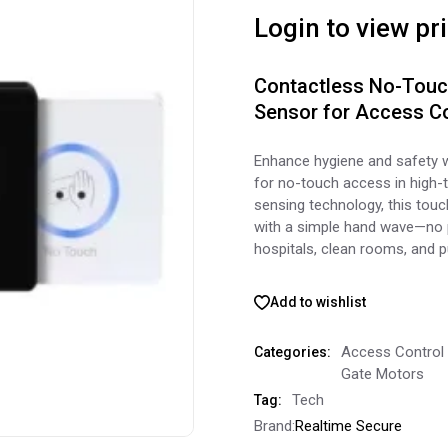
Login to view pr
Contactless No-Touch
Sensor for Access Co
Enhance hygiene and safety 
for no-touch access in high-t
sensing technology, this touc
with a simple hand wave—no p
hospitals, clean rooms, and pu
Add to wishlist
Access Control
Categories:
Gate Motors
Tech
Tag:
Brand:
Realtime Secure