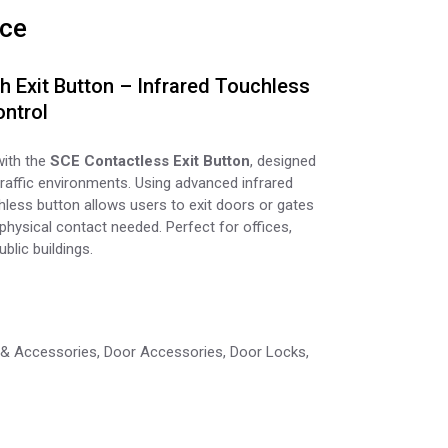
ice
 Exit Button – Infrared Touchless
ntrol
with the
SCE Contactless Exit Button
, designed
raffic environments. Using advanced infrared
hless button allows users to exit doors or gates
hysical contact needed. Perfect for offices,
blic buildings.
 & Accessories
,
Door Accessories
,
Door Locks
,