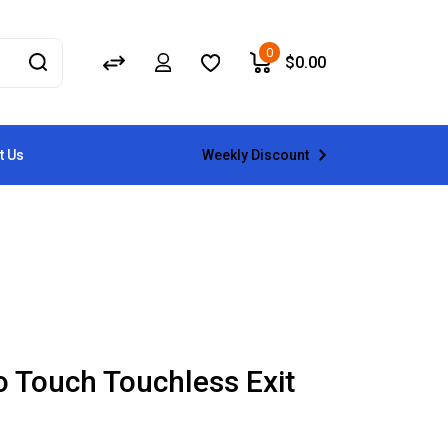
0
$
0.00
Weekly Discount
t Us
o Touch Touchless Exit