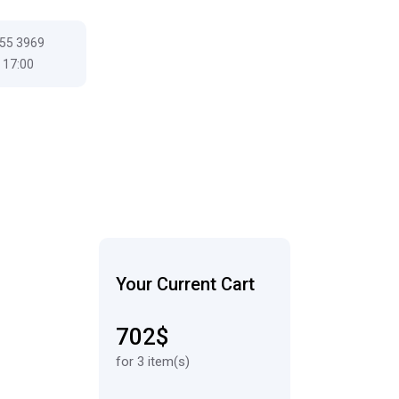
555 3969
 17:00
Your Current Cart
702$
for 3 item(s)