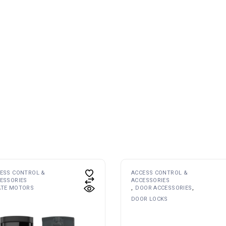
ESS CONTROL &
ACCESS CONTROL &
ESSORIES
ACCESSORIES
ATE MOTORS
DOOR ACCESSORIES
DOOR LOCKS