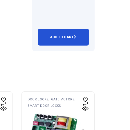
ADD TO CART
DOOR LOCKS
GATE MOTORS
SMART DOOR LOCKS