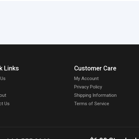
k Links
Customer Care
 Us
My Account
Privacy Policy
out
Shipping Information
ct Us
Terms of Service