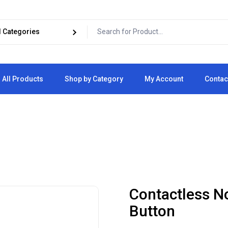
All Products
Shop by Category
My Account
Contac
Cart
Checkout
Contactless N
Button