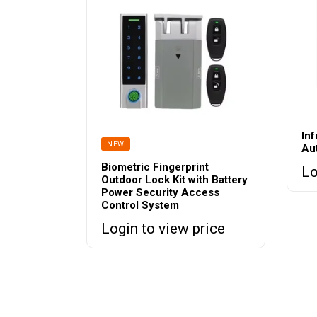
In
NEW
Au
Biometric Fingerprint
Lo
Outdoor Lock Kit with Battery
Power Security Access
Control System
Login to view price