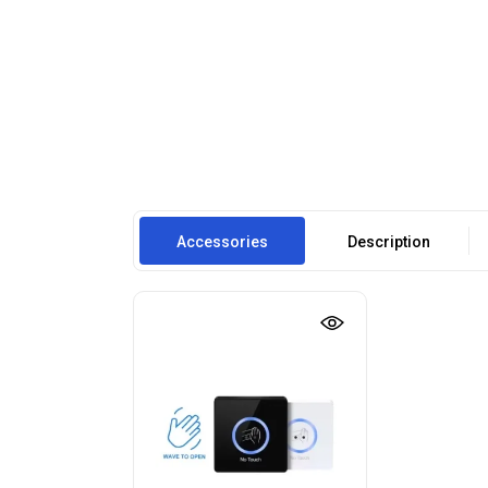
Accessories
Description