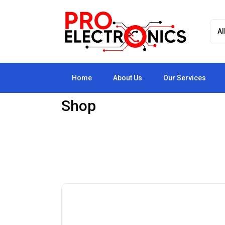
Home
About Us
Our Services
Shop