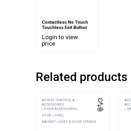
Contactless No Touch
Touchless Exit Button
Login to view
price
Related products
ACCESS CONTROL &
ACC
ACCESSORIES
ACC
DOOR ACCESSORIES
G
DOOR LOCKS
MAGNET LOCKS & DOOR STRIKES