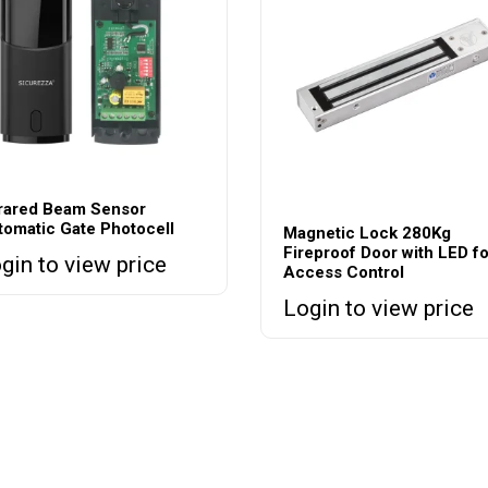
frared Beam Sensor
tomatic Gate Photocell
Magnetic Lock 280Kg
Fireproof Door with LED fo
gin to view price
Access Control
Login to view price