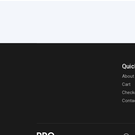
Quic
About
Cart
Check
Conta