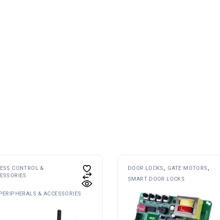
ESS CONTROL &
DOOR LOCKS
GATE MOTORS
ESSORIES
SMART DOOR LOCKS
PERIPHERALS & ACCESSORIES