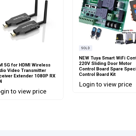
SOLD
NEW Tuya Smart WiFi Cont
220V Sliding Door Motor
M 5G for HDMI Wireless
Control Board Spare Speci
dio Video Transmitter
Control Board Kit
ceiver Extender 1080P RX
4
Login to view price
gin to view price