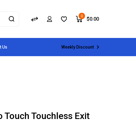
0
$
0.00
Weekly Discount
t Us
o Touch Touchless Exit