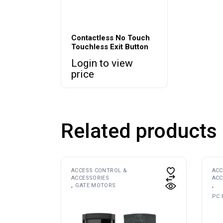
Contactless No Touch
Touchless Exit Button
Login to view
price
Related products
ACCESS CONTROL &
ACC
ACCESSORIES
ACC
GATE MOTORS
PC 