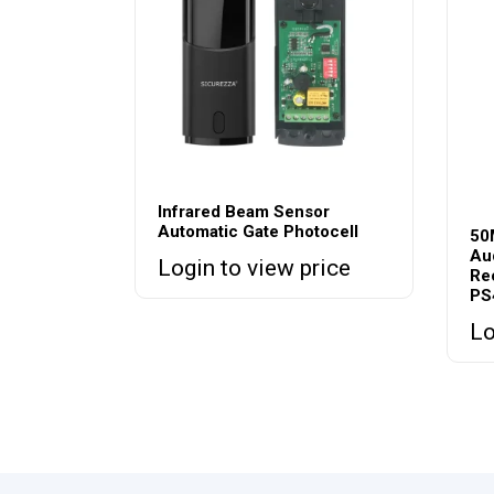
Infrared Beam Sensor
Automatic Gate Photocell
50
Au
Login to view price
Re
PS
Lo