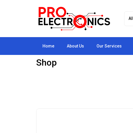
Home
About Us
Our Services
Shop