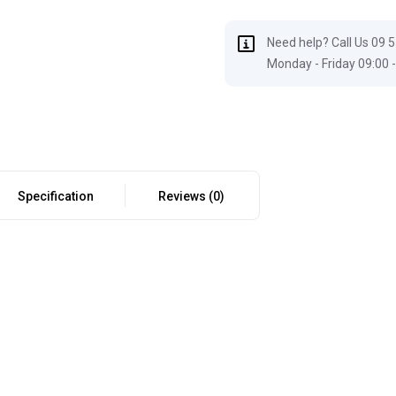
Need help? Call Us 09 
Monday - Friday 09:00 -
Specification
Reviews (0)