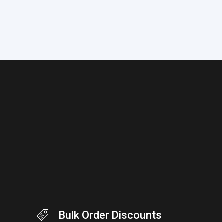
Bulk Order Discounts