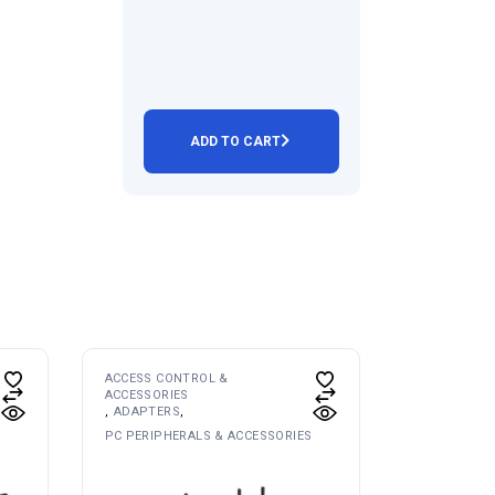
ADD TO CART
ACCESS CONTROL &
ACCESSORIES
ADAPTERS
PC PERIPHERALS & ACCESSORIES