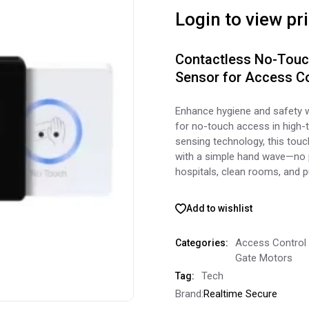
Login to view pr
Contactless No-Touch
Sensor for Access Co
Enhance hygiene and safety 
for no-touch access in high-t
sensing technology, this touc
with a simple hand wave—no p
hospitals, clean rooms, and pu
Add to wishlist
Access Control
Categories:
Gate Motors
Tech
Tag:
Brand:
Realtime Secure