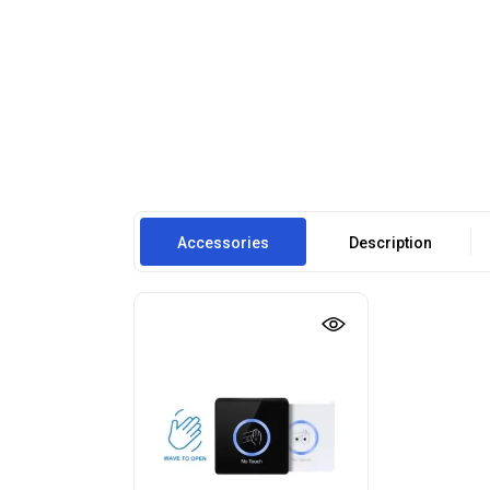
Accessories
Description