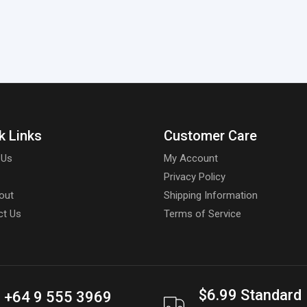
k Links
Customer Care
 Us
My Account
Privacy Policy
out
Shipping Information
ct Us
Terms of Service
$6.99 Standard
+64 9 555 3969