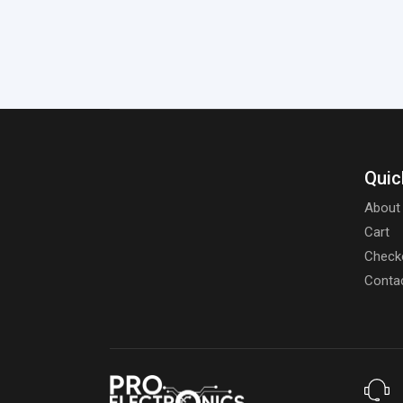
Quic
About
Cart
Check
Conta