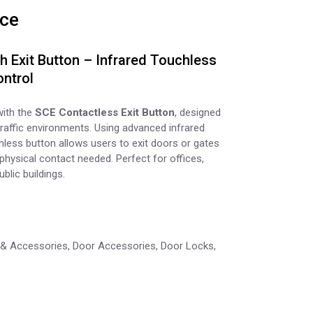
ice
 Exit Button – Infrared Touchless
ntrol
with the
SCE Contactless Exit Button
, designed
raffic environments. Using advanced infrared
hless button allows users to exit doors or gates
hysical contact needed. Perfect for offices,
blic buildings.
 & Accessories
,
Door Accessories
,
Door Locks
,