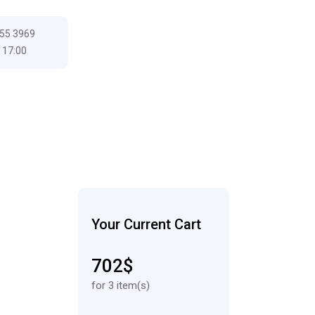
555 3969
 17:00
Your Current Cart
702$
for 3 item(s)