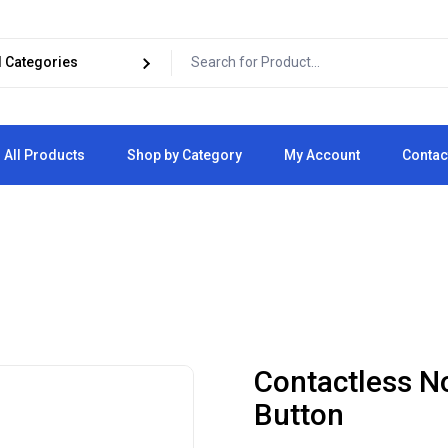
All Products
Shop by Category
My Account
Contac
Cart
Checkout
Contactless N
Button