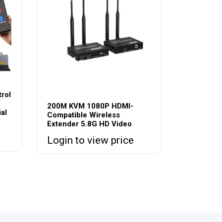
rol
200M KVM 1080P HDMI-
al
Compatible Wireless
Extender 5.8G HD Video
Login to view price