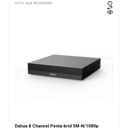
CCTV
NVR RECORDERS
Dahua 8 Channel Penta-brid 5M-N/1080p