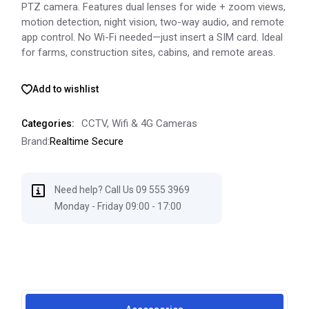
PTZ camera. Features dual lenses for wide + zoom views,
motion detection, night vision, two-way audio, and remote
app control. No Wi-Fi needed—just insert a SIM card. Ideal
for farms, construction sites, cabins, and remote areas.
Add to wishlist
CCTV
,
Wifi & 4G Cameras
Categories:
Brand:
Realtime Secure
Need help? Call Us 09 555 3969
Monday - Friday 09:00 - 17:00