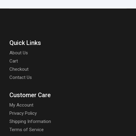
Quick Links
About Us
Cart
Checkout
Contact Us
Customer Care
My Account
Privacy Policy
Shipping Information
Terms of Service