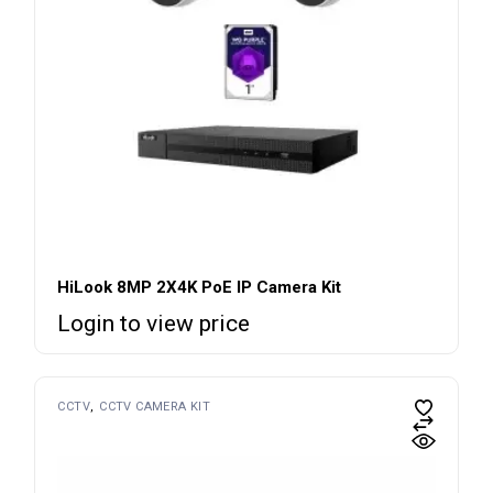
HiLook 8MP 2X4K PoE IP Camera Kit
Login to view price
CCTV
CCTV CAMERA KIT