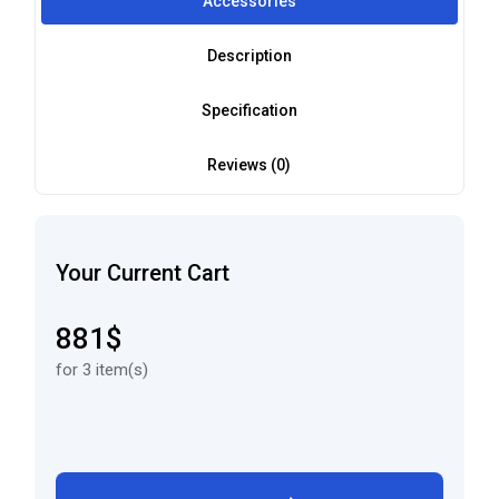
Accessories
Description
Specification
Reviews (0)
Your Current Cart
881$
for 3 item(s)