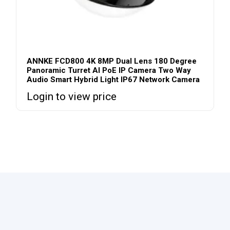
ANNKE FCD800 4K 8MP Dual Lens 180 Degree
Panoramic Turret AI PoE IP Camera Two Way
Audio Smart Hybrid Light IP67 Network Camera
Login to view price