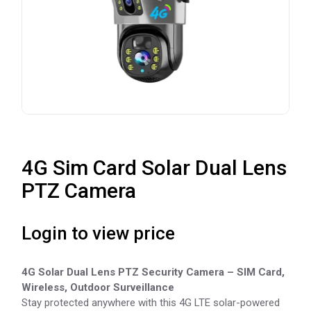
4G Sim Card Solar Dual Lens
PTZ Camera
Login to view price
4G Solar Dual Lens PTZ Security Camera – SIM Card,
Wireless, Outdoor Surveillance
Stay protected anywhere with this 4G LTE solar-powered