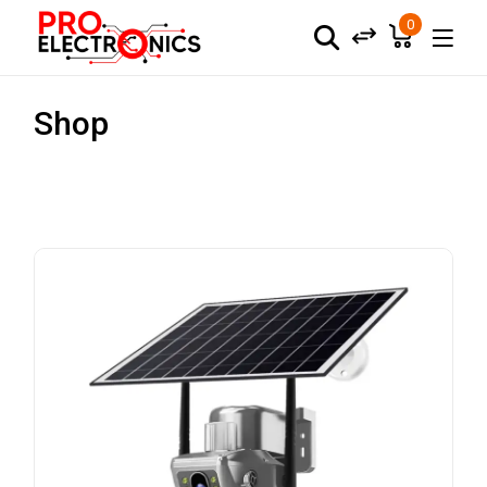
0
Shop