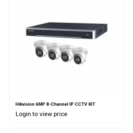
Hikvision 6MP 8-Channel IP CCTV KIT
Login to view price