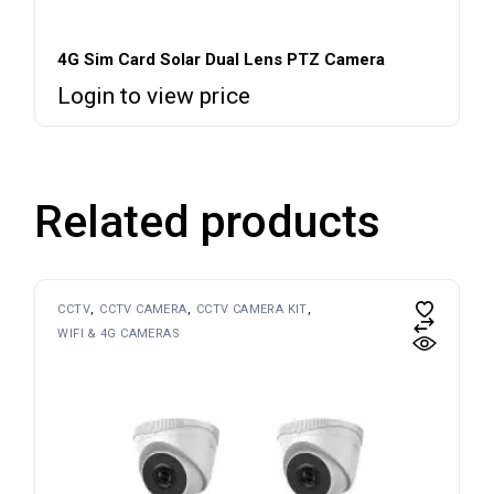
4G Sim Card Solar Dual Lens PTZ Camera
Login to view price
Related products
CCTV
CCTV CAMERA
CCTV CAMERA KIT
WIFI & 4G CAMERAS