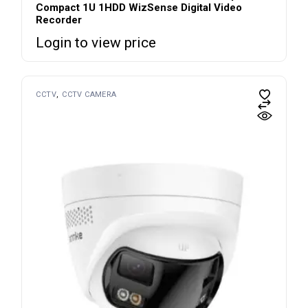
Compact 1U 1HDD WizSense Digital Video
Recorder
Login to view price
CCTV
CCTV CAMERA