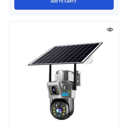
ADD TO CART