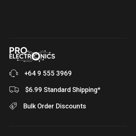
+64 9 555 3969
$6.99 Standard Shipping*
Bulk Order Discounts