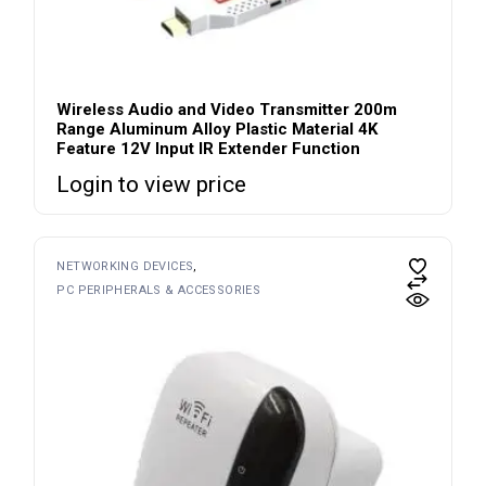
Wireless Audio and Video Transmitter 200m
Range Aluminum Alloy Plastic Material 4K
Feature 12V Input IR Extender Function
Login to view price
NETWORKING DEVICES
PC PERIPHERALS & ACCESSORIES