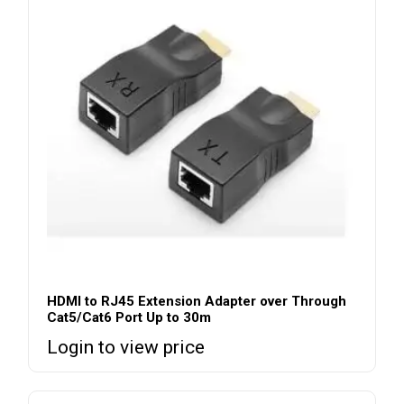
HDMI to RJ45 Extension Adapter over Through
Cat5/Cat6 Port Up to 30m
Login to view price