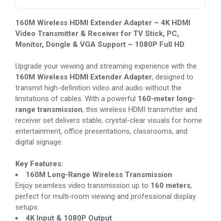
160M Wireless HDMI Extender Adapter – 4K HDMI
Video Transmitter & Receiver for TV Stick, PC,
Monitor, Dongle & VGA Support – 1080P Full HD
Upgrade your viewing and streaming experience with the
160M Wireless HDMI Extender Adapter
, designed to
transmit high-definition video and audio without the
limitations of cables. With a powerful
160-meter long-
range transmission
, this wireless HDMI transmitter and
receiver set delivers stable, crystal-clear visuals for home
entertainment, office presentations, classrooms, and
digital signage.
Key Features:
160M Long-Range Wireless Transmission
Enjoy seamless video transmission up to
160 meters
,
perfect for multi-room viewing and professional display
setups.
4K Input & 1080P Output