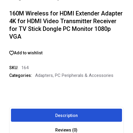
160M Wireless for HDMI Extender Adapter
4K for HDMI Video Transmitter Receiver
for TV Stick Dongle PC Monitor 1080p
VGA
Add to wishlist
164
SKU:
Adapters
,
PC Peripherals & Accessories
Categories:
Description
Reviews (0)