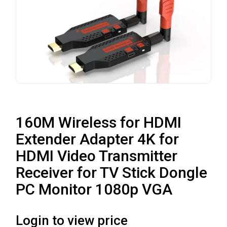
160M Wireless for HDMI
Extender Adapter 4K for
HDMI Video Transmitter
Receiver for TV Stick Dongle
PC Monitor 1080p VGA
Login to view price