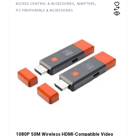
ACCESS CONTROL & ACCESSORIES
ADAPTERS
PC PERIPHERALS & ACCESSORIES
1080P 50M Wireless HDMI-Compatible Video