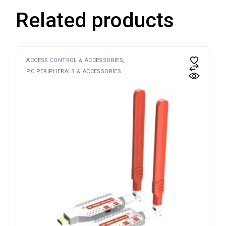
Related products
ACCESS CONTROL & ACCESSORIES
PC PERIPHERALS & ACCESSORIES