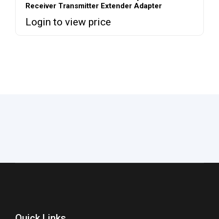
Receiver Transmitter Extender Adapter
Login to view price
Quick Links