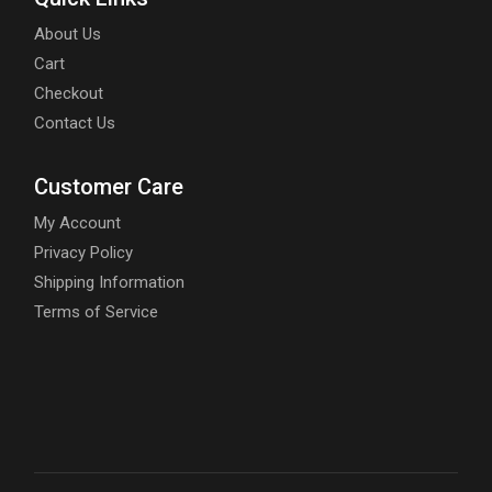
About Us
Cart
Checkout
Contact Us
Customer Care
My Account
Privacy Policy
Shipping Information
Terms of Service