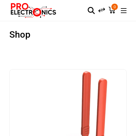
0
Shop