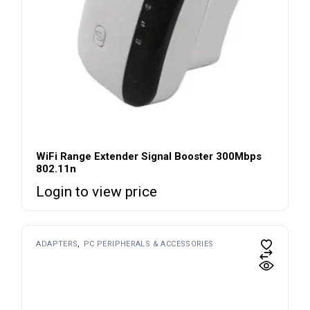
WiFi Range Extender Signal Booster 300Mbps
802.11n
Login to view price
ADAPTERS
PC PERIPHERALS & ACCESSORIES