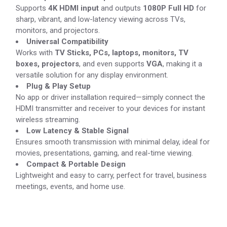
Supports
4K HDMI input
and outputs
1080P Full HD
for
sharp, vibrant, and low-latency viewing across TVs,
monitors, and projectors.
Universal Compatibility
Works with
TV Sticks, PCs, laptops, monitors, TV
boxes, projectors
, and even supports
VGA
, making it a
versatile solution for any display environment.
Plug & Play Setup
No app or driver installation required—simply connect the
HDMI transmitter and receiver to your devices for instant
wireless streaming.
Low Latency & Stable Signal
Ensures smooth transmission with minimal delay, ideal for
movies, presentations, gaming, and real-time viewing.
Compact & Portable Design
Lightweight and easy to carry, perfect for travel, business
meetings, events, and home use.