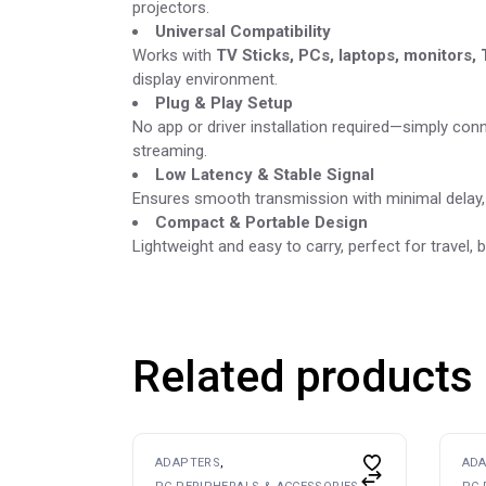
projectors.
Universal Compatibility
Works with
TV Sticks, PCs, laptops, monitors,
display environment.
Plug & Play Setup
No app or driver installation required—simply con
streaming.
Low Latency & Stable Signal
Ensures smooth transmission with minimal delay, i
Compact & Portable Design
Lightweight and easy to carry, perfect for travel
Related products
ADAPTERS
AD