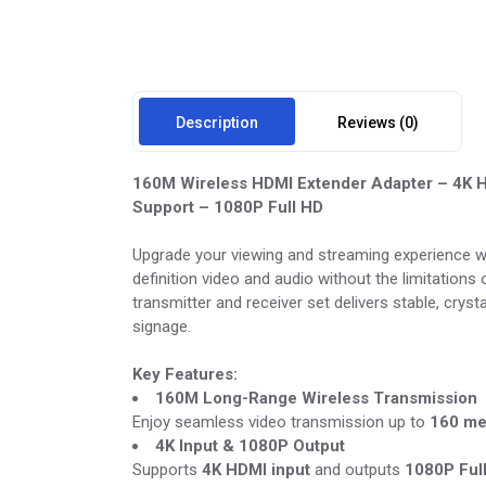
Description
Reviews (0)
160M Wireless HDMI Extender Adapter – 4K HD
Support – 1080P Full HD
Upgrade your viewing and streaming experience w
definition video and audio without the limitations
transmitter and receiver set delivers stable, crys
signage.
Key Features:
160M Long-Range Wireless Transmission
Enjoy seamless video transmission up to
160 me
4K Input & 1080P Output
Supports
4K HDMI input
and outputs
1080P Ful