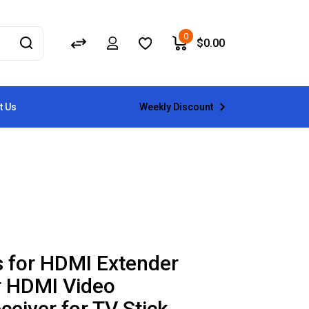
0
$
0.00
Weekly Discount
t Us
 for HDMI Extender
r HDMI Video
ceiver for TV Stick