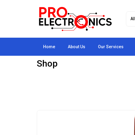
Home
About Us
Our Services
Shop