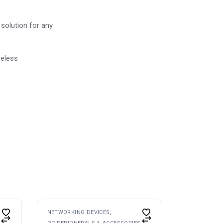
e solution for any
reless
NETWORKING DEVICES