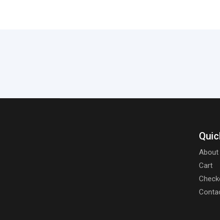
Quic
About
Cart
Check
Conta