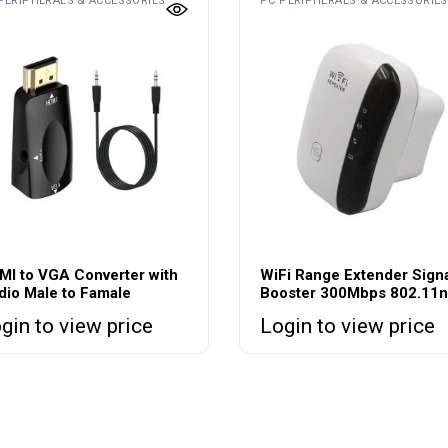
PERIPHERALS & ACCESSORIES
PC PERIPHERALS & ACCESSORIES
MI to VGA Converter with
WiFi Range Extender Sign
dio Male to Famale
Booster 300Mbps 802.11n
gin to view price
Login to view price