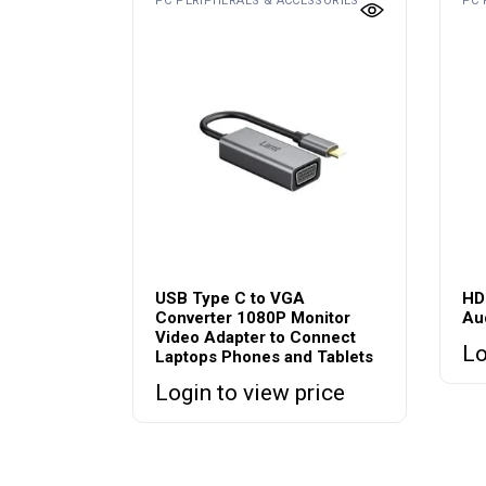
PC PERIPHERALS & ACCESSORIES
PC 
USB Type C to VGA
HD
Converter 1080P Monitor
Au
Video Adapter to Connect
Lo
Laptops Phones and Tablets
Login to view price