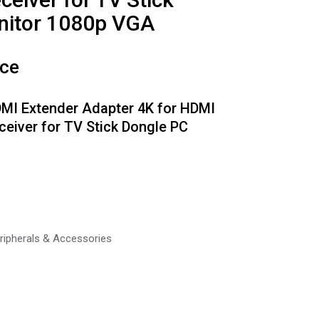
nitor 1080p VGA
ice
DMI Extender Adapter 4K for HDMI
ceiver for TV Stick Dongle PC
ripherals & Accessories