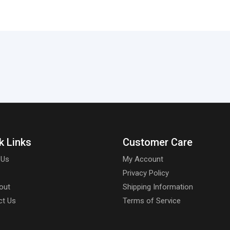
k Links
Customer Care
 Us
My Account
Privacy Policy
out
Shipping Information
ct Us
Terms of Service