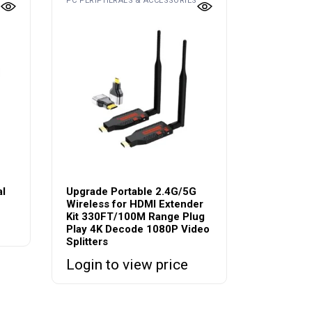
PC PERIPHERALS & ACCESSORIES
al
Upgrade Portable 2.4G/5G
Wireless for HDMI Extender
Kit 330FT/100M Range Plug
Play 4K Decode 1080P Video
Splitters
Login to view price