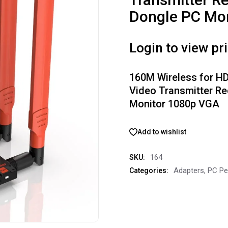
Dongle PC Mo
Login to view pr
160M Wireless for H
Video Transmitter Re
Monitor 1080p VGA
Add to wishlist
164
SKU:
Adapters
,
PC Pe
Categories: