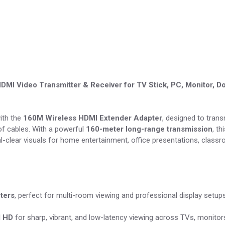
MI Video Transmitter & Receiver for TV Stick, PC, Monitor, 
ith the
160M Wireless HDMI Extender Adapter
, designed to trans
 of cables. With a powerful
160-meter long-range transmission
, t
tal-clear visuals for home entertainment, office presentations, classr
ters
, perfect for multi-room viewing and professional display setups
l HD
for sharp, vibrant, and low-latency viewing across TVs, monitor