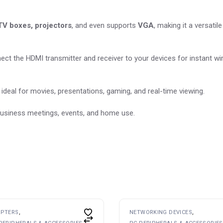
 TV boxes, projectors
, and even supports
VGA
, making it a versatil
nect the HDMI transmitter and receiver to your devices for instant wi
deal for movies, presentations, gaming, and real-time viewing.
, business meetings, events, and home use.
APTERS
NETWORKING DEVICES