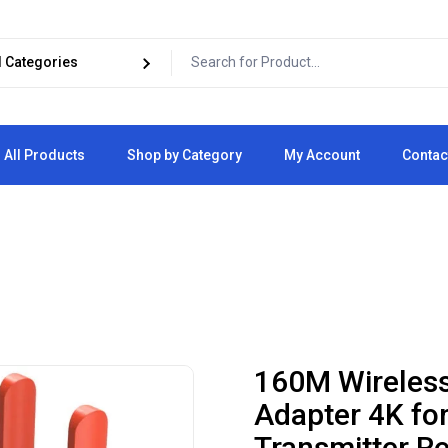
All Products
Shop by Category
My Account
Contac
Cart
Checkout
160M Wireless
Adapter 4K fo
Transmitter Re