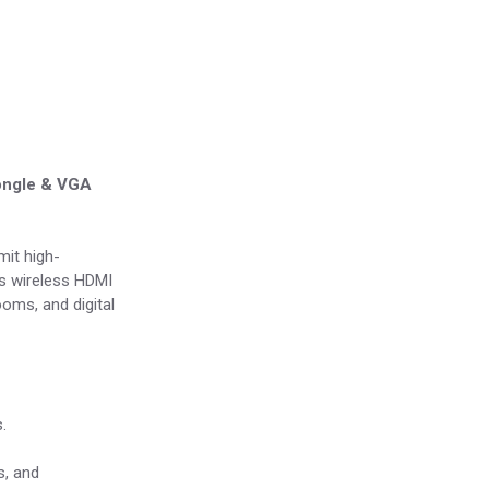
Dongle & VGA
mit high-
his wireless HDMI
ooms, and digital
.
s, and