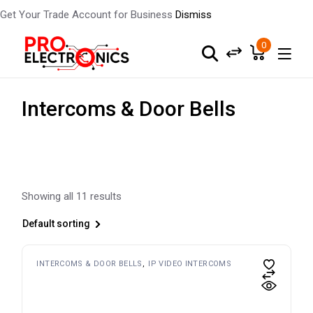
Get Your Trade Account for Business
Dismiss
Skip
to
0
the
content
Intercoms & Door Bells
Showing all 11 results
Default sorting
INTERCOMS & DOOR BELLS
IP VIDEO INTERCOMS