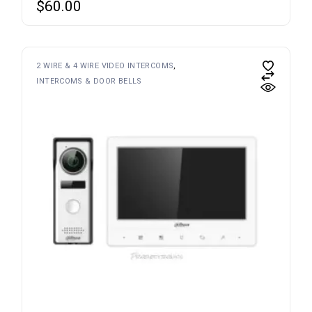
$
60.00
2 WIRE & 4 WIRE VIDEO INTERCOMS
INTERCOMS & DOOR BELLS