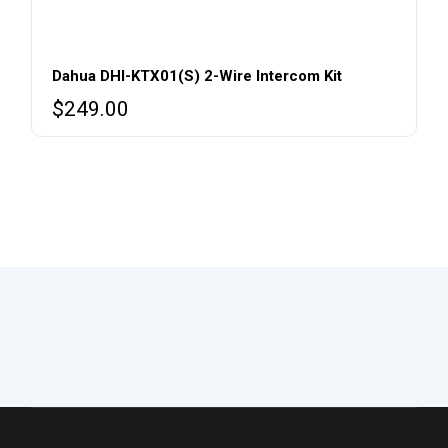
Dahua DHI-KTX01(S) 2-Wire Intercom Kit
$
249.00