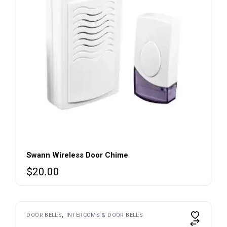
Swann Wireless Door Chime
$
20.00
DOOR BELLS
INTERCOMS & DOOR BELLS