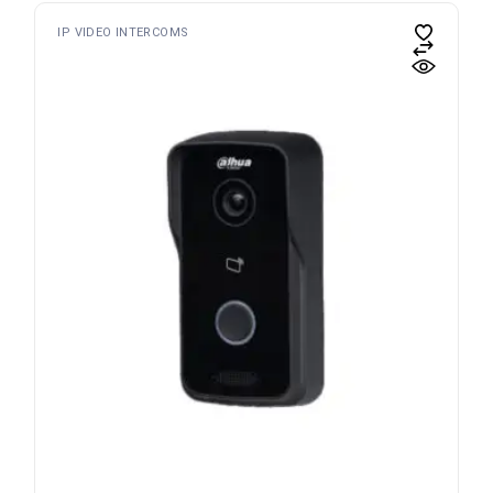
IP VIDEO INTERCOMS