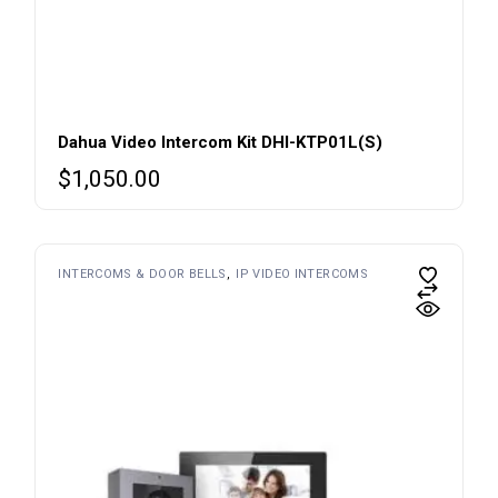
Dahua Video Intercom Kit DHI-KTP01L(S)
$
1,050.00
INTERCOMS & DOOR BELLS
IP VIDEO INTERCOMS