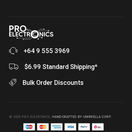
+64 9 555 3969
$6.99 Standard Shipping*
Bulk Order Discounts
© 2025
PRO ELECRONICS
,
HANDCRAFTED BY UMBRELLA CORP.