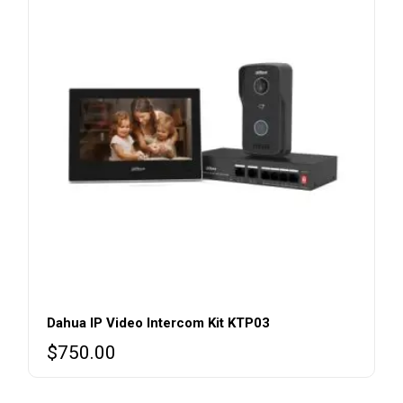
Dahua IP Video Intercom Kit KTP03
$
750.00