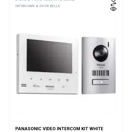
INTERCOMS & DOOR BELLS
PANASONIC VIDEO INTERCOM KIT WHITE