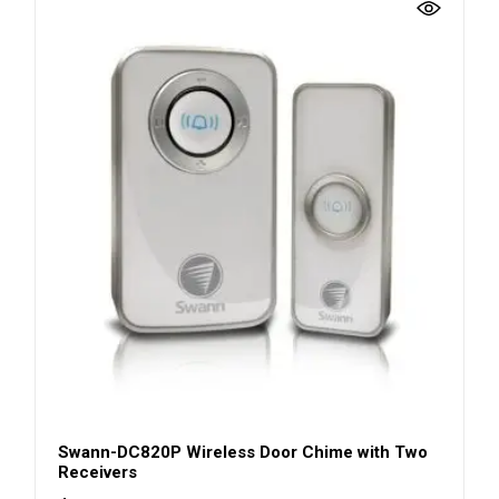
Swann-DC820P Wireless Door Chime with Two
Receivers