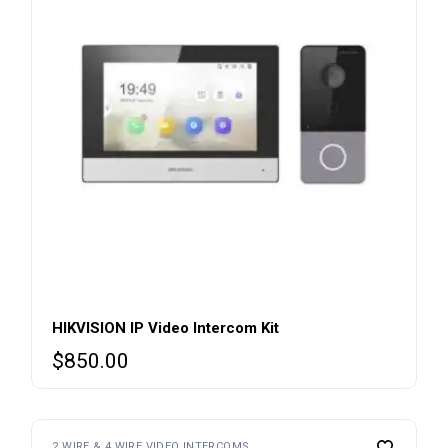
HIKVISION IP Video Intercom Kit
$
850.00
2 WIRE & 4 WIRE VIDEO INTERCOMS