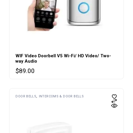
WIF Video Doorbell V5 Wi-Fi/ HD Video/ Two-
way Audio
$
89.00
DOOR BELLS
INTERCOMS & DOOR BELLS