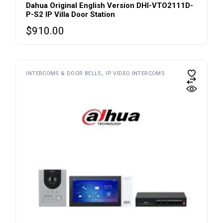
Dahua Original English Version DHI-VTO2111D-
P-S2 IP Villa Door Station
$
910.00
INTERCOMS & DOOR BELLS
IP VIDEO INTERCOMS