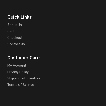
Quick Links
About Us
Cart
Checkout
Contact Us
Customer Care
My Account
Privacy Policy
Shipping Information
Terms of Service