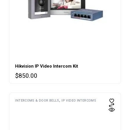
Hikvision IP Video Intercom Kit
$
850.00
INTERCOMS & DOOR BELLS
IP VIDEO INTERCOMS