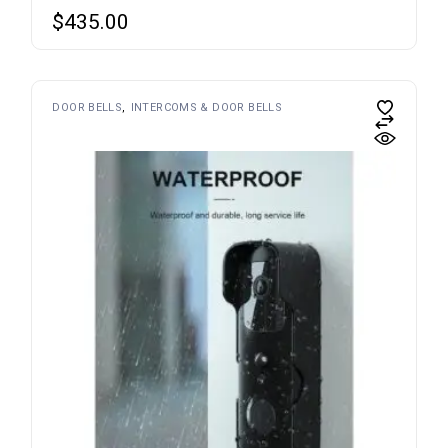
$
435.00
DOOR BELLS
INTERCOMS & DOOR BELLS