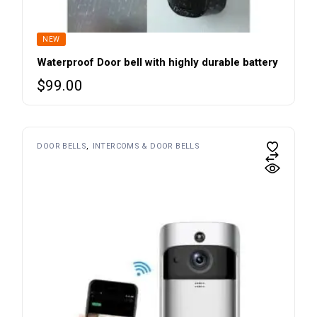
NEW
Waterproof Door bell with highly durable battery
$
99.00
DOOR BELLS
INTERCOMS & DOOR BELLS