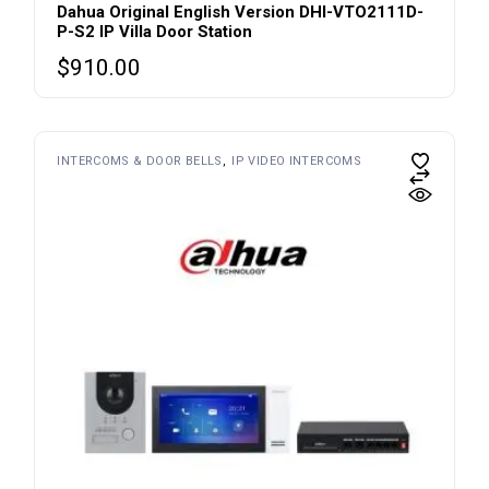
Dahua Original English Version DHI-VTO2111D-
P-S2 IP Villa Door Station
$
910.00
INTERCOMS & DOOR BELLS
IP VIDEO INTERCOMS