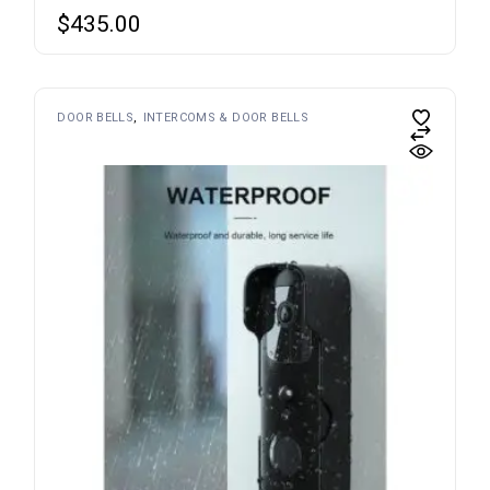
$
435.00
DOOR BELLS
INTERCOMS & DOOR BELLS