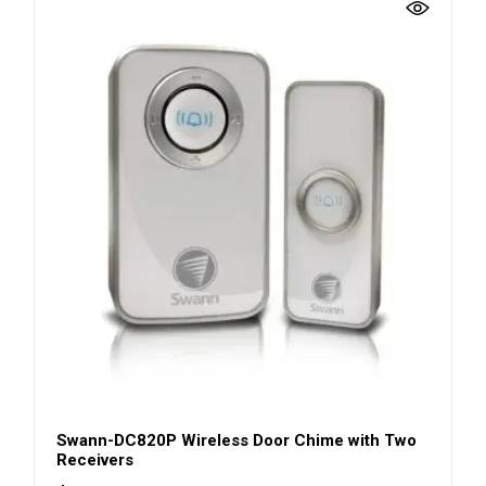
Swann-DC820P Wireless Door Chime with Two
Receivers