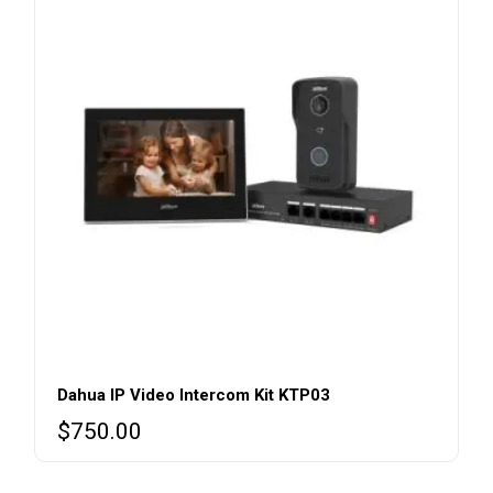
Dahua IP Video Intercom Kit KTP03
$
750.00