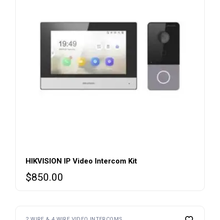
HIKVISION IP Video Intercom Kit
$
850.00
2 WIRE & 4 WIRE VIDEO INTERCOMS