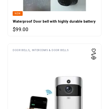
NEW
Waterproof Door bell with highly durable battery
$
99.00
DOOR BELLS
INTERCOMS & DOOR BELLS