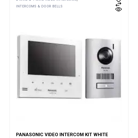
INTERCOMS & DOOR BELLS
PANASONIC VIDEO INTERCOM KIT WHITE