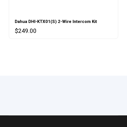
Dahua DHI-KTX01(S) 2-Wire Intercom Kit
$
249.00