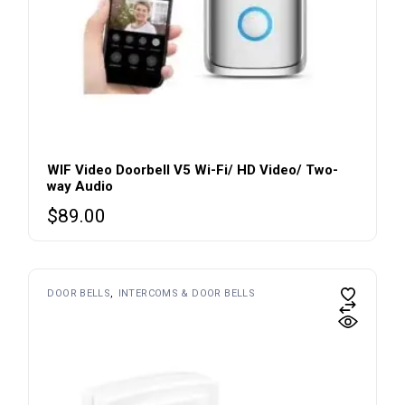
WIF Video Doorbell V5 Wi-Fi/ HD Video/ Two-
way Audio
$
89.00
DOOR BELLS
INTERCOMS & DOOR BELLS