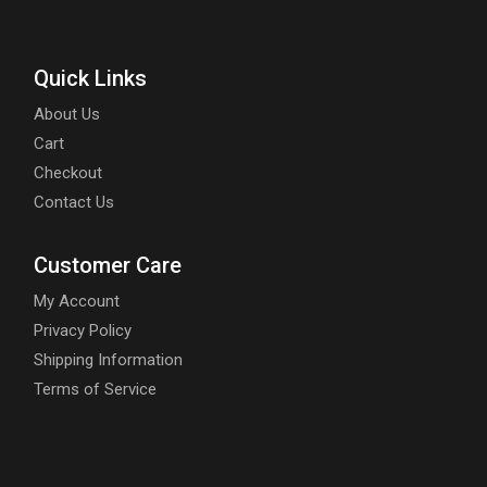
Quick Links
About Us
Cart
Checkout
Contact Us
Customer Care
My Account
Privacy Policy
Shipping Information
Terms of Service