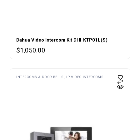
Dahua Video Intercom Kit DHI-KTP01L(S)
$
1,050.00
INTERCOMS & DOOR BELLS
IP VIDEO INTERCOMS