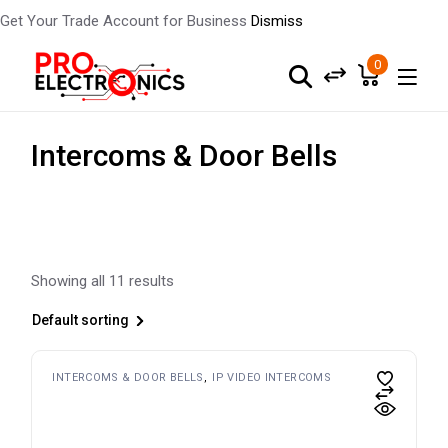
Get Your Trade Account for Business
Dismiss
Skip
to
0
the
content
Intercoms & Door Bells
Showing all 11 results
Default sorting
INTERCOMS & DOOR BELLS
IP VIDEO INTERCOMS