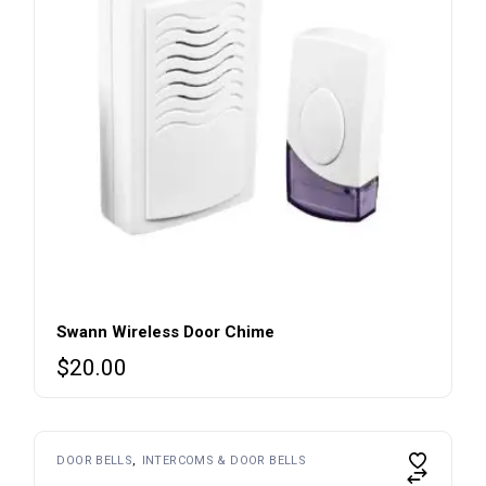
Swann Wireless Door Chime
$
20.00
DOOR BELLS
INTERCOMS & DOOR BELLS