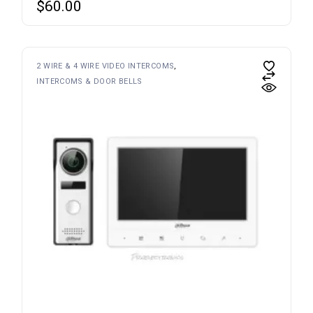
$
60.00
2 WIRE & 4 WIRE VIDEO INTERCOMS
INTERCOMS & DOOR BELLS