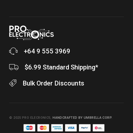
+64 9 555 3969
$6.99 Standard Shipping*
Bulk Order Discounts
© 2025
PRO ELECRONICS
,
HANDCRAFTED BY UMBRELLA CORP.