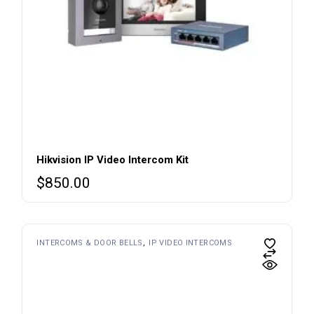
Hikvision IP Video Intercom Kit
$
850.00
INTERCOMS & DOOR BELLS
IP VIDEO INTERCOMS