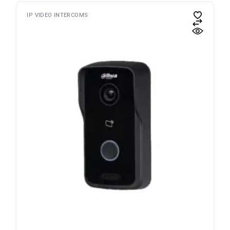
IP VIDEO INTERCOMS