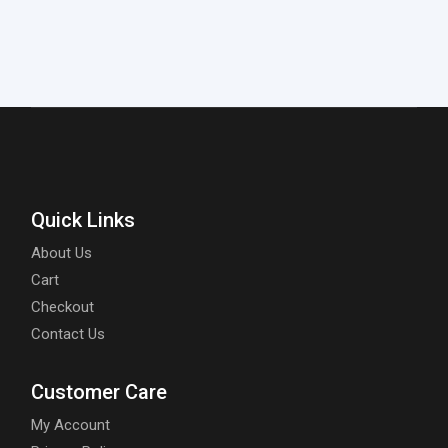
Quick Links
About Us
Cart
Checkout
Contact Us
Customer Care
My Account