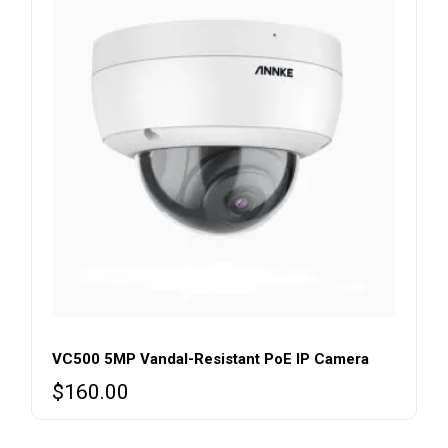
VC500 5MP Vandal-Resistant PoE IP Camera
$
160.00