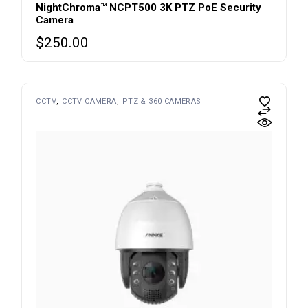
NightChroma™ NCPT500 3K PTZ PoE Security
Camera
$
250.00
CCTV
CCTV CAMERA
PTZ & 360 CAMERAS