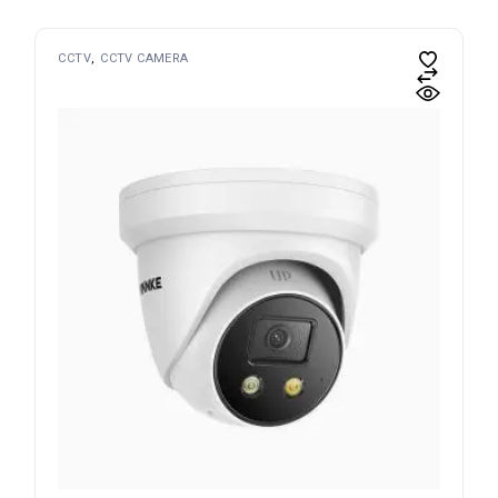
CCTV
CCTV CAMERA