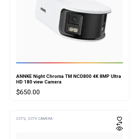
ANNKE Night Chroma TM NCD800 4K 8MP Ultra
HD 180 view Camera
$
650.00
CCTV
CCTV CAMERA