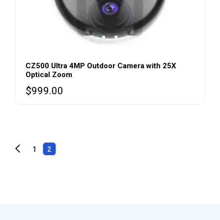
CZ500 Ultra 4MP Outdoor Camera with 25X
Optical Zoom
$
999.00
1
2