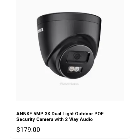
ANNKE 5MP 3K Dual Light Outdoor POE
Security Camera with 2 Way Audio
$
179.00