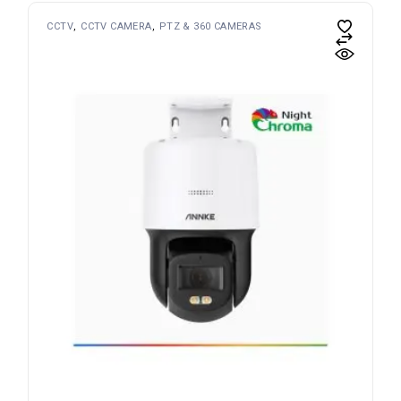
CCTV
CCTV CAMERA
PTZ & 360 CAMERAS