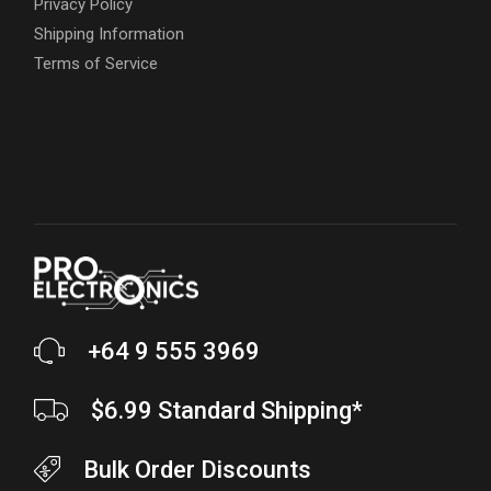
Privacy Policy
Shipping Information
Terms of Service
+64 9 555 3969
$6.99 Standard Shipping*
Bulk Order Discounts