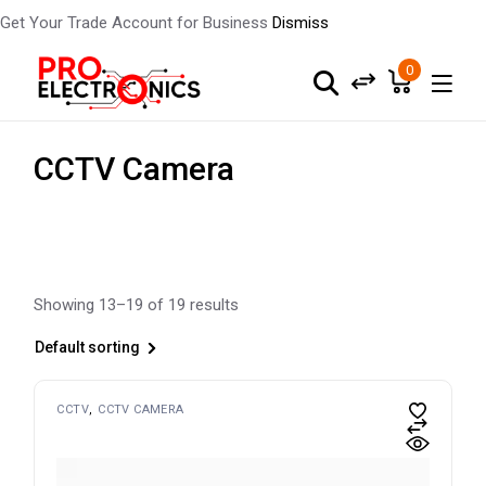
Get Your Trade Account for Business
Dismiss
Skip
to
0
the
content
CCTV Camera
Showing 13–19 of 19 results
Default sorting
CCTV
CCTV CAMERA