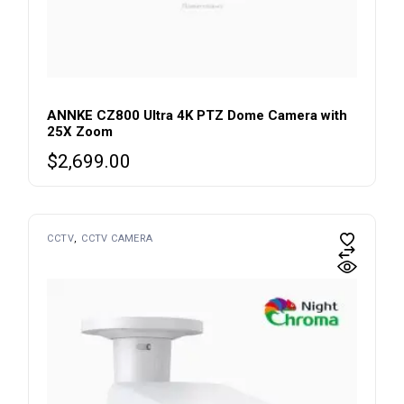
ANNKE CZ800 Ultra 4K PTZ Dome Camera with
25X Zoom
$
2,699.00
CCTV
CCTV CAMERA