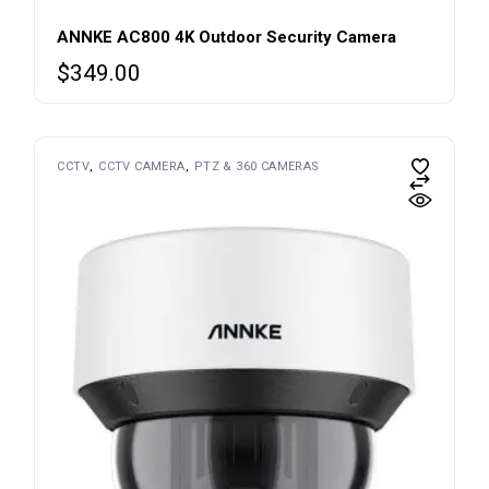
ANNKE AC800 4K Outdoor Security Camera
$
349.00
CCTV
CCTV CAMERA
PTZ & 360 CAMERAS