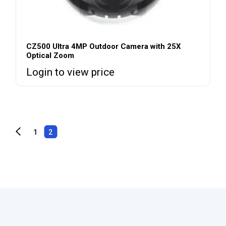
CZ500 Ultra 4MP Outdoor Camera with 25X
Optical Zoom
Login to view price
1
2