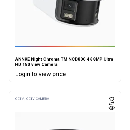
ANNKE Night Chroma TM NCD800 4K 8MP Ultra
HD 180 view Camera
Login to view price
CCTV
CCTV CAMERA