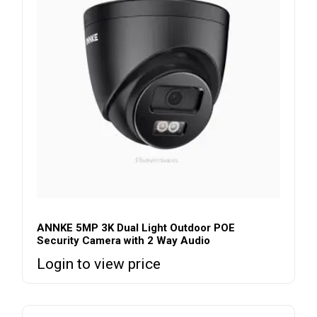
ANNKE 5MP 3K Dual Light Outdoor POE
Security Camera with 2 Way Audio
Login to view price