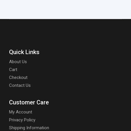
Quick Links
About Us
Cart
Checkout
Contact Us
Customer Care
My Account
Privacy Policy
Shipping Information