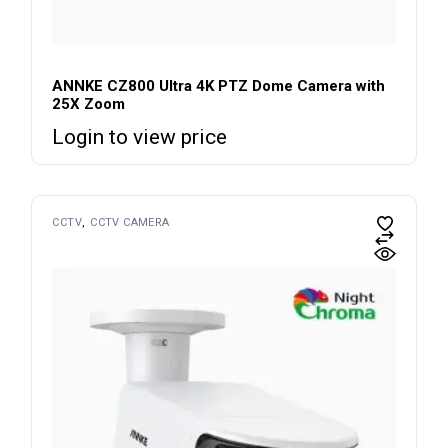
ANNKE CZ800 Ultra 4K PTZ Dome Camera with
25X Zoom
Login to view price
CCTV
CCTV CAMERA