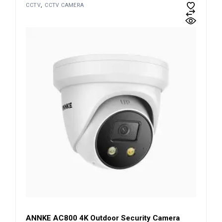
CCTV
CCTV CAMERA
ANNKE AC800 4K Outdoor Security Camera