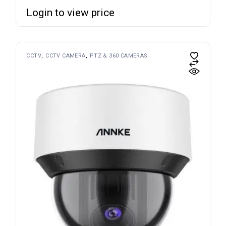
Login to view price
CCTV
CCTV CAMERA
PTZ & 360 CAMERAS