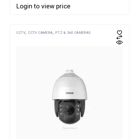
Login to view price
CCTV
CCTV CAMERA
PTZ & 360 CAMERAS