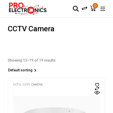
Skip
to
0
the
content
CCTV Camera
Showing 13–19 of 19 results
Default sorting
CCTV
CCTV CAMERA