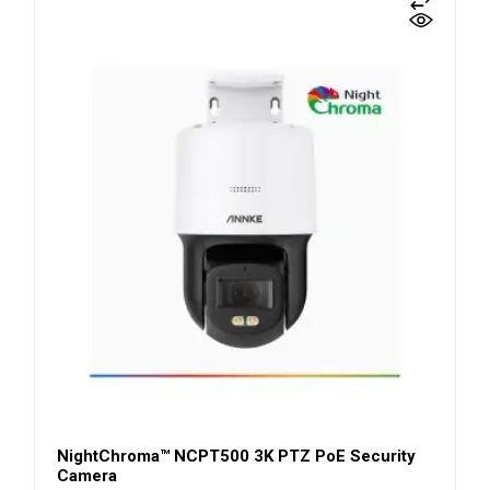
NightChroma™ NCPT500 3K PTZ PoE Security
Camera