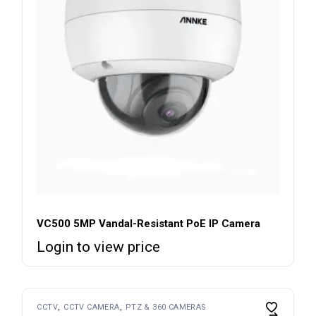
VC500 5MP Vandal-Resistant PoE IP Camera
Login to view price
CCTV
CCTV CAMERA
PTZ & 360 CAMERAS