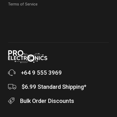
Terms of Service
+64 9 555 3969
$6.99 Standard Shipping*
Bulk Order Discounts