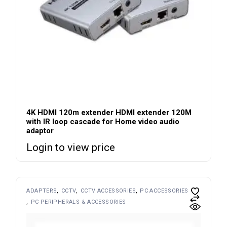
4K HDMI 120m extender HDMI extender 120M
with IR loop cascade for Home video audio
adaptor
Login to view price
ADAPTERS
CCTV
CCTV ACCESSORIES
PC ACCESSORIES
PC PERIPHERALS & ACCESSORIES