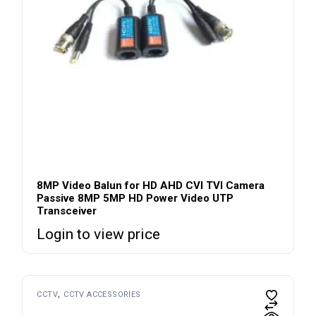
8MP Video Balun for HD AHD CVI TVI Camera
Passive 8MP 5MP HD Power Video UTP
Transceiver
Login to view price
CCTV
CCTV ACCESSORIES