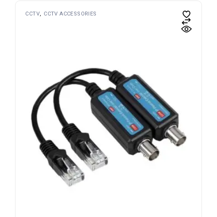
CCTV
CCTV ACCESSORIES