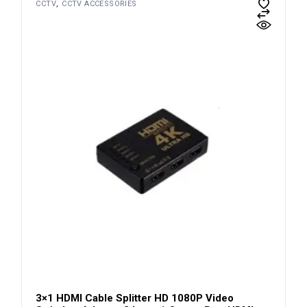
CCTV
CCTV ACCESSORIES
3×1 HDMI Cable Splitter HD 1080P Video