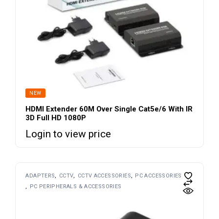
NEW
HDMI Extender 60M Over Single Cat5e/6 With IR
3D Full HD 1080P
Login to view price
ADAPTERS
CCTV
CCTV ACCESSORIES
PC ACCESSORIES
PC PERIPHERALS & ACCESSORIES