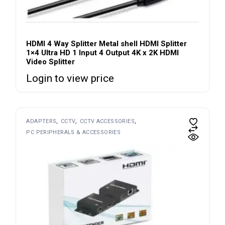
HDMI 4 Way Splitter Metal shell HDMI Splitter
1×4 Ultra HD 1 Input 4 Output 4K x 2K HDMI
Video Splitter
Login to view price
ADAPTERS
CCTV
CCTV ACCESSORIES
PC PERIPHERALS & ACCESSORIES