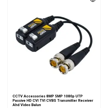
CCTV Accessories 8MP 5MP 1080p UTP
Passive HD CVI TVI CVBS Transmitter Receiver
Ahd Video Balun