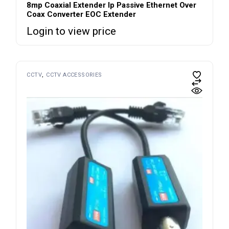
8mp Coaxial Extender Ip Passive Ethernet Over
Coax Converter EOC Extender
Login to view price
CCTV
CCTV ACCESSORIES