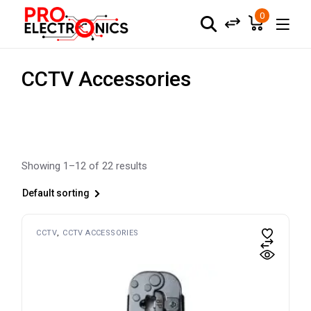
Skip
to
0
the
content
CCTV Accessories
Showing 1–12 of 22 results
Default sorting
CCTV
CCTV ACCESSORIES