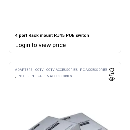
4 port Rack mount RJ45 POE switch
Login to view price
ADAPTERS
CCTV
CCTV ACCESSORIES
PC ACCESSORIES
PC PERIPHERALS & ACCESSORIES