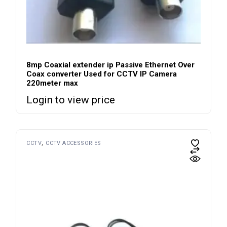
8mp Coaxial extender ip Passive Ethernet Over
Coax converter Used for CCTV IP Camera
220meter max
Login to view price
CCTV
CCTV ACCESSORIES