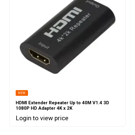
NEW
HDMI Extender Repeater Up to 40M V1.4 3D
1080P HD Adapter 4K x 2K
Login to view price