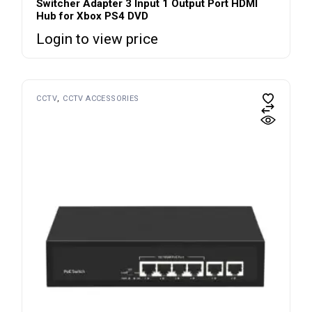
Switcher Adapter 3 Input 1 Output Port HDMI
Hub for Xbox PS4 DVD
Login to view price
CCTV
CCTV ACCESSORIES