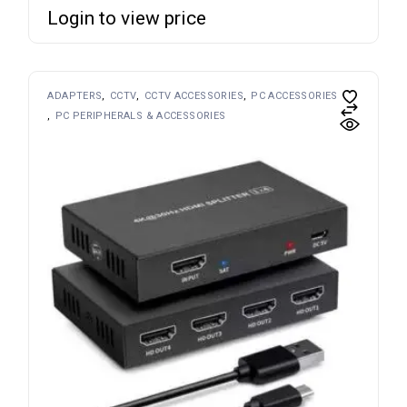
Login to view price
ADAPTERS
CCTV
CCTV ACCESSORIES
PC ACCESSORIES
PC PERIPHERALS & ACCESSORIES