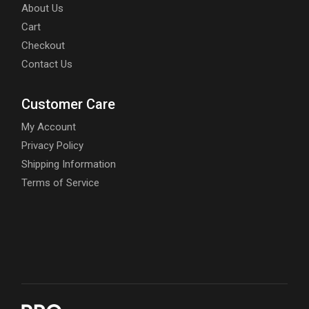
About Us
Cart
Checkout
Contact Us
Customer Care
My Account
Privacy Policy
Shipping Information
Terms of Service