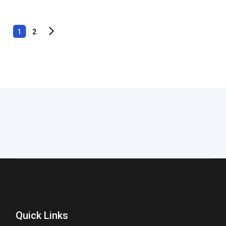
1
2
Quick Links