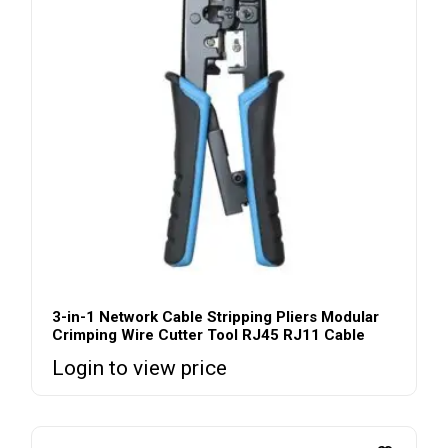
3-in-1 Network Cable Stripping Pliers Modular
Crimping Wire Cutter Tool RJ45 RJ11 Cable
Login to view price