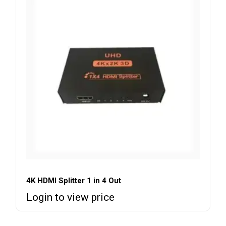
4K HDMI Splitter 1 in 4 Out
Login to view price