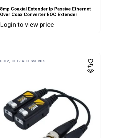
8mp Coaxial Extender Ip Passive Ethernet
Over Coax Converter EOC Extender
Login to view price
CCTV
CCTV ACCESSORIES