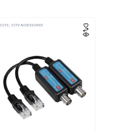
CCTV
CCTV ACCESSORIES