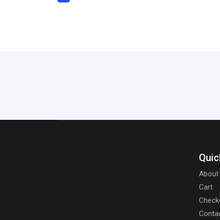
Quic
About
Cart
Check
Conta