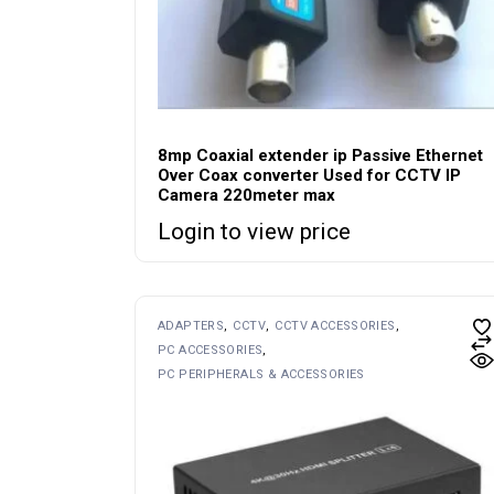
8mp Coaxial extender ip Passive Ethernet
Over Coax converter Used for CCTV IP
Camera 220meter max
Login to view price
ADAPTERS
CCTV
CCTV ACCESSORIES
PC ACCESSORIES
PC PERIPHERALS & ACCESSORIES