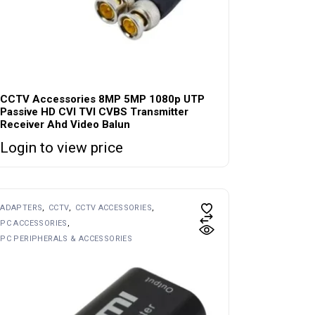
CCTV Accessories 8MP 5MP 1080p UTP
Passive HD CVI TVI CVBS Transmitter
Receiver Ahd Video Balun
Login to view price
ADAPTERS
CCTV
CCTV ACCESSORIES
PC ACCESSORIES
PC PERIPHERALS & ACCESSORIES