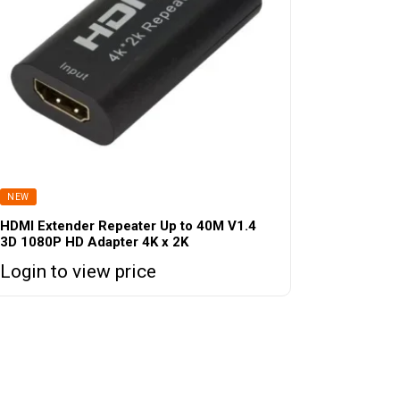
NEW
HDMI Extender Repeater Up to 40M V1.4
3D 1080P HD Adapter 4K x 2K
Login to view price