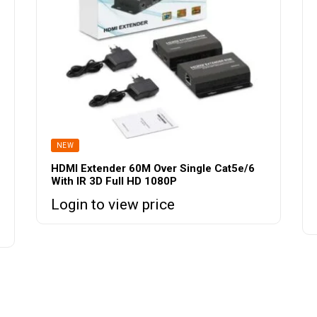
NEW
HDMI Extender 60M Over Single Cat5e/6
With IR 3D Full HD 1080P
Login to view price