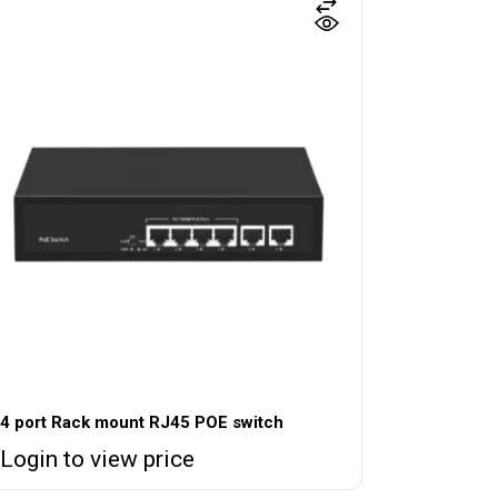
4 port Rack mount RJ45 POE switch
Login to view price