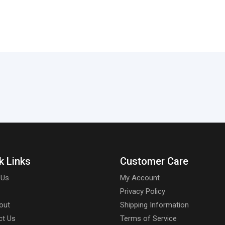
k Links
Customer Care
 Us
My Account
Privacy Policy
out
Shipping Information
ct Us
Terms of Service