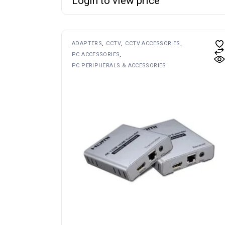
Login to view price
ADAPTERS
CCTV
CCTV ACCESSORIES
PC ACCESSORIES
PC PERIPHERALS & ACCESSORIES