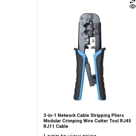
3-in-1 Network Cable Stripping Pliers
Modular Crimping Wire Cutter Tool RJ45
RJ11 Cable