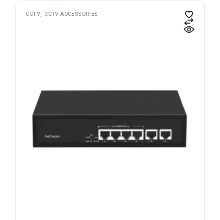
CCTV
CCTV ACCESSORIES