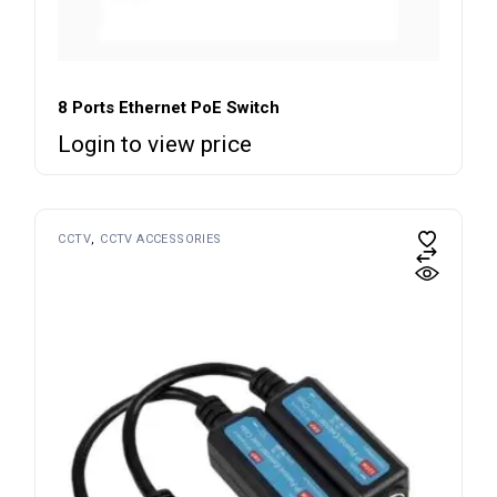
8 Ports Ethernet PoE Switch
Login to view price
CCTV
CCTV ACCESSORIES