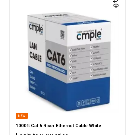
NEW
1000ft Cat 6 Riser Ethernet Cable White