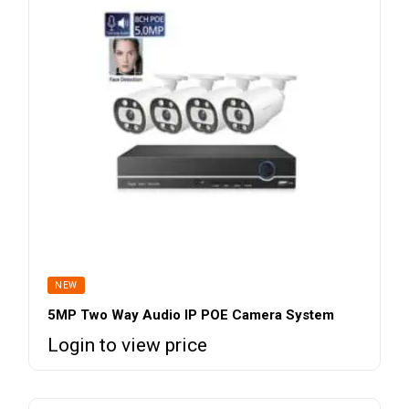
NEW
5MP Two Way Audio IP POE Camera System
Login to view price