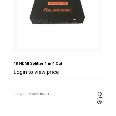
4K HDMI Splitter 1 in 4 Out
Login to view price
CCTV
CCTV CAMERA KIT