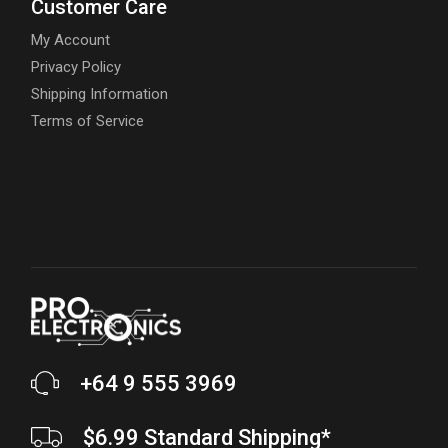
Customer Care
My Account
Privacy Policy
Shipping Information
Terms of Service
+64 9 555 3969
$6.99 Standard Shipping*