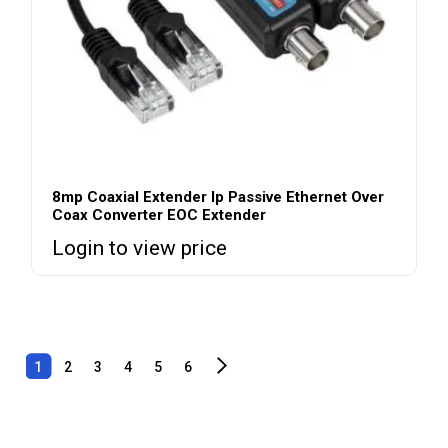
8mp Coaxial Extender Ip Passive Ethernet Over
Coax Converter EOC Extender
Login to view price
1
2
3
4
5
6