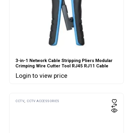
3-in-1 Network Cable Stripping Pliers Modular
Crimping Wire Cutter Tool RJ45 RJ11 Cable
Login to view price
CCTV
CCTV ACCESSORIES