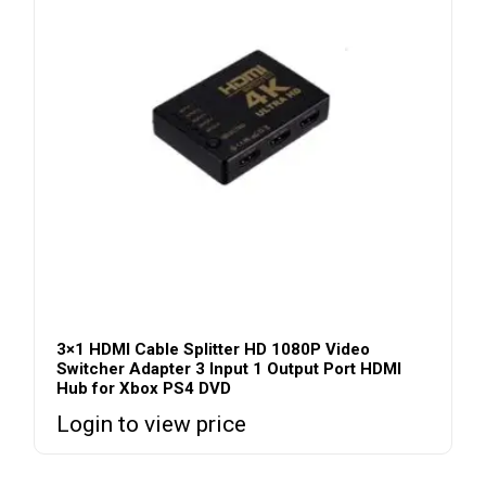
3×1 HDMI Cable Splitter HD 1080P Video
Switcher Adapter 3 Input 1 Output Port HDMI
Hub for Xbox PS4 DVD
Login to view price