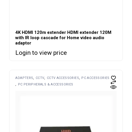
4K HDMI 120m extender HDMI extender 120M
with IR loop cascade for Home video audio
adaptor
Login to view price
ADAPTERS
CCTV
CCTV ACCESSORIES
PC ACCESSORIES
PC PERIPHERALS & ACCESSORIES