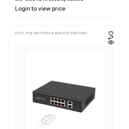
Login to view price
CCTV
POE SWITCHES & NON POE SWITCHES