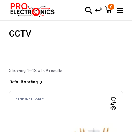
Skip
to
0
the
content
CCTV
Showing 1–12 of 69 results
Default sorting
ETHERNET CABLE