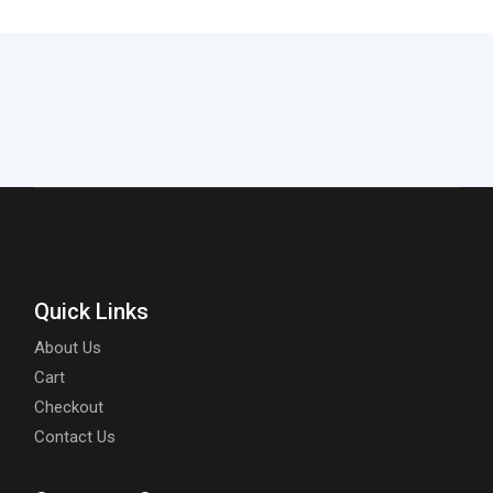
Quick Links
About Us
Cart
Checkout
Contact Us