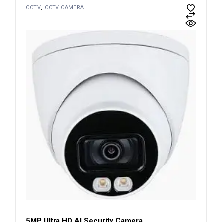
CCTV
CCTV CAMERA
5MP Ultra HD AI Security Camera