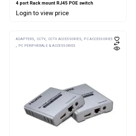
4 port Rack mount RJ45 POE switch
Login to view price
ADAPTERS
CCTV
CCTV ACCESSORIES
PC ACCESSORIES
PC PERIPHERALS & ACCESSORIES