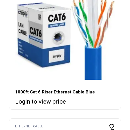
1000ft Cat 6 Riser Ethernet Cable Blue
Login to view price
ETHERNET CABLE