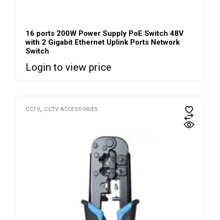
16 ports 200W Power Supply PoE Switch 48V
with 2 Gigabit Ethernet Uplink Ports Network
Switch
Login to view price
CCTV
CCTV ACCESSORIES