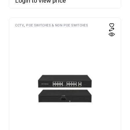
Login to view price
CCTV
POE SWITCHES & NON POE SWITCHES