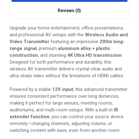
Reviews (0)
Upgrade your home entertainment, office presentations,
and professional AV setups with the
Wireless Audio and
Video Transmitter
featuring an impressive
200m long-
range signal
, premium
aluminum alloy + plastic
construction
, and stunning
4K Ultra HD transmission
.
Designed for both performance and durability, this
wireless AV transmitter delivers crystal-clear audio and
ultra-sharp video without the limitations of HDMI cables.
Powered by a stable
12V input
, this advanced transmitter
ensures consistent performance over long distances,
making it perfect for large venues, meeting rooms,
auditoriums, and multi-room setups. With a built-in
IR
extender function
, you can control your source device
remotely—changing channels, adjusting volume, or
switching content with ease, even from another room.