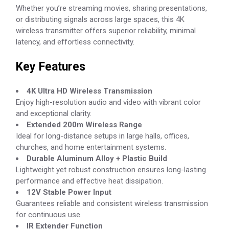
Whether you’re streaming movies, sharing presentations,
or distributing signals across large spaces, this 4K
wireless transmitter offers superior reliability, minimal
latency, and effortless connectivity.
Key Features
4K Ultra HD Wireless Transmission
Enjoy high-resolution audio and video with vibrant color
and exceptional clarity.
Extended 200m Wireless Range
Ideal for long-distance setups in large halls, offices,
churches, and home entertainment systems.
Durable Aluminum Alloy + Plastic Build
Lightweight yet robust construction ensures long-lasting
performance and effective heat dissipation.
12V Stable Power Input
Guarantees reliable and consistent wireless transmission
for continuous use.
IR Extender Function