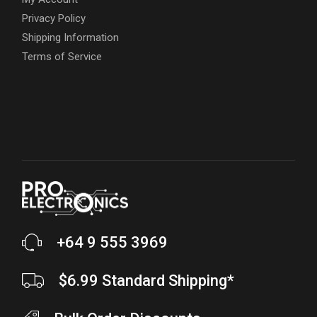
Privacy Policy
Shipping Information
Terms of Service
+64 9 555 3969
$6.99 Standard Shipping*