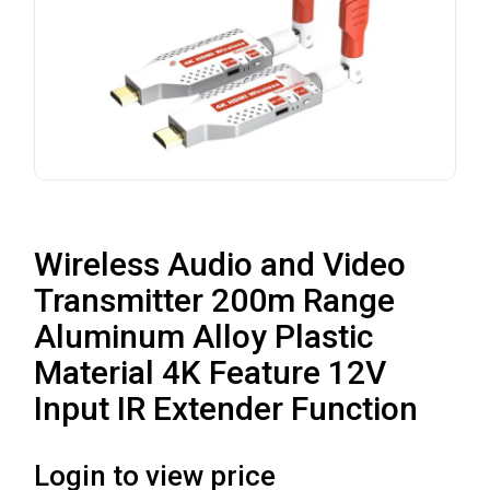
Wireless Audio and Video
Transmitter 200m Range
Aluminum Alloy Plastic
Material 4K Feature 12V
Input IR Extender Function
Login to view price