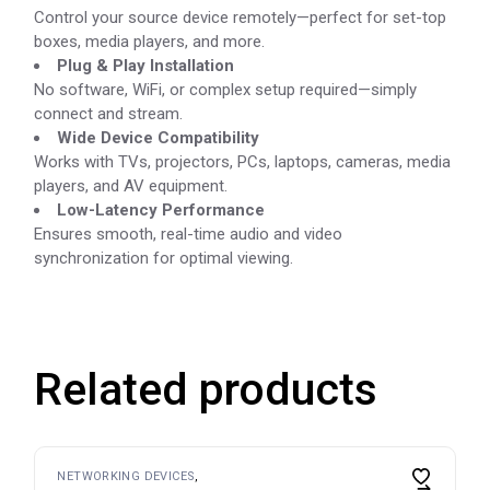
Control your source device remotely—perfect for set-top
boxes, media players, and more.
Plug & Play Installation
No software, WiFi, or complex setup required—simply
connect and stream.
Wide Device Compatibility
Works with TVs, projectors, PCs, laptops, cameras, media
players, and AV equipment.
Low-Latency Performance
Ensures smooth, real-time audio and video
synchronization for optimal viewing.
Related products
NETWORKING DEVICES