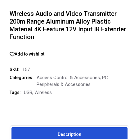
Wireless Audio and Video Transmitter
200m Range Aluminum Alloy Plastic
Material 4K Feature 12V Input IR Extender
Function
Add to wishlist
157
SKU:
Access Control & Accessories
,
PC
Categories:
Peripherals & Accessories
USB
,
Wireless
Tags:
Description