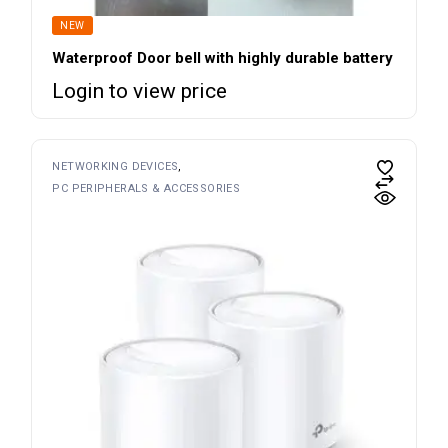
NEW
Waterproof Door bell with highly durable battery
Login to view price
NETWORKING DEVICES
PC PERIPHERALS & ACCESSORIES