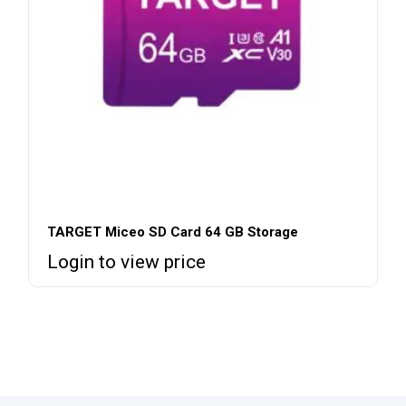
TARGET Miceo SD Card 64 GB Storage
Login to view price