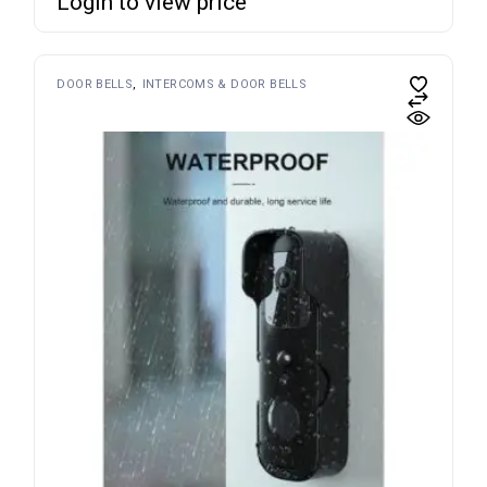
Login to view price
DOOR BELLS
INTERCOMS & DOOR BELLS