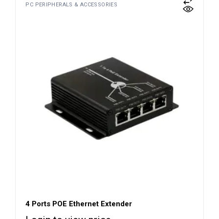
PC PERIPHERALS & ACCESSORIES
4 Ports POE Ethernet Extender