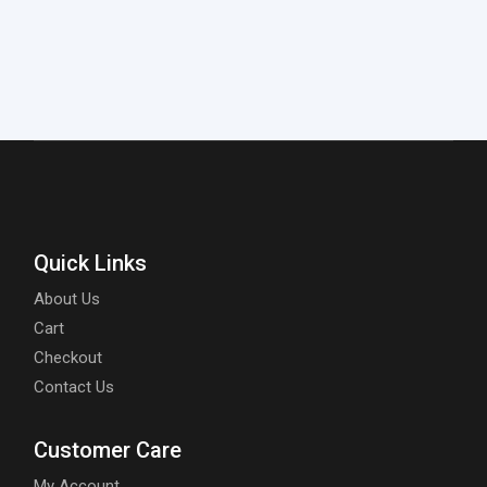
Quick Links
About Us
Cart
Checkout
Contact Us
Customer Care
My Account