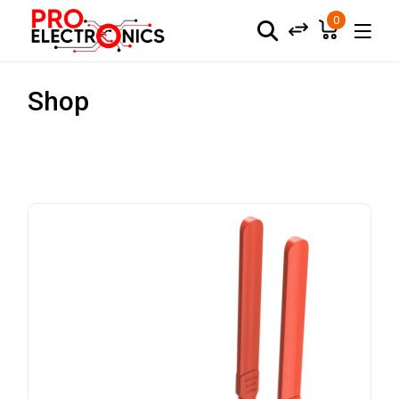
0
Shop