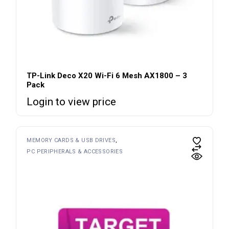
TP-Link Deco X20 Wi-Fi 6 Mesh AX1800 – 3
Pack
Login to view price
MEMORY CARDS & USB DRIVES
PC PERIPHERALS & ACCESSORIES