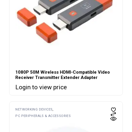
1080P 50M Wireless HDMI-Compatible Video
Receiver Transmitter Extender Adapter
Login to view price
NETWORKING DEVICES
PC PERIPHERALS & ACCESSORIES