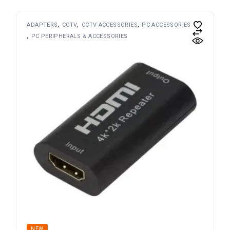
ADAPTERS
CCTV
CCTV ACCESSORIES
PC ACCESSORIES
PC PERIPHERALS & ACCESSORIES
NEW