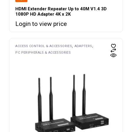
HDMI Extender Repeater Up to 40M V1.4 3D
1080P HD Adapter 4K x 2K
Login to view price
ACCESS CONTROL & ACCESSORIES
ADAPTERS
PC PERIPHERALS & ACCESSORIES