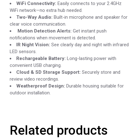
WiFi Connectivity:
Easily connects to your 2.4GHz
WiFi network—no extra hub needed.
Two-Way Audio:
Built-in microphone and speaker for
clear voice communication.
Motion Detection Alerts:
Get instant push
notifications when movement is detected.
IR Night Vision:
See clearly day and night with infrared
LED sensors.
Rechargeable Battery:
Long-lasting power with
convenient USB charging.
Cloud & SD Storage Support:
Securely store and
review video recordings.
Weatherproof Design:
Durable housing suitable for
outdoor installation.
Related products