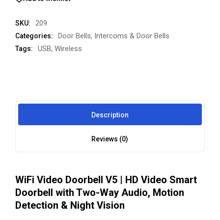
209
SKU:
Door Bells
,
Intercoms & Door Bells
Categories:
USB
,
Wireless
Tags:
Description
Reviews (0)
WiFi Video Doorbell V5 | HD Video Smart
Doorbell with Two-Way Audio, Motion
Detection & Night Vision