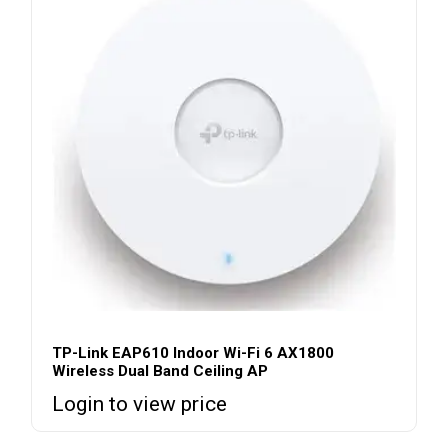
TP-Link EAP610 Indoor Wi-Fi 6 AX1800
Wireless Dual Band Ceiling AP
Login to view price