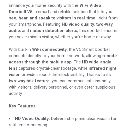
Enhance your home security with the
WiFi Video
Doorbell V5
, a smart and reliable solution that lets you
see, hear, and speak to visitors in real-time
—right from
your smartphone. Featuring
HD video quality
,
two-way
audio
, and
motion detection alerts
, this doorbell ensures
you never miss a visitor, whether you’re home or away.
With built-in
WiFi connectivity
, the V5 Smart Doorbell
connects directly to your home network, allowing
remote
access through the mobile app
. The
HD wide-angle
lens
captures crystal-clear footage, while
infrared night
vision
provides round-the-clock visibility. Thanks to its
two-way talk feature
, you can communicate instantly
with visitors, delivery personnel, or even deter suspicious
activity.
Key Features:
HD Video Quality:
Delivers sharp and clear visuals for
real-time monitoring.