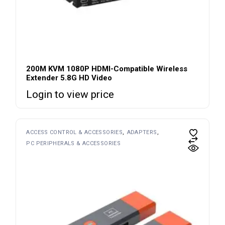
200M KVM 1080P HDMI-Compatible Wireless
Extender 5.8G HD Video
Login to view price
ACCESS CONTROL & ACCESSORIES
ADAPTERS
PC PERIPHERALS & ACCESSORIES