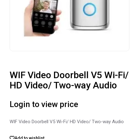
WIF Video Doorbell V5 Wi-Fi/
HD Video/ Two-way Audio
Login to view price
WIF Video Doorbell V5 Wi-Fi/ HD Video/ Two-way Audio
Add to wishlist