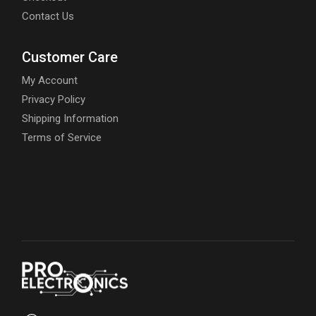
Contact Us
Customer Care
My Account
Privacy Policy
Shipping Information
Terms of Service