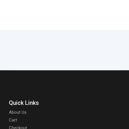
Quick Links
About Us
Cart
Checkout