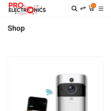
0
Shop