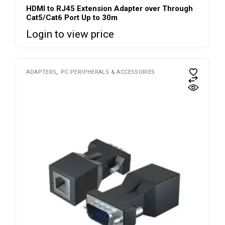
HDMI to RJ45 Extension Adapter over Through
Cat5/Cat6 Port Up to 30m
Login to view price
ADAPTERS
PC PERIPHERALS & ACCESSORIES