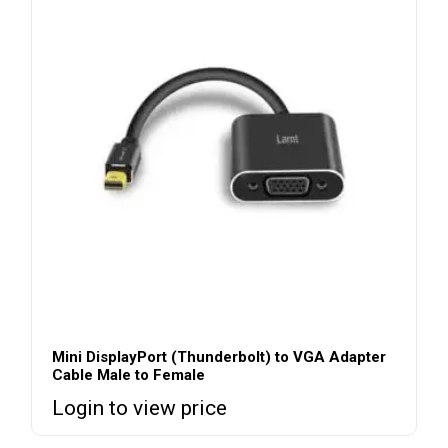
Mini DisplayPort (Thunderbolt) to VGA Adapter
Cable Male to Female
Login to view price