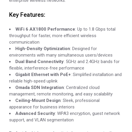
enterprise wireless networks.
Key Features:
WiFi 6 AX1800 Performance
: Up to 1.8 Gbps total
throughput for faster, more efficient wireless
communication
High-Density Optimization
: Designed for
environments with many simultaneous users/devices
Dual Band Connectivity
: 5GHz and 2.4GHz bands for
flexible, interference-free performance
Gigabit Ethernet with PoE+
: Simplified installation and
reliable high-speed uplink
Omada SDN Integration
: Centralized cloud
management, remote monitoring, and easy scalability
Ceiling-Mount Design
: Sleek, professional
appearance for business interiors
Advanced Security
: WPA3 encryption, guest network
support, and VLAN segmentation