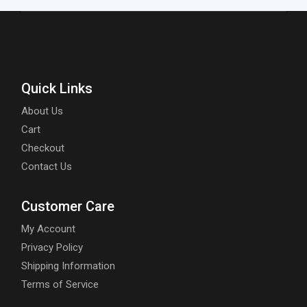
Quick Links
About Us
Cart
Checkout
Contact Us
Customer Care
My Account
Privacy Policy
Shipping Information
Terms of Service