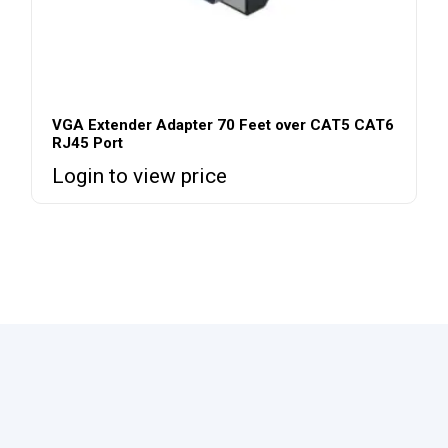
VGA Extender Adapter 70 Feet over CAT5 CAT6
RJ45 Port
Login to view price