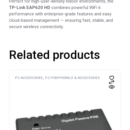
Perfect for high-user-density indoor environments, the
TP-Link EAP620 HD
combines powerful WiFi 6
performance with enterprise-grade features and easy
cloud-based management — ensuring fast, stable, and
secure wireless connectivity.
Related products
PC ACCESSORIES
PC PERIPHERALS & ACCESSORIES