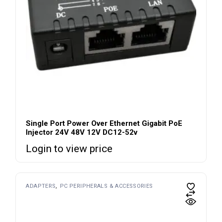
Single Port Power Over Ethernet Gigabit PoE
Injector 24V 48V 12V DC12-52v
Login to view price
ADAPTERS
PC PERIPHERALS & ACCESSORIES