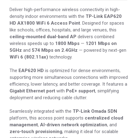
Deliver high-performance wireless connectivity in high-
density indoor environments with the
TP-Link EAP620
HD AX1800 WiFi 6 Access Point
. Designed for spaces
like schools, offices, hospitals, and large venues, this
ceiling-mounted dual-band AP
delivers combined
wireless speeds up to
1800 Mbps
—
1201 Mbps on
5GHz
and
574 Mbps on 2.4GHz
— powered by next-gen
WiFi 6 (802.11ax)
technology.
The
EAP620 HD
is optimized for dense environments,
supporting more simultaneous connections with improved
efficiency, lower latency, and better coverage. It features a
Gigabit Ethernet port
with
PoE+ support
, simplifying
deployment and reducing cable clutter.
Seamlessly integrated with the
TP-Link Omada SDN
platform, this access point supports
centralized cloud
management
,
AI-driven network optimization
, and
zero-touch provisioning
, making it ideal for scalable