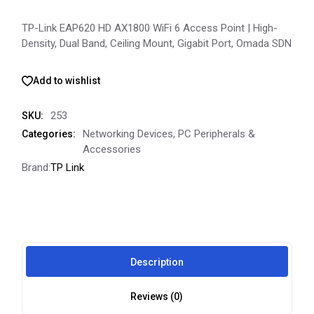
TP-Link EAP620 HD AX1800 WiFi 6 Access Point | High-
Density, Dual Band, Ceiling Mount, Gigabit Port, Omada SDN
Add to wishlist
253
SKU:
Networking Devices
,
PC Peripherals &
Categories:
Accessories
Brand:
TP Link
Description
Reviews (0)