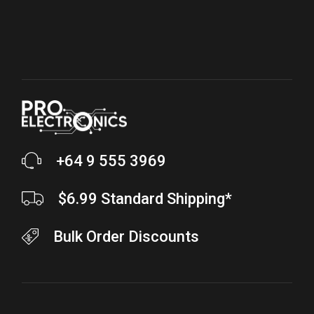
+64 9 555 3969
$6.99 Standard Shipping*
Bulk Order Discounts