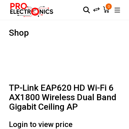
0
Shop
TP-Link EAP620 HD Wi-Fi 6
AX1800 Wireless Dual Band
Gigabit Ceiling AP
Login to view price