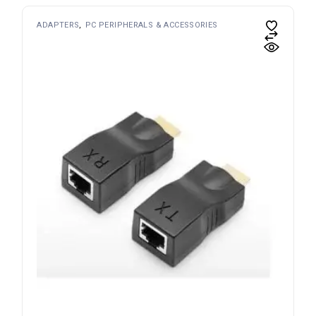
ADAPTERS
PC PERIPHERALS & ACCESSORIES