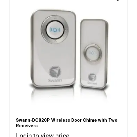
Swann-DC820P Wireless Door Chime with Two
Receivers
Login to view price