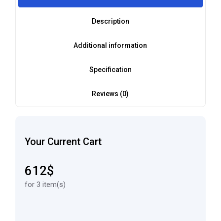
Description
Additional information
Specification
Reviews (0)
Your Current Cart
612$
for 3 item(s)