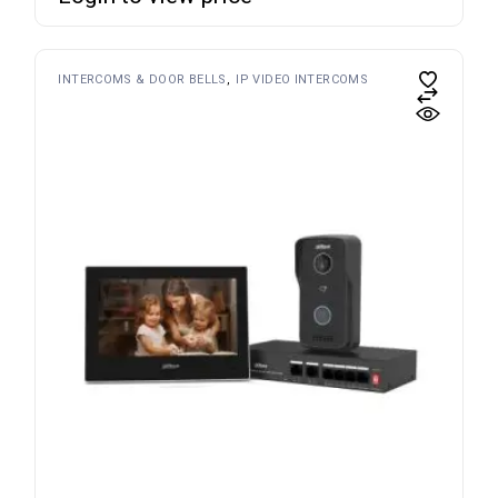
INTERCOMS & DOOR BELLS
IP VIDEO INTERCOMS