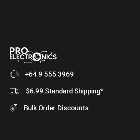
+64 9 555 3969
$6.99 Standard Shipping*
Bulk Order Discounts