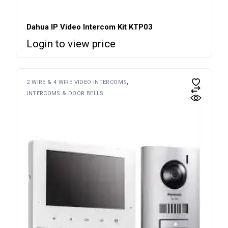
Dahua IP Video Intercom Kit KTP03
Login to view price
2 WIRE & 4 WIRE VIDEO INTERCOMS
INTERCOMS & DOOR BELLS