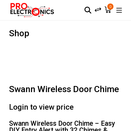
0
Shop
Swann Wireless Door Chime
Login to view price
Swann Wireless Door Chime – Easy
DIY Entry Alert with 32 Chimes &