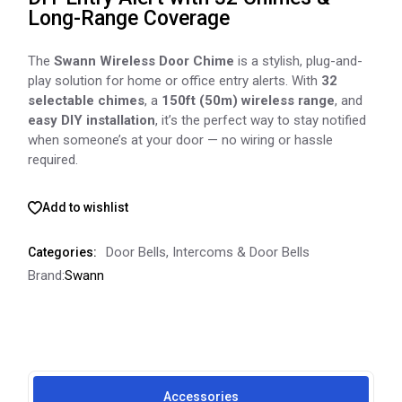
Long-Range Coverage
The
Swann Wireless Door Chime
is a stylish, plug-and-
play solution for home or office entry alerts. With
32
selectable chimes
, a
150ft (50m) wireless range
, and
easy DIY installation
, it’s the perfect way to stay notified
when someone’s at your door — no wiring or hassle
required.
Add to wishlist
Door Bells
,
Intercoms & Door Bells
Categories:
Brand:
Swann
Accessories