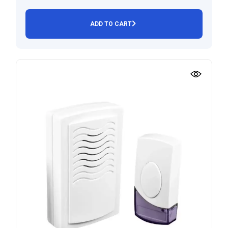
ADD TO CART