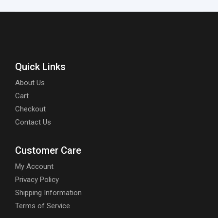
Quick Links
About Us
Cart
Checkout
Contact Us
Customer Care
My Account
Privacy Policy
Shipping Information
Terms of Service