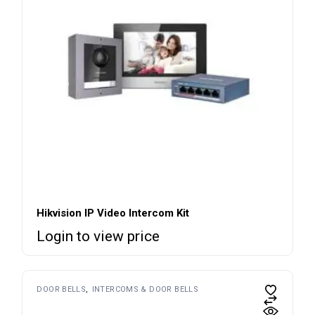
Hikvision IP Video Intercom Kit
Login to view price
DOOR BELLS
INTERCOMS & DOOR BELLS