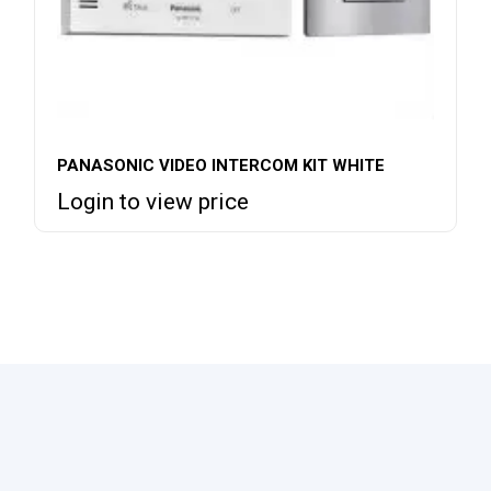
PANASONIC VIDEO INTERCOM KIT WHITE
Login to view price