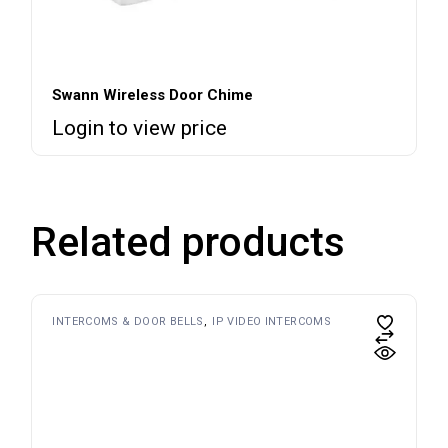
Swann Wireless Door Chime
Login to view price
Related products
INTERCOMS & DOOR BELLS
IP VIDEO INTERCOMS