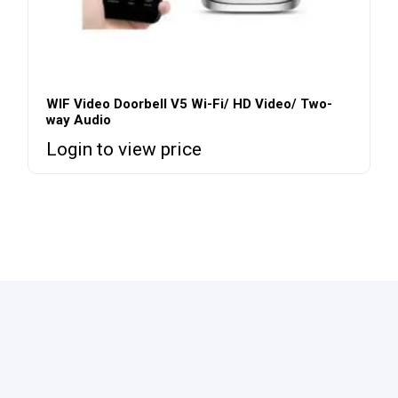
WIF Video Doorbell V5 Wi-Fi/ HD Video/ Two-
way Audio
Login to view price