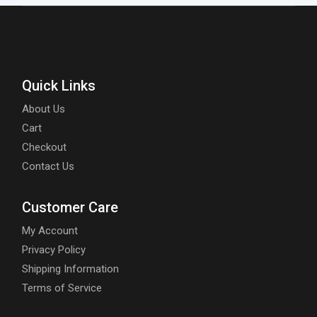
Quick Links
About Us
Cart
Checkout
Contact Us
Customer Care
My Account
Privacy Policy
Shipping Information
Terms of Service