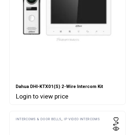
Dahua DHI-KTX01(S) 2-Wire Intercom Kit
Login to view price
INTERCOMS & DOOR BELLS
IP VIDEO INTERCOMS