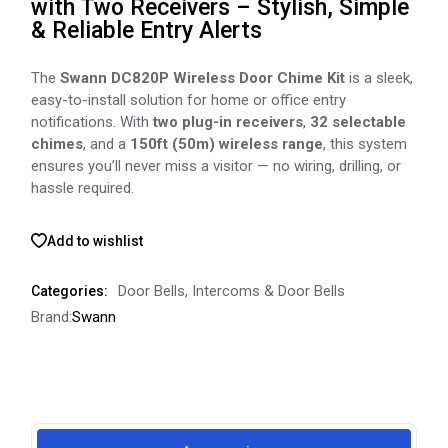
with Two Receivers – Stylish, Simple
& Reliable Entry Alerts
The
Swann DC820P Wireless Door Chime Kit
is a sleek,
easy-to-install solution for home or office entry
notifications. With
two plug-in receivers
,
32 selectable
chimes
, and a
150ft (50m) wireless range
, this system
ensures you’ll never miss a visitor — no wiring, drilling, or
hassle required.
Add to wishlist
Door Bells
,
Intercoms & Door Bells
Categories:
Brand:
Swann