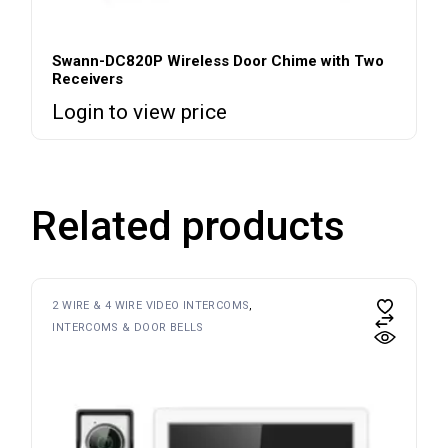
Swann-DC820P Wireless Door Chime with Two
Receivers
Login to view price
Related products
2 WIRE & 4 WIRE VIDEO INTERCOMS
INTERCOMS & DOOR BELLS