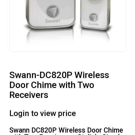
Swann-DC820P Wireless
Door Chime with Two
Receivers
Login to view price
Swann DC820P Wireless Door Chime