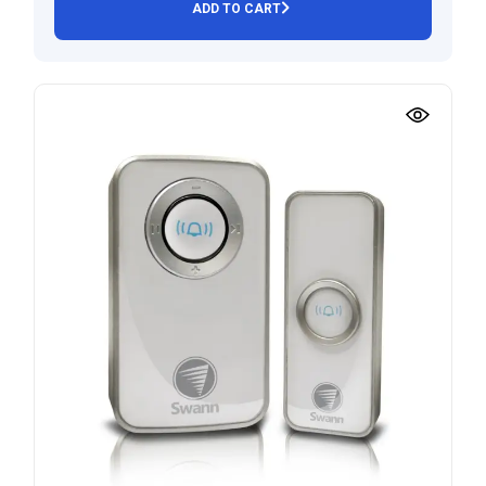
ADD TO CART