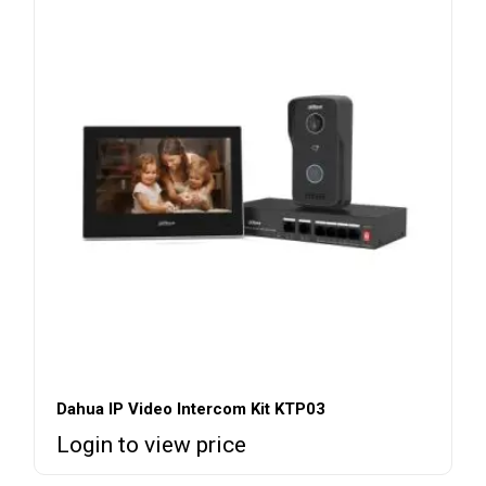
Dahua IP Video Intercom Kit KTP03
Login to view price