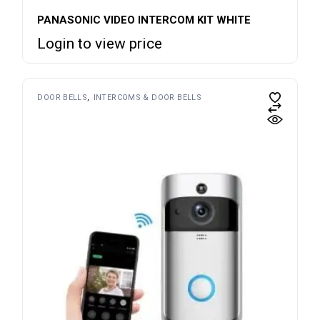
PANASONIC VIDEO INTERCOM KIT WHITE
Login to view price
DOOR BELLS
INTERCOMS & DOOR BELLS