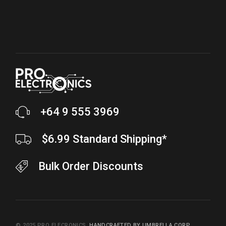
+64 9 555 3969
$6.99 Standard Shipping*
Bulk Order Discounts
© 2025
PRO ELECRONICS
,
HANDCRAFTED BY UMBRELLA CORP.