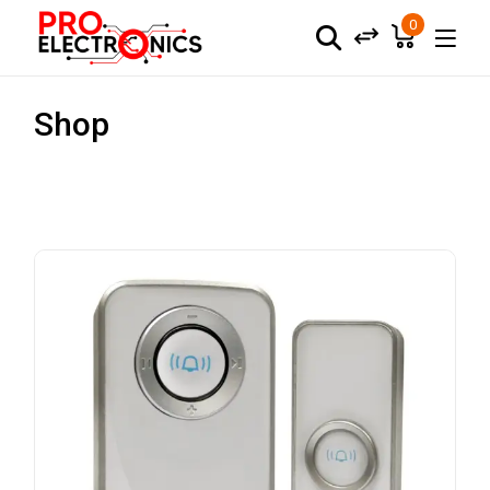
0
Shop