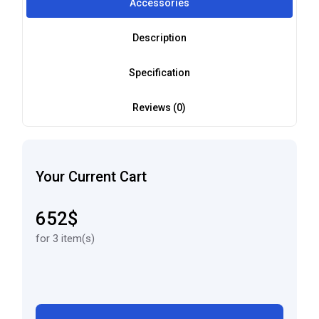
Accessories
Description
Specification
Reviews (0)
Your Current Cart
652$
for 3 item(s)