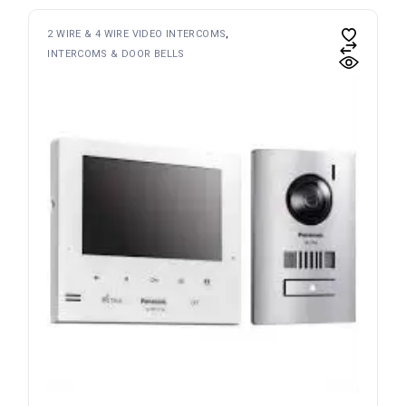
2 WIRE & 4 WIRE VIDEO INTERCOMS
INTERCOMS & DOOR BELLS