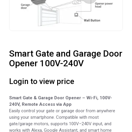
Smart Gate and Garage Door
Opener 100V-240V
Login to view price
Smart Gate & Garage Door Opener – Wi-Fi, 100V-
240V, Remote Access via App
Easily control your gate or garage door from anywhere
using your smartphone. Compatible with most
gate/garage motors, supports 100V–240V input, and
works with Alexa, Google Assistant, and smart home