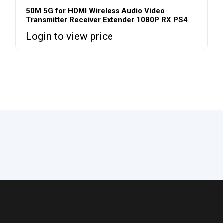
50M 5G for HDMI Wireless Audio Video
Transmitter Receiver Extender 1080P RX PS4
Login to view price