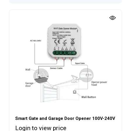
Smart Gate and Garage Door Opener 100V-240V
Login to view price