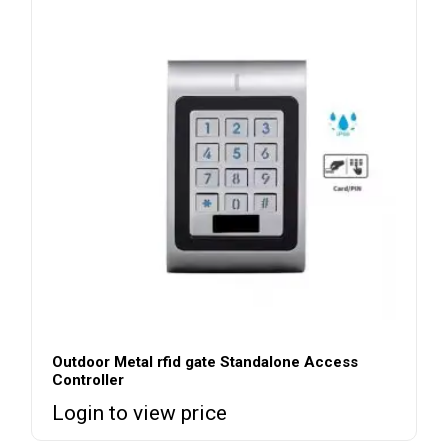
Outdoor Metal rfid gate Standalone Access
Controller
Login to view price