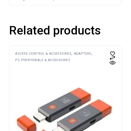
Related products
ACCESS CONTROL & ACCESSORIES
ADAPTERS
PC PERIPHERALS & ACCESSORIES