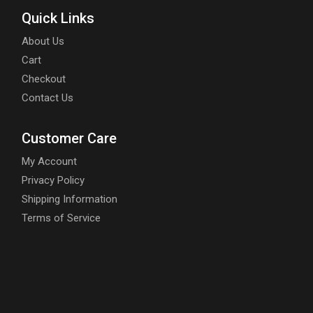
Quick Links
About Us
Cart
Checkout
Contact Us
Customer Care
My Account
Privacy Policy
Shipping Information
Terms of Service