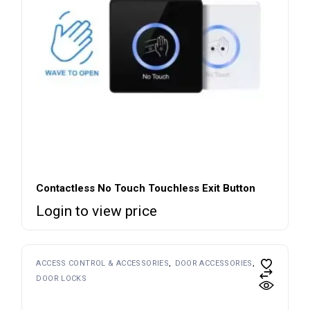
Contactless No Touch Touchless Exit Button
Login to view price
ACCESS CONTROL & ACCESSORIES
DOOR ACCESSORIES
DOOR LOCKS