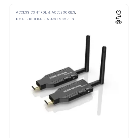
ACCESS CONTROL & ACCESSORIES
PC PERIPHERALS & ACCESSORIES