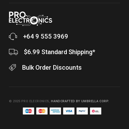
+64 9 555 3969
$6.99 Standard Shipping*
Bulk Order Discounts
© 2025
PRO ELECRONICS
,
HANDCRAFTED BY UMBRELLA CORP.