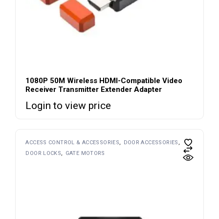
1080P 50M Wireless HDMI-Compatible Video
Receiver Transmitter Extender Adapter
Login to view price
ACCESS CONTROL & ACCESSORIES
DOOR ACCESSORIES
DOOR LOCKS
GATE MOTORS