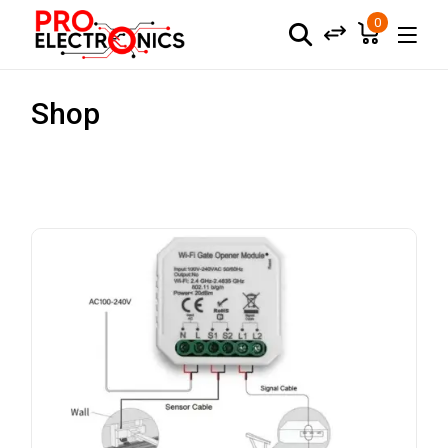
0
Shop