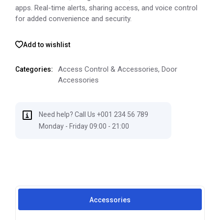
apps. Real-time alerts, sharing access, and voice control
for added convenience and security.
Add to wishlist
Access Control & Accessories
,
Door
Categories:
Accessories
Need help? Call Us +001 234 56 789
Monday - Friday 09:00 - 21:00
Accessories