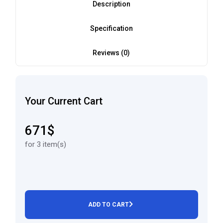
Description
Specification
Reviews (0)
Your Current Cart
671$
for 3 item(s)
ADD TO CART