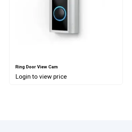
Ring Door View Cam
Login to view price