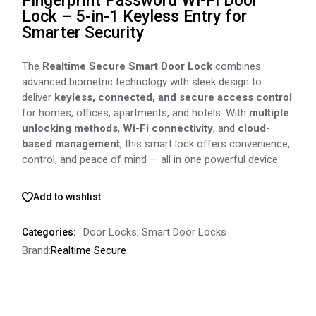
Fingerprint Password Wi-Fi Door
Lock – 5-in-1 Keyless Entry for
Smarter Security
The
Realtime Secure Smart Door Lock
combines
advanced biometric technology with sleek design to
deliver
keyless, connected, and secure access control
for homes, offices, apartments, and hotels. With
multiple
unlocking methods
,
Wi-Fi connectivity
, and
cloud-
based management
, this smart lock offers convenience,
control, and peace of mind — all in one powerful device.
Add to wishlist
Door Locks
,
Smart Door Locks
Categories:
Brand:
Realtime Secure