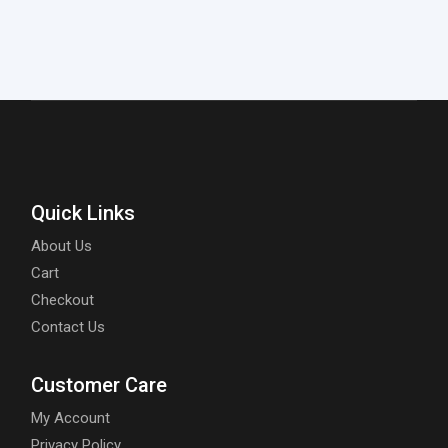
Quick Links
About Us
Cart
Checkout
Contact Us
Customer Care
My Account
Privacy Policy