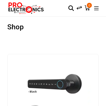
0
Shop