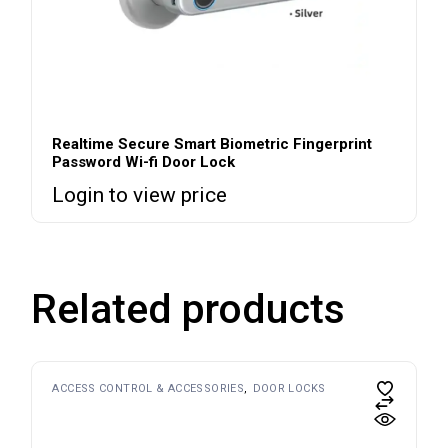
Realtime Secure Smart Biometric Fingerprint
Password Wi-fi Door Lock
Login to view price
Related products
ACCESS CONTROL & ACCESSORIES
DOOR LOCKS