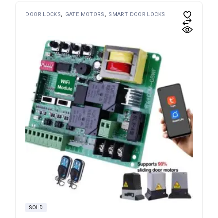
DOOR LOCKS
GATE MOTORS
SMART DOOR LOCKS
SOLD