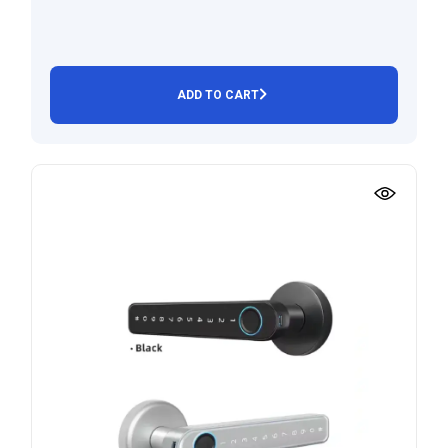
ADD TO CART