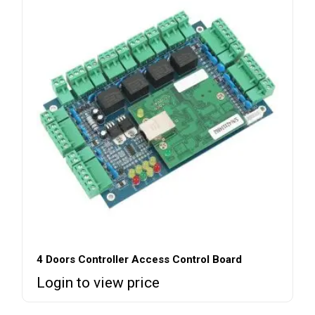
4 Doors Controller Access Control Board
Login to view price