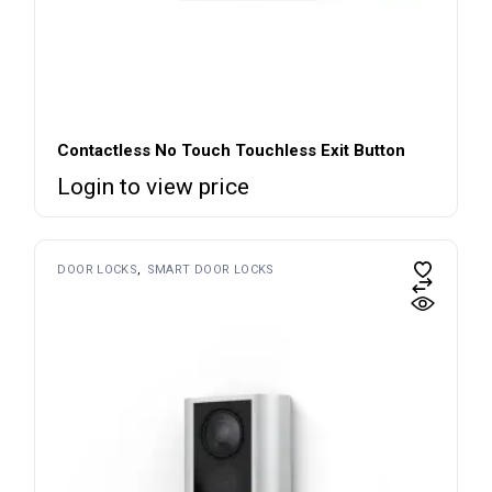
Contactless No Touch Touchless Exit Button
Login to view price
DOOR LOCKS
SMART DOOR LOCKS