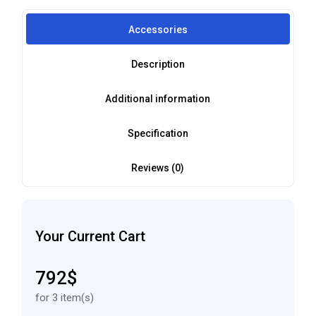
Accessories
Description
Additional information
Specification
Reviews (0)
Your Current Cart
792$
for 3 item(s)