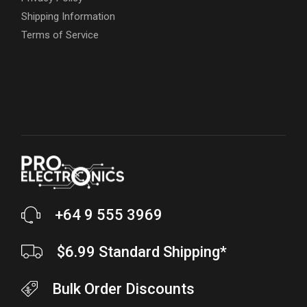
Shipping Information
Terms of Service
+64 9 555 3969
$6.99 Standard Shipping*
Bulk Order Discounts