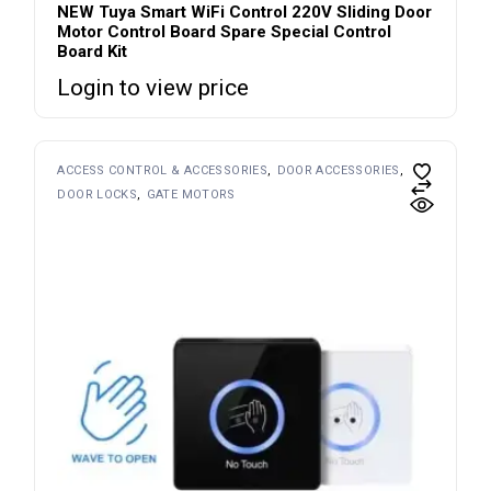
NEW Tuya Smart WiFi Control 220V Sliding Door
Motor Control Board Spare Special Control
Board Kit
Login to view price
ACCESS CONTROL & ACCESSORIES
DOOR ACCESSORIES
DOOR LOCKS
GATE MOTORS