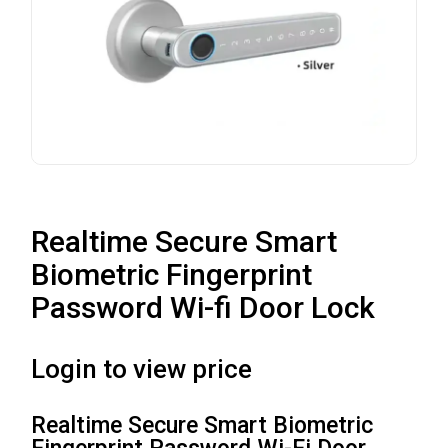
Realtime Secure Smart
Biometric Fingerprint
Password Wi-fi Door Lock
Login to view price
Realtime Secure Smart Biometric