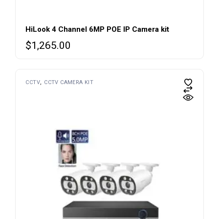
HiLook 4 Channel 6MP POE IP Camera kit
$
1,265.00
CCTV
CCTV CAMERA KIT