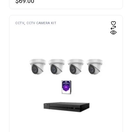
$
69.00
CCTV
CCTV CAMERA KIT