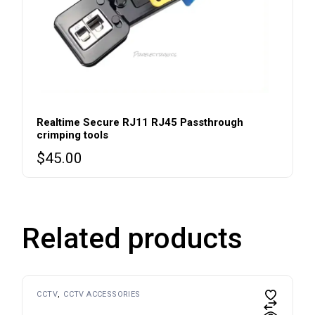
Realtime Secure RJ11 RJ45 Passthrough
crimping tools
$
45.00
Related products
CCTV
CCTV ACCESSORIES