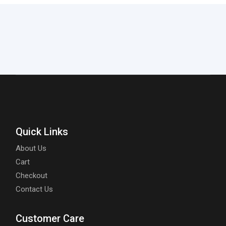
Quick Links
About Us
Cart
Checkout
Contact Us
Customer Care