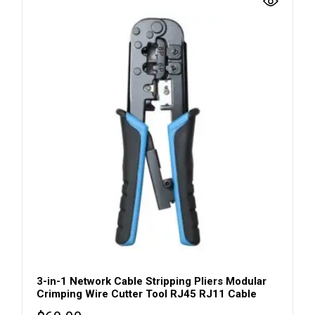
3-in-1 Network Cable Stripping Pliers Modular
Crimping Wire Cutter Tool RJ45 RJ11 Cable