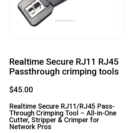
Realtime Secure RJ11 RJ45
Passthrough crimping tools
$
45.00
Realtime Secure RJ11/RJ45 Pass-
Through Crimping Tool – All-in-One
Cutter, Stripper & Crimper for
Network Pros