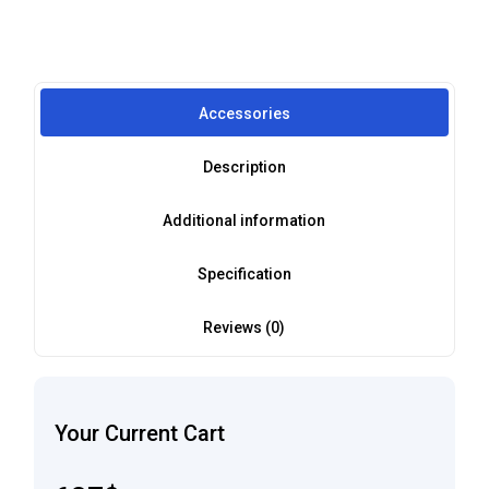
Accessories
Description
Additional information
Specification
Reviews (0)
Your Current Cart