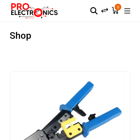
0
Shop