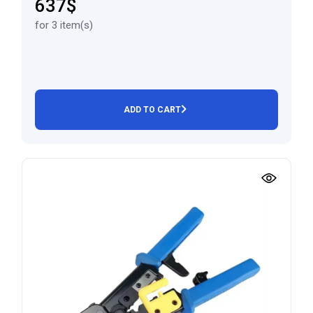
637$
for 3 item(s)
ADD TO CART