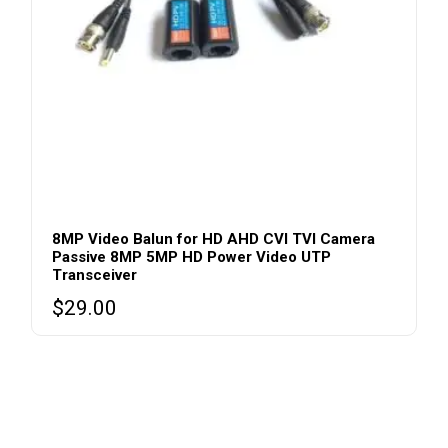
8MP Video Balun for HD AHD CVI TVI Camera
Passive 8MP 5MP HD Power Video UTP
Transceiver
$
29.00