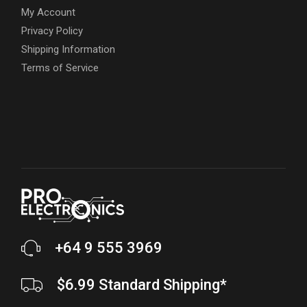
My Account
Privacy Policy
Shipping Information
Terms of Service
+64 9 555 3969
$6.99 Standard Shipping*