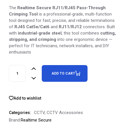
The
Realtime Secure RJ11/RJ45 Pass-Through
Crimping Tool
is a professional-grade, multi-function
tool designed for fast, precise, and reliable terminations
of
RJ45 Cat5e/Cat6
and
RJ11/RJ12
connectors. Built
with
industrial-grade steel
, this tool combines
cutting,
stripping, and crimping
into one ergonomic device —
perfect for IT technicians, network installers, and DIY
enthusiasts
ADD TO CART
Add to wishlist
CCTV
,
CCTV Accessories
Categories:
Brand:
Realtime Secure