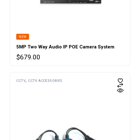
NEW
5MP Two Way Audio IP POE Camera System
$
679.00
CCTV
CCTV ACCESSORIES