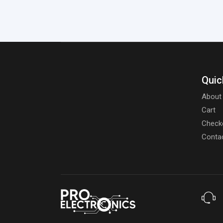
Quic
About
Cart
Check
Conta