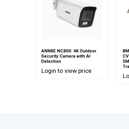
ANNKE NC800: 4K Outdoor
8M
Security Camera with AI
CV
Detection
5M
Tr
Login to view price
Lo