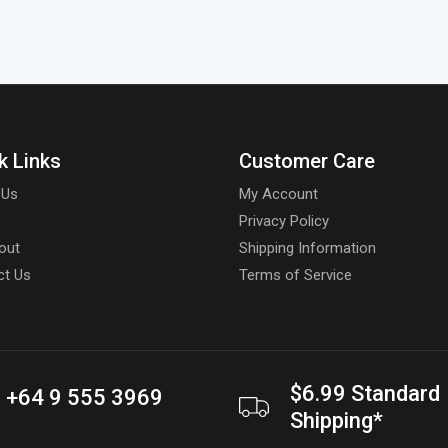
k Links
Customer Care
 Us
My Account
Privacy Policy
out
Shipping Information
ct Us
Terms of Service
$6.99 Standard
+64 9 555 3969
Shipping*