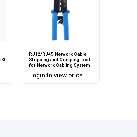
RJ12/RJ45 Network Cable
180
Stripping and Crimping Tool
for Network Cabling System
Login to view price