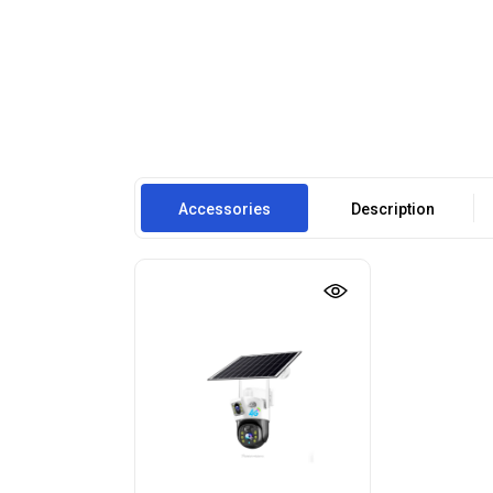
Accessories
Description