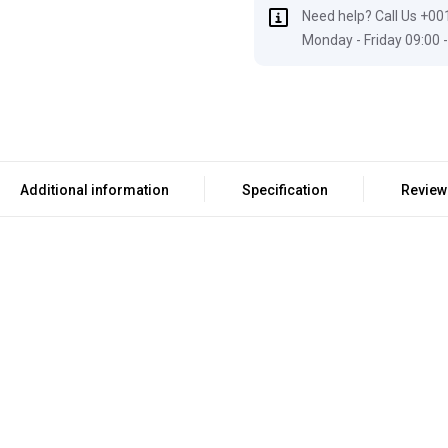
Need help? Call Us +00
Monday - Friday 09:00 -
Additional information
Specification
Review