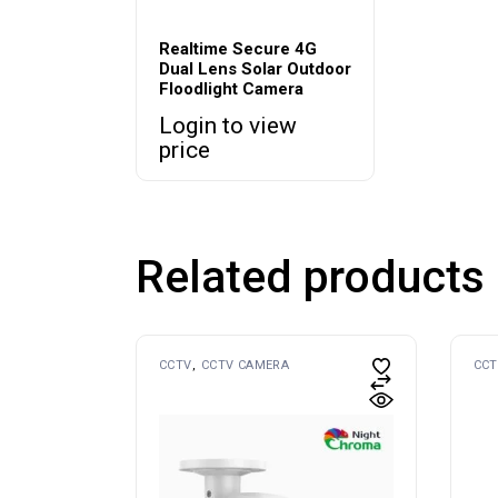
Realtime Secure 4G
Dual Lens Solar Outdoor
Floodlight Camera
Login to view
price
Related products
CCTV
CCTV CAMERA
CCT