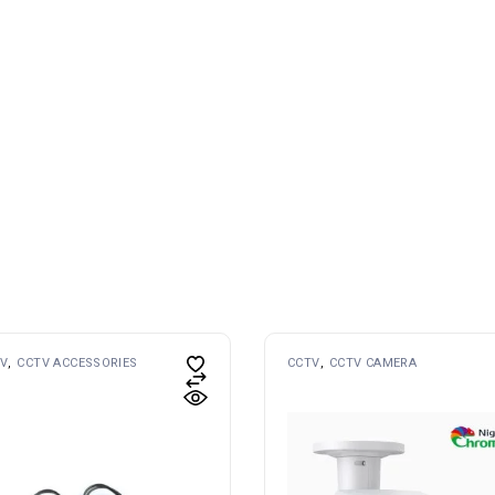
V
CCTV ACCESSORIES
CCTV
CCTV CAMERA