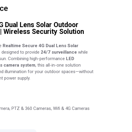
ice
G Dual Lens Solar Outdoor
| Wireless Security Solution
he
Realtime Secure 4G Dual Lens Solar
, designed to provide
24/7 surveillance
while
 sun. Combining high-performance
LED
ns camera system
, this all-in-one solution
and illumination for your outdoor spaces—without
nt power supply.
mera
,
PTZ & 360 Cameras
,
Wifi & 4G Cameras