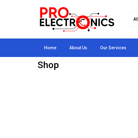
Home
About Us
Our Services
Shop