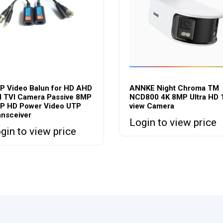
P Video Balun for HD AHD
ANNKE Night Chroma TM
I TVI Camera Passive 8MP
NCD800 4K 8MP Ultra HD 
P HD Power Video UTP
view Camera
ansceiver
Login to view price
gin to view price