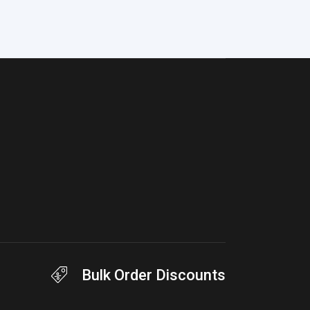
Bulk Order Discounts