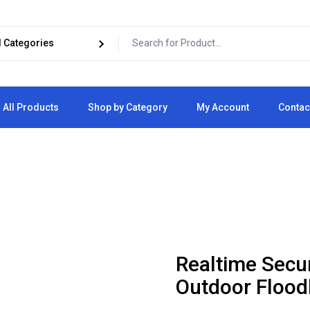
All Products
Shop by Category
My Account
Contac
Cart
Checkout
Realtime Secu
Outdoor Flood