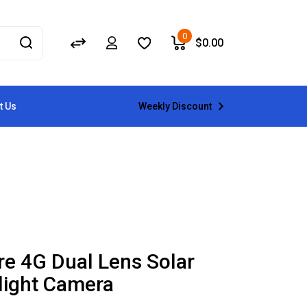
0
$
0.00
Weekly Discount
t Us
re 4G Dual Lens Solar
light Camera