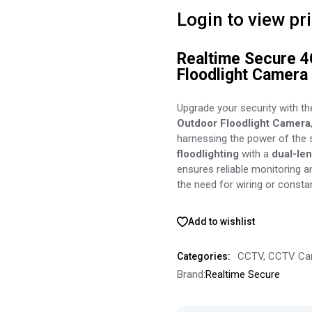
Login to view pr
Realtime Secure 4
Floodlight Camera 
Upgrade your security with t
Outdoor Floodlight Camera
harnessing the power of the
floodlighting
with a
dual-le
ensures reliable monitoring 
the need for wiring or consta
Add to wishlist
CCTV
,
CCTV Ca
Categories:
Brand:
Realtime Secure