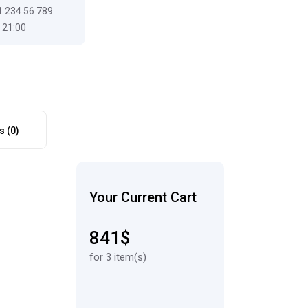
1 234 56 789
 21:00
s (0)
Your Current Cart
841$
for 3 item(s)