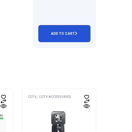
ADD TO CART
CCTV
CCTV ACCESSORIES