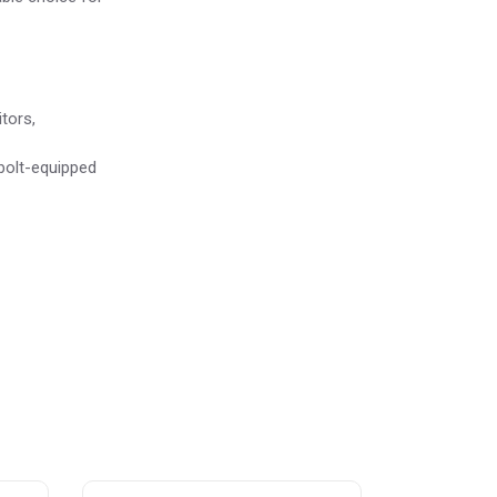
tors,
bolt-equipped