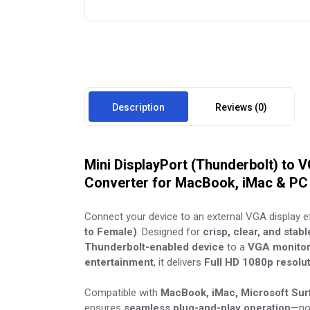
Description
Reviews (0)
Mini DisplayPort (Thunderbolt) to 
Converter for MacBook, iMac & PC
Connect your device to an external VGA display ef
to Female)
. Designed for
crisp, clear, and stab
Thunderbolt-enabled device
to a
VGA monitor,
entertainment
, it delivers
Full HD 1080p resolu
Compatible with
MacBook, iMac, Microsoft Surf
ensures
seamless plug-and-play operation
—no 