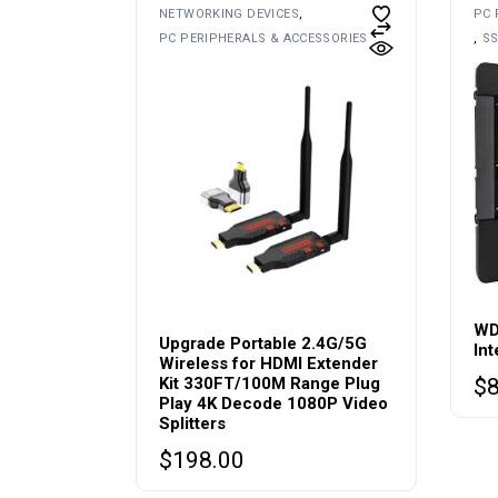
NETWORKING DEVICES
PC 
PC PERIPHERALS & ACCESSORIES
SS
WD
Upgrade Portable 2.4G/5G
In
Wireless for HDMI Extender
Kit 330FT/100M Range Plug
$
Play 4K Decode 1080P Video
Splitters
$
198.00