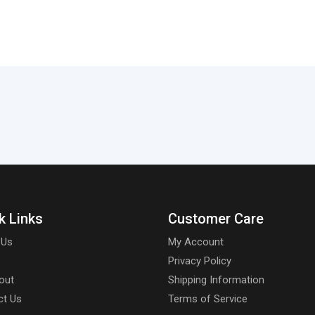
k Links
Customer Care
 Us
My Account
Privacy Policy
out
Shipping Information
ct Us
Terms of Service