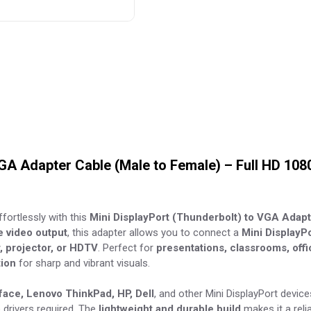
VGA Adapter Cable (Male to Female) – Full HD 108
fortlessly with this
Mini DisplayPort (Thunderbolt) to VGA Adap
le video output
, this adapter allows you to connect a
Mini DisplayPo
 projector, or HDTV
. Perfect for
presentations, classrooms, off
tion
for sharp and vibrant visuals.
ace, Lenovo ThinkPad, HP, Dell
, and other Mini DisplayPort device
drivers required. The
lightweight and durable build
makes it a reli