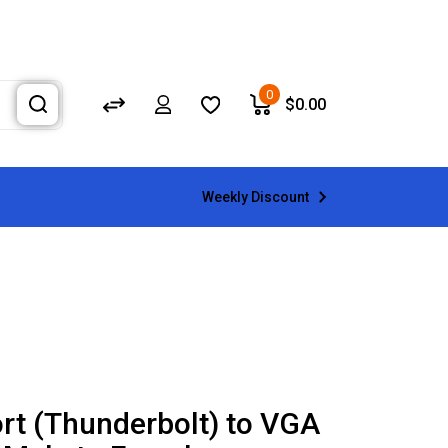
0
$
0.00
Weekly Discount
ort (Thunderbolt) to VGA