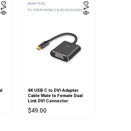
ADAPTERS
PC PERIPHERALS & ACCESSORIES
al
4K USB C to DVI Adapter
Cable Male to Female Dual
Link DVI Connector
$
49.00