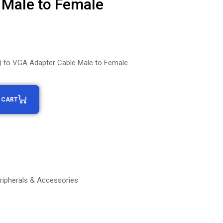
 Male to Female
t) to VGA Adapter Cable Male to Female
 CART
ripherals & Accessories