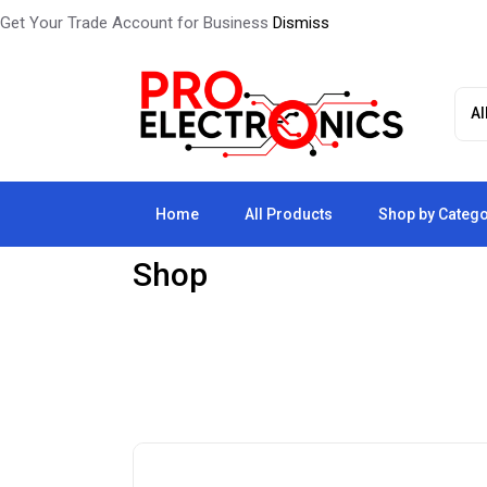
Get Your Trade Account for Business
Dismiss
Home
All Products
Shop by Categ
Shop