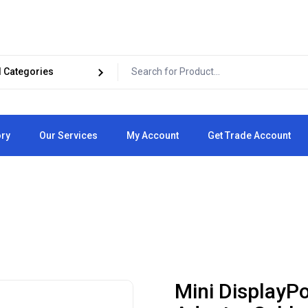
ory
Our Services
My Account
Get Trade Account
Cart
Checkout
Mini DisplayP