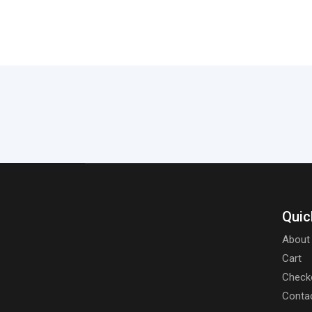
Quic
About
Cart
Check
Conta