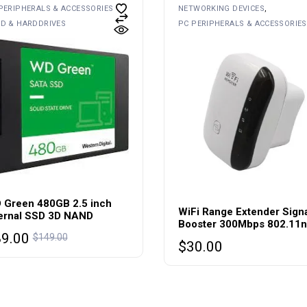
PERIPHERALS & ACCESSORIES
NETWORKING DEVICES
D & HARDDRIVES
PC PERIPHERALS & ACCESSORIES
 Green 480GB 2.5 inch
WiFi Range Extender Sign
ternal SSD 3D NAND
Booster 300Mbps 802.11n
89.00
$
149.00
$
30.00