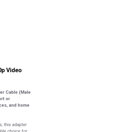
0p Video
ter Cable (Male
rt or
ices, and home
s, this adapter
able choice for