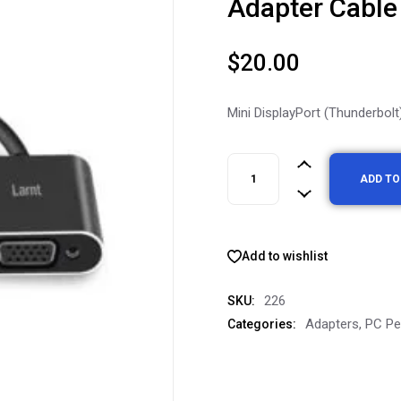
Adapter Cable
$
20.00
Mini DisplayPort (Thunderbol
ADD TO
Add to wishlist
226
SKU:
Adapters
,
PC Pe
Categories: