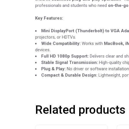
professionals and students who need
on-the-go
Key Features:
Mini DisplayPort (Thunderbolt) to VGA Ada
projectors, or HDTVs.
Wide Compatibility:
Works with
MacBook, iM
devices.
Full HD 1080p Support:
Delivers clear and s
Stable Signal Transmission:
High-quality chi
Plug & Play:
No driver or software installati
Compact & Durable Design:
Lightweight, port
Related products