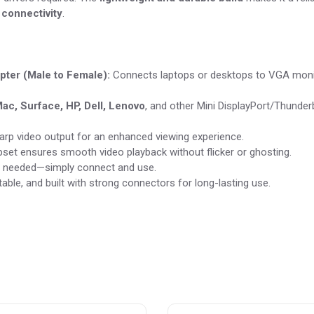
 connectivity
.
pter (Male to Female):
Connects laptops or desktops to VGA moni
ac, Surface, HP, Dell, Lenovo
, and other Mini DisplayPort/Thunder
harp video output for an enhanced viewing experience.
pset ensures smooth video playback without flicker or ghosting.
on needed—simply connect and use.
able, and built with strong connectors for long-lasting use.