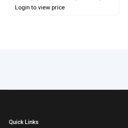
Login to view price
Quick Links