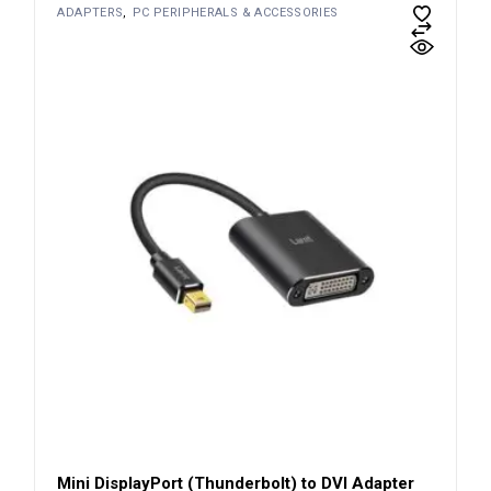
ADAPTERS
PC PERIPHERALS & ACCESSORIES
Mini DisplayPort (Thunderbolt) to DVI Adapter