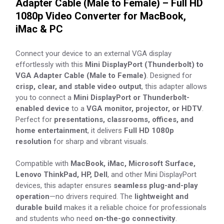
Adapter Cable (Male to Female) – Full HD
1080p Video Converter for MacBook,
iMac & PC
Connect your device to an external VGA display
effortlessly with this
Mini DisplayPort (Thunderbolt) to
VGA Adapter Cable (Male to Female)
. Designed for
crisp, clear, and stable video output
, this adapter allows
you to connect a
Mini DisplayPort or Thunderbolt-
enabled device
to a
VGA monitor, projector, or HDTV
.
Perfect for
presentations, classrooms, offices, and
home entertainment
, it delivers
Full HD 1080p
resolution
for sharp and vibrant visuals.
Compatible with
MacBook, iMac, Microsoft Surface,
Lenovo ThinkPad, HP, Dell
, and other Mini DisplayPort
devices, this adapter ensures
seamless plug-and-play
operation
—no drivers required. The
lightweight and
durable build
makes it a reliable choice for professionals
and students who need
on-the-go connectivity
.