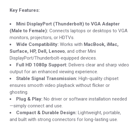
Key Features:
Mini DisplayPort (Thunderbolt) to VGA Adapter
(Male to Female):
Connects laptops or desktops to VGA
monitors, projectors, or HDTVs.
Wide Compatibility:
Works with
MacBook, iMac,
Surface, HP, Dell, Lenovo
, and other Mini
DisplayPort/Thunderbolt-equipped devices.
Full HD 1080p Support:
Delivers clear and sharp video
output for an enhanced viewing experience.
Stable Signal Transmission:
High-quality chipset
ensures smooth video playback without flicker or
ghosting.
Plug & Play:
No driver or software installation needed
—simply connect and use.
Compact & Durable Design:
Lightweight, portable,
and built with strong connectors for long-lasting use.