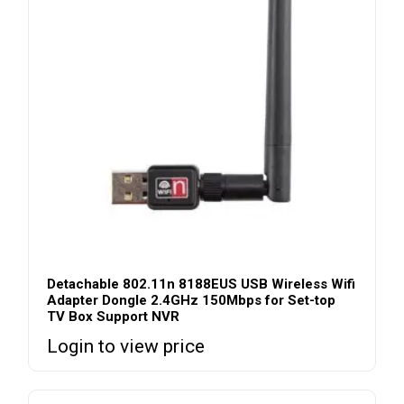
Detachable 802.11n 8188EUS USB Wireless Wifi
Adapter Dongle 2.4GHz 150Mbps for Set-top
TV Box Support NVR
Login to view price