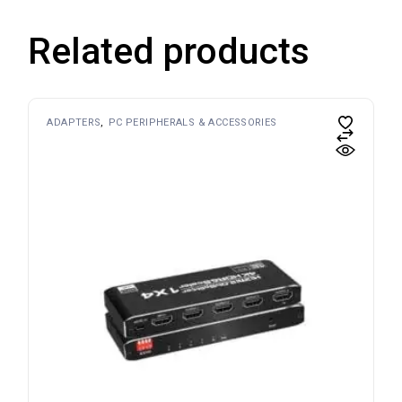
Related products
ADAPTERS
PC PERIPHERALS & ACCESSORIES