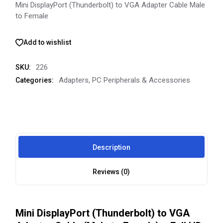
Mini DisplayPort (Thunderbolt) to VGA Adapter Cable Male
to Female
Add to wishlist
226
SKU:
Adapters
,
PC Peripherals & Accessories
Categories:
Description
Reviews (0)
Mini DisplayPort (Thunderbolt) to VGA