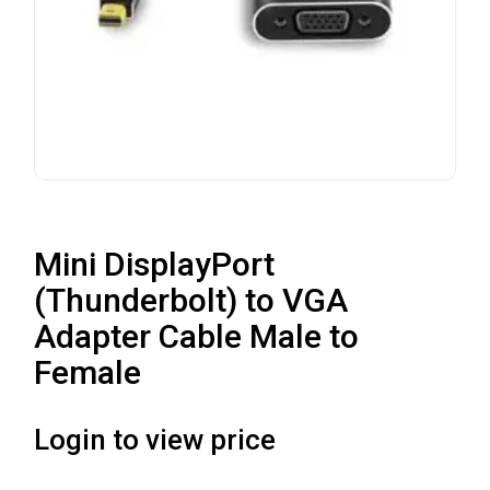
Mini DisplayPort
(Thunderbolt) to VGA
Adapter Cable Male to
Female
Login to view price