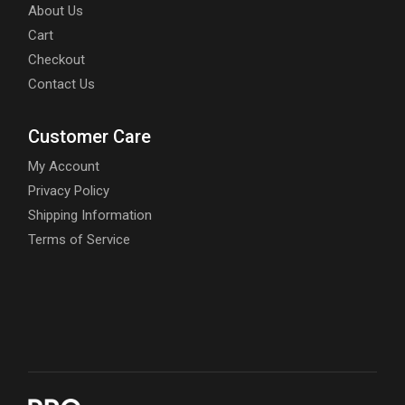
About Us
Cart
Checkout
Contact Us
Customer Care
My Account
Privacy Policy
Shipping Information
Terms of Service