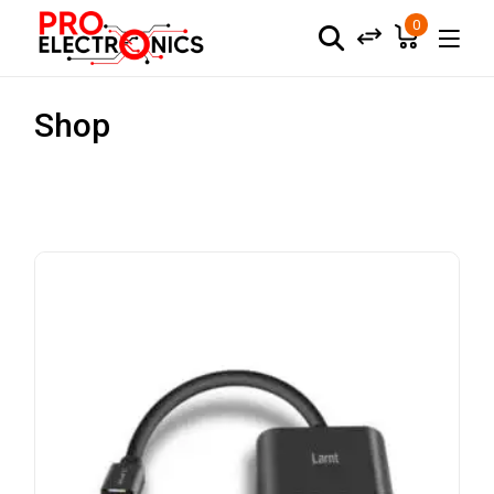
0
Shop