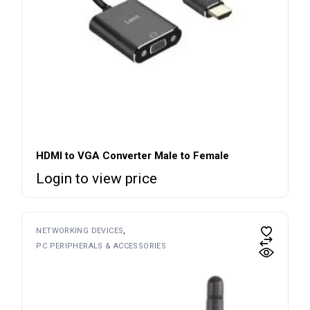
HDMI to VGA Converter Male to Female
Login to view price
NETWORKING DEVICES
PC PERIPHERALS & ACCESSORIES