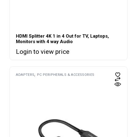
HDMI Splitter 4K 1 in 4 Out for TV, Laptops,
Monitors with 4 way Audio
Login to view price
ADAPTERS
PC PERIPHERALS & ACCESSORIES