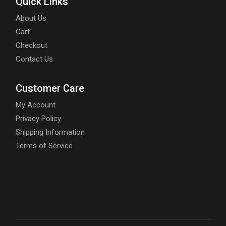
Quick Links
About Us
Cart
Checkout
Contact Us
Customer Care
My Account
Privacy Policy
Shipping Information
Terms of Service