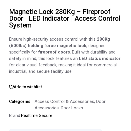
Magnetic Lock 280Kg – Fireproof
Door | LED Indicator | Access Control
System
Ensure high-security access control with this
280Kg
(600lbs) holding force magnetic lock
, designed
specifically for
fireproof doors
. Built with durability and
safety in mind, this lock features an
LED status indicator
for clear visual feedback, making it ideal for commercial,
industrial, and secure facility use.
Add to wishlist
Access Control & Accessories
,
Door
Categories:
Accessories
,
Door Locks
Brand:
Realtime Secure