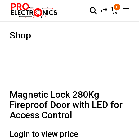
0
Shop
Magnetic Lock 280Kg
Fireproof Door with LED for
Access Control
Login to view price