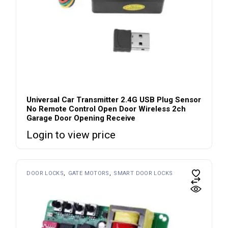
Universal Car Transmitter 2.4G USB Plug Sensor
No Remote Control Open Door Wireless 2ch
Garage Door Opening Receive
Login to view price
DOOR LOCKS
GATE MOTORS
SMART DOOR LOCKS