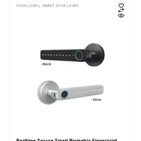
DOOR LOCKS
SMART DOOR LOCKS
Realtime Secure Smart Biometric Fingerprint