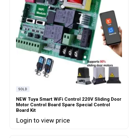
SOLD
NEW Tuya Smart WiFi Control 220V Sliding Door
Motor Control Board Spare Special Control
Board Kit
Login to view price