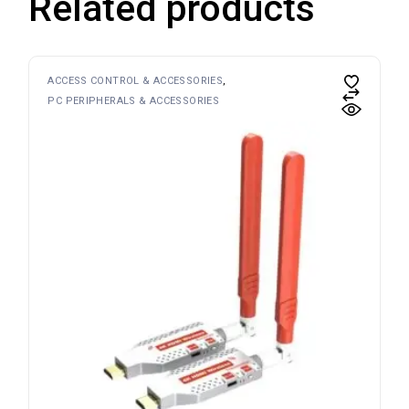
Related products
ACCESS CONTROL & ACCESSORIES
PC PERIPHERALS & ACCESSORIES