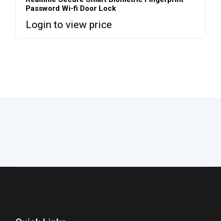
Password Wi-fi Door Lock
Login to view price