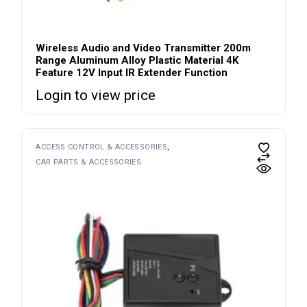
Wireless Audio and Video Transmitter 200m
Range Aluminum Alloy Plastic Material 4K
Feature 12V Input IR Extender Function
Login to view price
ACCESS CONTROL & ACCESSORIES
CAR PARTS & ACCESSORIES