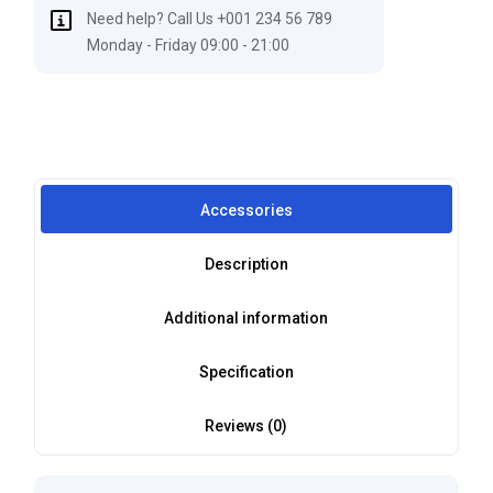
Need help? Call Us +001 234 56 789
Monday - Friday 09:00 - 21:00
Accessories
Description
Additional information
Specification
Reviews (0)