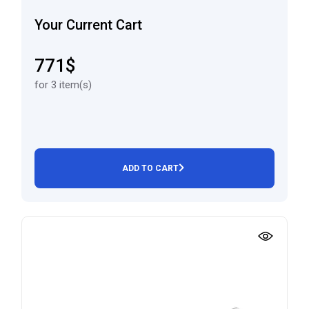
Your Current Cart
771$
for 3 item(s)
ADD TO CART