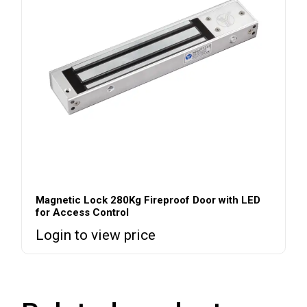
Magnetic Lock 280Kg Fireproof Door with LED
for Access Control
Login to view price