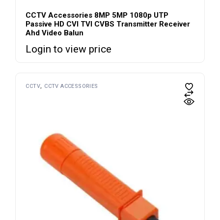
CCTV Accessories 8MP 5MP 1080p UTP
Passive HD CVI TVI CVBS Transmitter Receiver
Ahd Video Balun
Login to view price
CCTV
CCTV ACCESSORIES