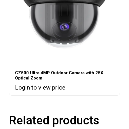
CZ500 Ultra 4MP Outdoor Camera with 25X
Optical Zoom
Login to view price
Related products