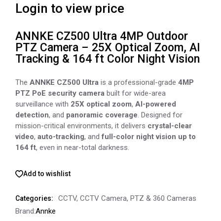
Login to view price
ANNKE CZ500 Ultra 4MP Outdoor
PTZ Camera – 25X Optical Zoom, AI
Tracking & 164 ft Color Night Vision
The
ANNKE CZ500 Ultra
is a professional-grade
4MP
PTZ PoE security camera
built for wide-area
surveillance with
25X optical zoom
,
AI-powered
detection
, and
panoramic coverage
. Designed for
mission-critical environments, it delivers
crystal-clear
video
,
auto-tracking
, and
full-color night vision up to
164 ft
, even in near-total darkness.
Add to wishlist
CCTV
,
CCTV Camera
,
PTZ & 360 Cameras
Categories:
Brand:
Annke