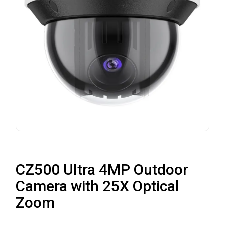
CZ500 Ultra 4MP Outdoor
Camera with 25X Optical
Zoom