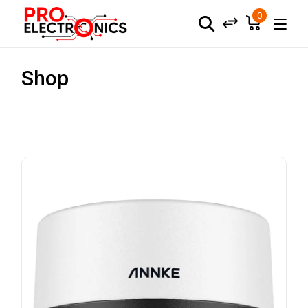
0
Shop