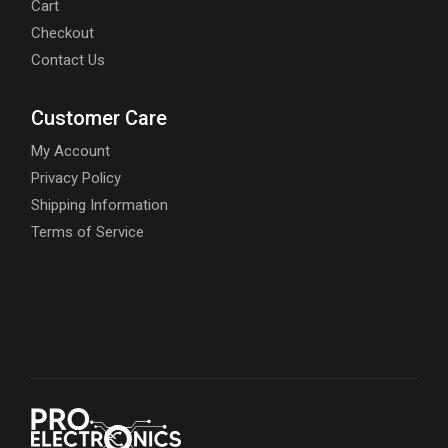
Cart
Checkout
Contact Us
Customer Care
My Account
Privacy Policy
Shipping Information
Terms of Service