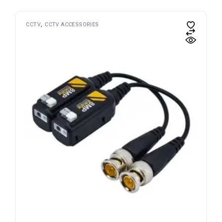
CCTV
CCTV ACCESSORIES