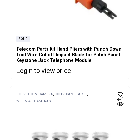
SOLD
Telecom Parts Kit Hand Pliers with Punch Down
Tool Wire Cut off Impact Blade for Patch Panel
Keystone Jack Telephone Module
Login to view price
CCTV
CCTV CAMERA
CCTV CAMERA KIT
WIFI & 4G CAMERAS