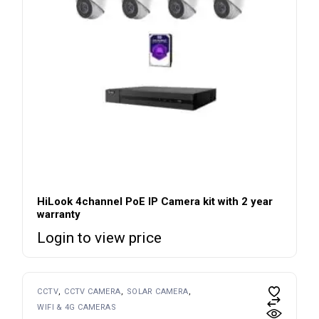
HiLook 4channel PoE IP Camera kit with 2 year
warranty
Login to view price
CCTV
CCTV CAMERA
SOLAR CAMERA
WIFI & 4G CAMERAS