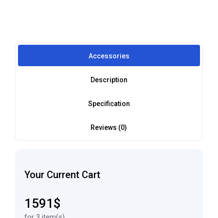
Accessories
Description
Specification
Reviews (0)
Your Current Cart
1591$
for 3 item(s)