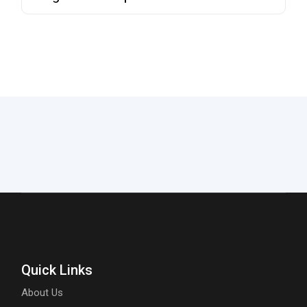
Quick Links
About Us