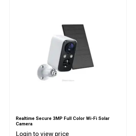
Realtime Secure 3MP Full Color Wi-Fi Solar
Camera
Login to view price