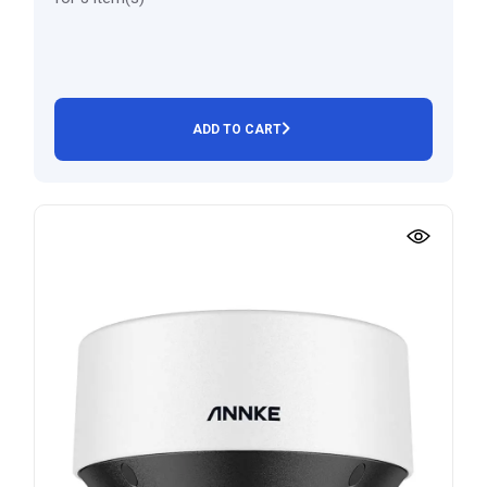
ADD TO CART