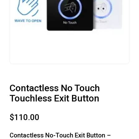
Contactless No Touch
Touchless Exit Button
$
110.00
Contactless No-Touch Exit Button –