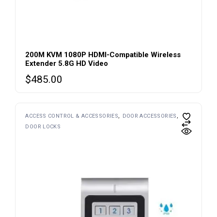
200M KVM 1080P HDMI-Compatible Wireless
Extender 5.8G HD Video
$
485.00
ACCESS CONTROL & ACCESSORIES
DOOR ACCESSORIES
DOOR LOCKS