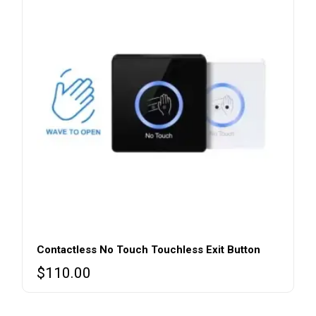
Contactless No Touch Touchless Exit Button
$
110.00