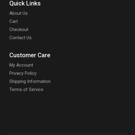
Quick Links
About Us
Cart
Checkout
Contact Us
Customer Care
My Account
Privacy Policy
Shipping Information
Terms of Service