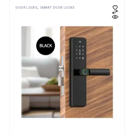
DOOR LOCKS
SMART DOOR LOCKS