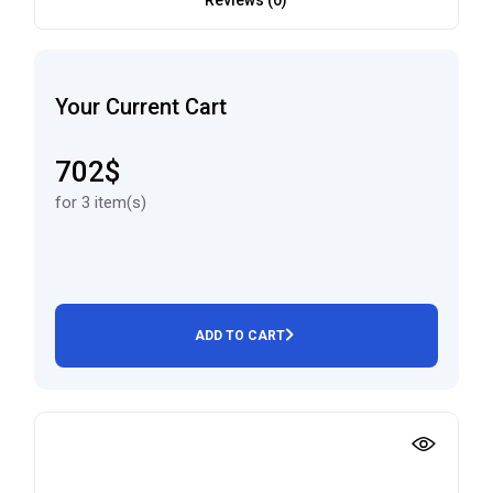
Reviews (0)
Your Current Cart
702$
for 3 item(s)
ADD TO CART