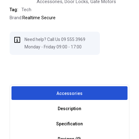
Accessories
,
Door Locks
,
Gate Motors
Tech
Tag:
Brand:
Realtime Secure
Need help? Call Us 09 555 3969
Monday - Friday 09:00 - 17:00
Accessories
Description
Specification