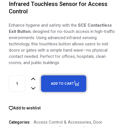
Infrared Touchless Sensor for Access
Control
Enhance hygiene and safety with the
SCE Contactless
Exit Button
, designed for no-touch access in high-traffic
environments. Using advanced infrared sensing
technology, this touchless button allows users to exit
doors or gates with a simple hand wave—no physical
contact needed. Perfect for offices, hospitals, clean
rooms, and public buildings.
ADD TO CART
Add to wishlist
Access Control & Accessories
,
Door
Categories: