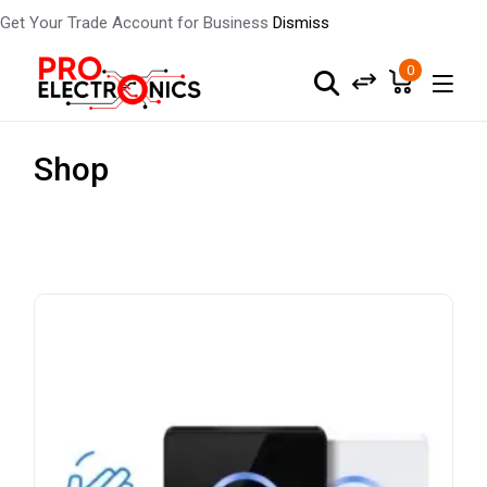
Get Your Trade Account for Business
Dismiss
0
Shop