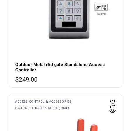
Outdoor Metal rfid gate Standalone Access
Controller
$
249.00
ACCESS CONTROL & ACCESSORIES
PC PERIPHERALS & ACCESSORIES