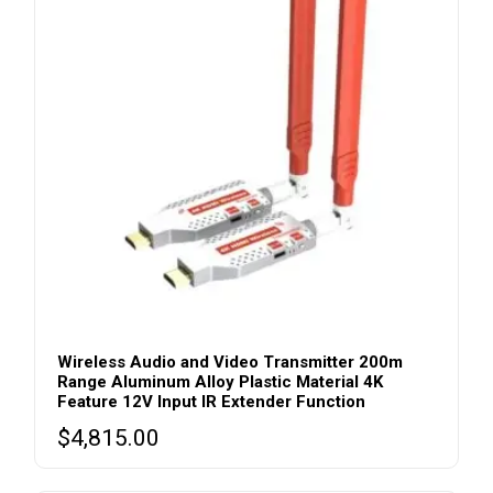
Wireless Audio and Video Transmitter 200m
Range Aluminum Alloy Plastic Material 4K
Feature 12V Input IR Extender Function
$
4,815.00