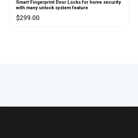
Smart Fingerprint Door Locks for home security
with many unlock system feature
$
299.00