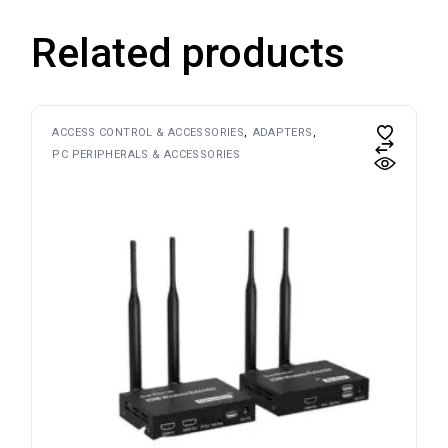
Related products
ACCESS CONTROL & ACCESSORIES
ADAPTERS
PC PERIPHERALS & ACCESSORIES