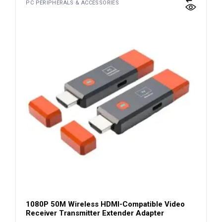
PC PERIPHERALS & ACCESSORIES
1080P 50M Wireless HDMI-Compatible Video
Receiver Transmitter Extender Adapter