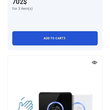
702$
for 3 item(s)
ADD TO CART