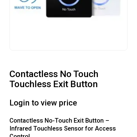
Contactless No Touch
Touchless Exit Button
Login to view price
Contactless No-Touch Exit Button –
Infrared Touchless Sensor for Access
Control