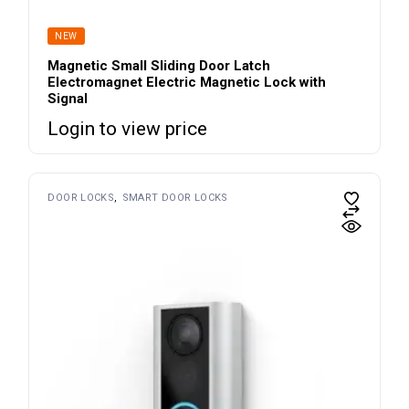
NEW
Magnetic Small Sliding Door Latch
Electromagnet Electric Magnetic Lock with
Signal
Login to view price
DOOR LOCKS
SMART DOOR LOCKS