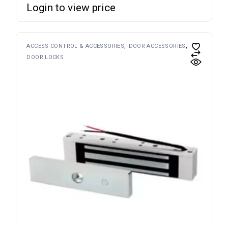
Login to view price
ACCESS CONTROL & ACCESSORIES
DOOR ACCESSORIES
DOOR LOCKS