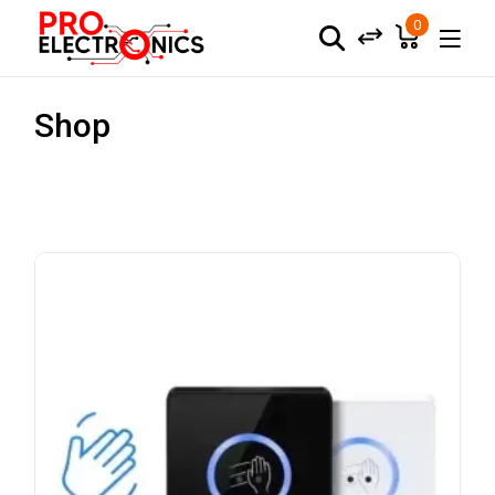
0
Shop