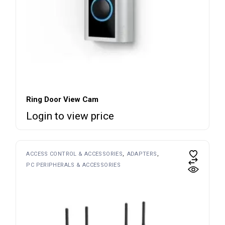
Ring Door View Cam
Login to view price
ACCESS CONTROL & ACCESSORIES
ADAPTERS
PC PERIPHERALS & ACCESSORIES