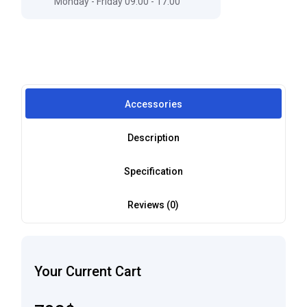
Monday - Friday 09:00 - 17:00
Accessories
Description
Specification
Reviews (0)
Your Current Cart