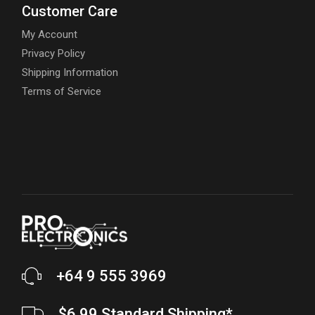
Customer Care
My Account
Privacy Policy
Shipping Information
Terms of Service
+64 9 555 3969
$6.99 Standard Shipping*