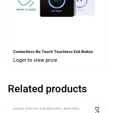
Contactless No Touch Touchless Exit Button
Login to view price
Related products
ACCESS CONTROL & ACCESSORIES
ADAPTERS