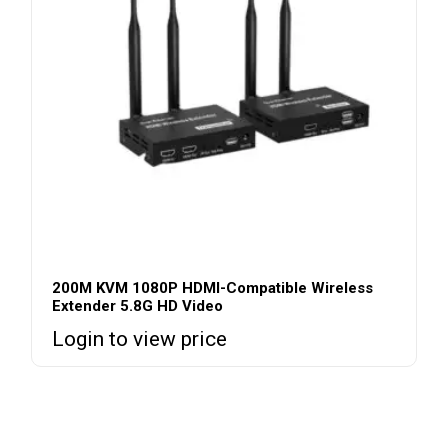
200M KVM 1080P HDMI-Compatible Wireless
Extender 5.8G HD Video
Login to view price