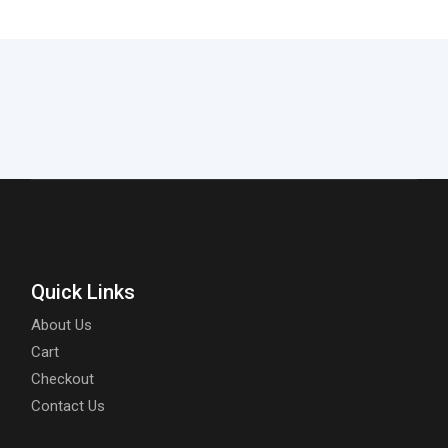
Quick Links
About Us
Cart
Checkout
Contact Us