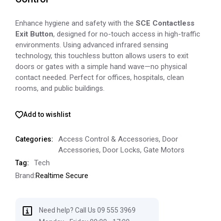
Enhance hygiene and safety with the
SCE Contactless
Exit Button
, designed for no-touch access in high-traffic
environments. Using advanced infrared sensing
technology, this touchless button allows users to exit
doors or gates with a simple hand wave—no physical
contact needed. Perfect for offices, hospitals, clean
rooms, and public buildings.
Add to wishlist
Access Control & Accessories
,
Door
Categories:
Accessories
,
Door Locks
,
Gate Motors
Tech
Tag:
Brand:
Realtime Secure
Need help? Call Us 09 555 3969