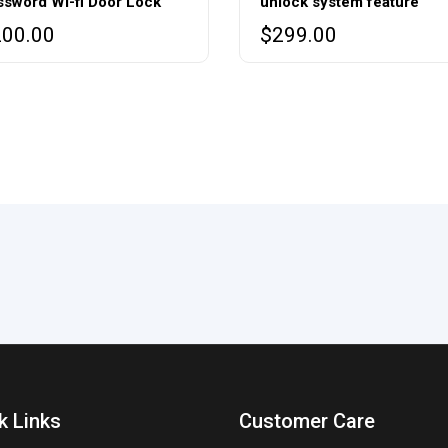
ssword Wi-fi Door Lock
unlock system feature
200.00
$
299.00
k Links
Customer Care