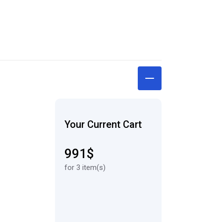
Your Current Cart
991$
for 3 item(s)