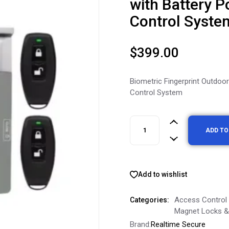
with Battery P
Control Syste
$
399.00
Biometric Fingerprint Outdoo
Control System
ADD TO
Add to wishlist
Access Control
Categories:
Magnet Locks & 
Brand:
Realtime Secure