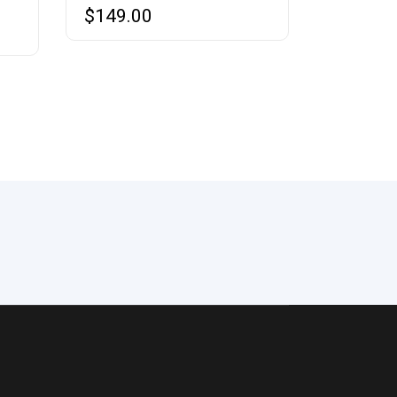
$
149.00