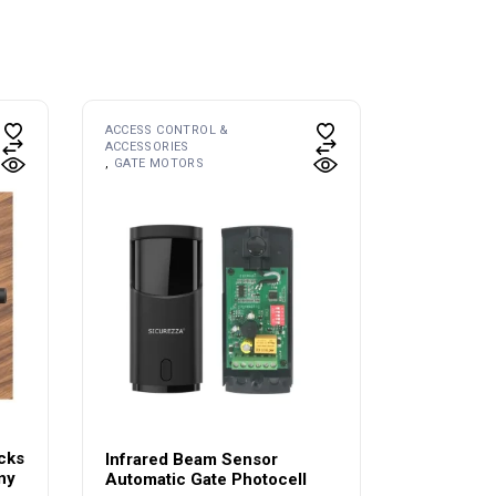
ACCESS CONTROL &
ACCESSORIES
GATE MOTORS
cks
Infrared Beam Sensor
ny
Automatic Gate Photocell