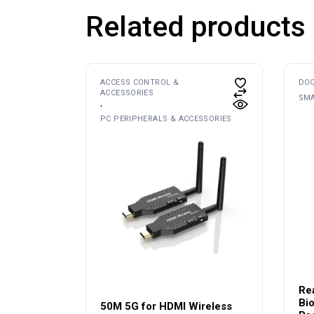
Related products
ACCESS CONTROL &
DOO
ACCESSORIES
SMA
PC PERIPHERALS & ACCESSORIES
Re
Bio
50M 5G for HDMI Wireless