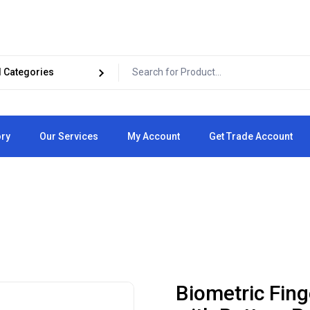
ory
Our Services
My Account
Get Trade Account
Cart
Checkout
Biometric Fing