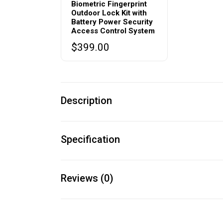
Biometric Fingerprint
Outdoor Lock Kit with
Battery Power Security
Access Control System
$
399.00
Description
Specification
Reviews (0)