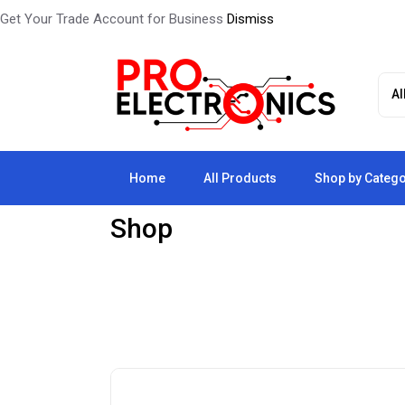
Get Your Trade Account for Business
Dismiss
Home
All Products
Shop by Categ
Shop