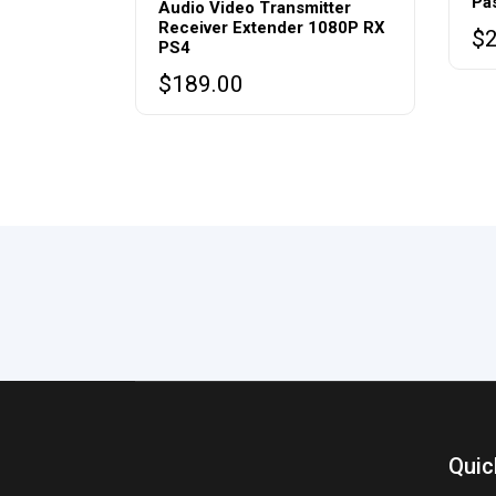
Pa
Audio Video Transmitter
Receiver Extender 1080P RX
$
PS4
$
189.00
Quic