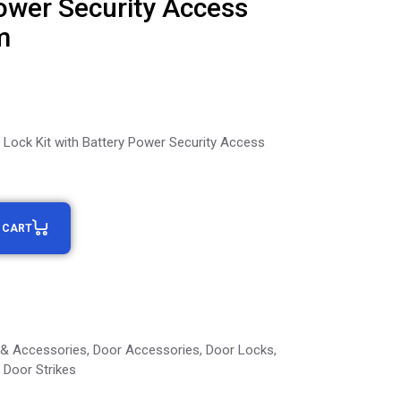
ower Security Access
m
r Lock Kit with Battery Power Security Access
 CART
 & Accessories
,
Door Accessories
,
Door Locks
,
Door Strikes