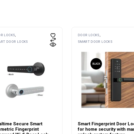
R LOCKS
DOOR LOCKS
RT DOOR LOCKS
SMART DOOR LOCKS
altime Secure Smart
Smart Fingerprint Door Lo
metric Fingerprint
for home security with ma