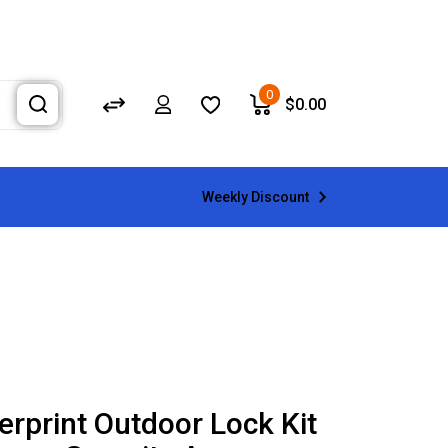
0
$
0.00
Weekly Discount
erprint Outdoor Lock Kit