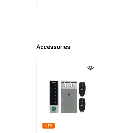
Accessories
NEW