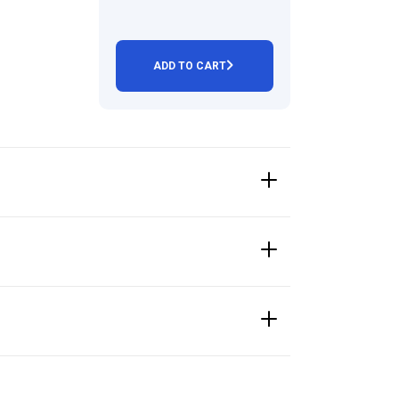
ADD TO CART