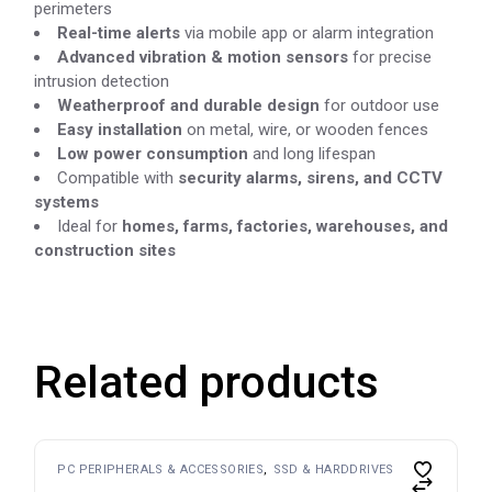
perimeters
Real-time alerts
via mobile app or alarm integration
Advanced vibration & motion sensors
for precise
intrusion detection
Weatherproof and durable design
for outdoor use
Easy installation
on metal, wire, or wooden fences
Low power consumption
and long lifespan
Compatible with
security alarms, sirens, and CCTV
systems
Ideal for
homes, farms, factories, warehouses, and
construction sites
Related products
PC PERIPHERALS & ACCESSORIES
SSD & HARDDRIVES