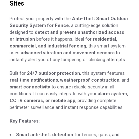
Sites
Protect your property with the
Anti-Theft Smart Outdoor
Security System for Fence
, a cutting-edge solution
designed to
detect and prevent unauthorized access
or intrusion
before it happens. Ideal for
residential,
commercial, and industrial fencing
, this smart system
uses
advanced vibration and movement sensors
to
instantly alert you of any tampering or climbing attempts.
Built for
24/7 outdoor protection
, this system features
real-time notifications
,
weatherproof construction
, and
smart connectivity
to ensure reliable security in all
conditions. It can easily integrate with your
alarm system,
CCTV cameras, or mobile app
, providing complete
perimeter surveillance and instant response capabilities.
Key Features:
Smart anti-theft detection
for fences, gates, and