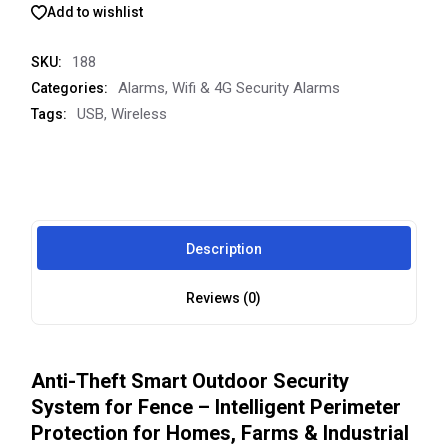
Add to wishlist
188
SKU:
Alarms
,
Wifi & 4G Security Alarms
Categories:
USB
,
Wireless
Tags:
Description
Reviews (0)
Anti-Theft Smart Outdoor Security
System for Fence – Intelligent Perimeter
Protection for Homes, Farms & Industrial