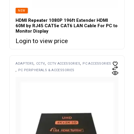
SOLD
NEW
HDMI Repeater 1080P 196ft Extender HDMI
60M by RJ45 CAT5e CAT6 LAN Cable For PC to
Monitor Display
Login to view price
ADAPTERS
CCTV
CCTV ACCESSORIES
PC ACCESSORIES
PC PERIPHERALS & ACCESSORIES