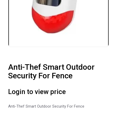
Anti-Thef Smart Outdoor
Security For Fence
Login to view price
Anti-Thef Smart Outdoor Security For Fence