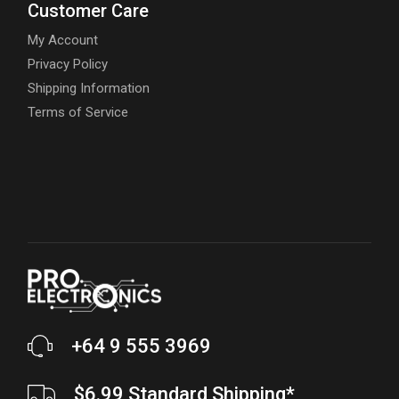
Customer Care
My Account
Privacy Policy
Shipping Information
Terms of Service
+64 9 555 3969
$6.99 Standard Shipping*