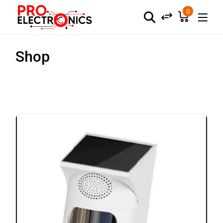
0
Shop