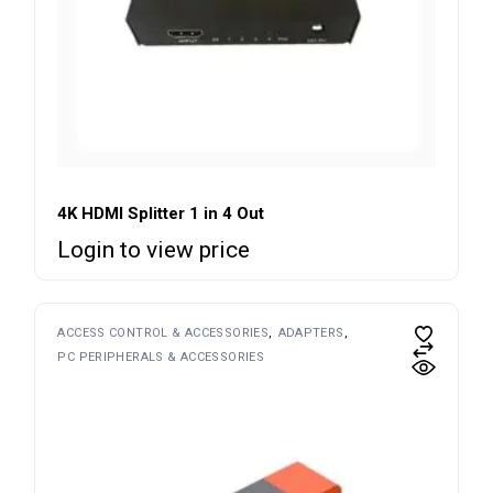
4K HDMI Splitter 1 in 4 Out
Login to view price
ACCESS CONTROL & ACCESSORIES
ADAPTERS
PC PERIPHERALS & ACCESSORIES