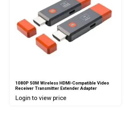
1080P 50M Wireless HDMI-Compatible Video
Receiver Transmitter Extender Adapter
Login to view price