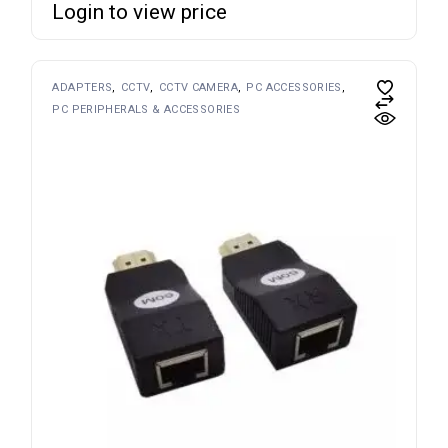
Login to view price
ADAPTERS
CCTV
CCTV CAMERA
PC ACCESSORIES
PC PERIPHERALS & ACCESSORIES