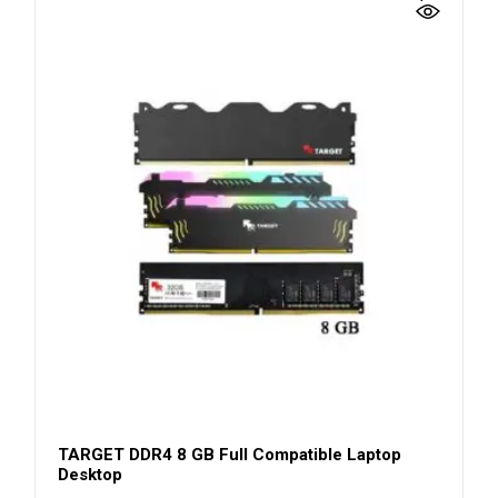
TARGET DDR4 8 GB Full Compatible Laptop
Desktop