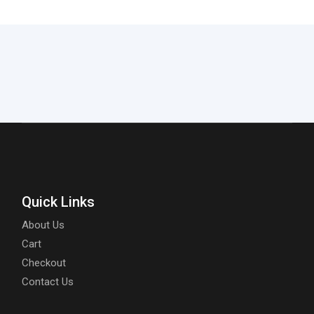
Quick Links
About Us
Cart
Checkout
Contact Us