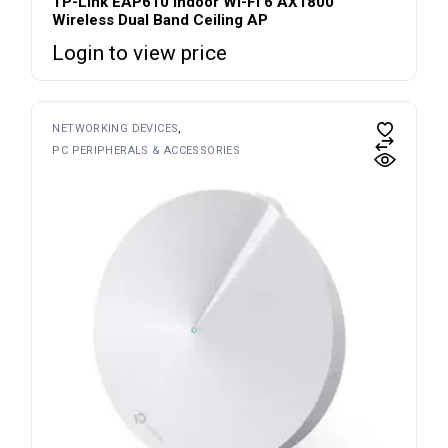
TP-Link EAP610 Indoor Wi-Fi 6 AX1800
Wireless Dual Band Ceiling AP
Login to view price
NETWORKING DEVICES
PC PERIPHERALS & ACCESSORIES