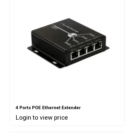
4 Ports POE Ethernet Extender
Login to view price