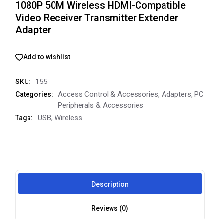
1080P 50M Wireless HDMI-Compatible
Video Receiver Transmitter Extender
Adapter
Add to wishlist
155
SKU:
Access Control & Accessories
,
Adapters
,
PC
Categories:
Peripherals & Accessories
USB
,
Wireless
Tags:
Description
Reviews (0)