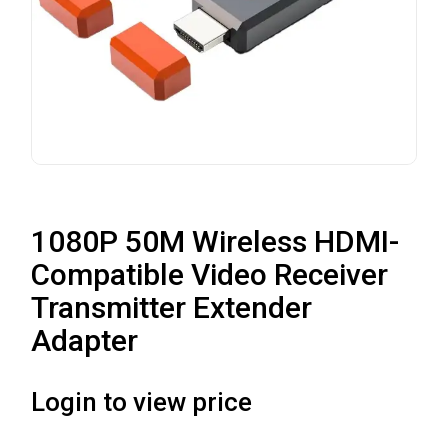
1080P 50M Wireless HDMI-
Compatible Video Receiver
Transmitter Extender
Adapter
Login to view price