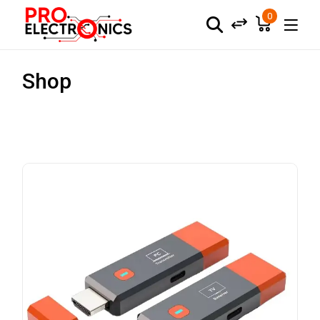
0
Shop