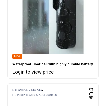
NEW
Waterproof Door bell with highly durable battery
Login to view price
NETWORKING DEVICES
PC PERIPHERALS & ACCESSORIES