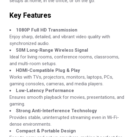
setups at home, in the office, or on the go.
Key Features
1080P Full HD Transmission
Enjoy sharp, detailed, and vibrant video quality with
synchronized audio.
50M Long-Range Wireless Signal
Ideal for living rooms, conference rooms, classrooms,
and multi-room setups.
HDMI-Compatible Plug & Play
Works with TVs, projectors, monitors, laptops, PCs,
gaming consoles, cameras, and media players.
Low-Latency Performance
Ensures smooth playback for movies, presentations, and
gaming.
Strong Anti-Interference Technology
Provides stable, uninterrupted streaming even in Wi-Fi-
dense environments.
Compact & Portable Design