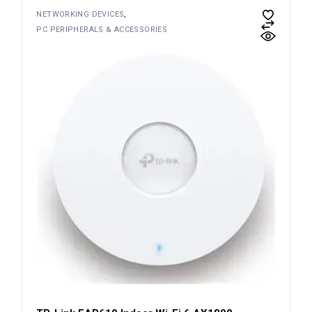
NETWORKING DEVICES
PC PERIPHERALS & ACCESSORIES