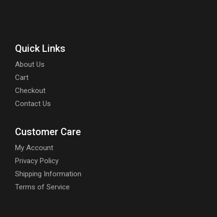
Quick Links
About Us
Cart
Checkout
Contact Us
Customer Care
My Account
Privacy Policy
Shipping Information
Terms of Service