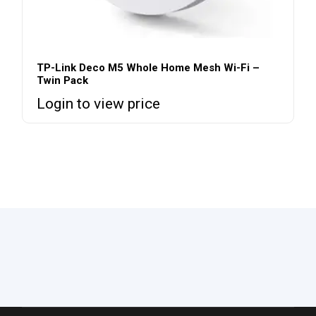
TP-Link Deco M5 Whole Home Mesh Wi-Fi –
Twin Pack
Login to view price