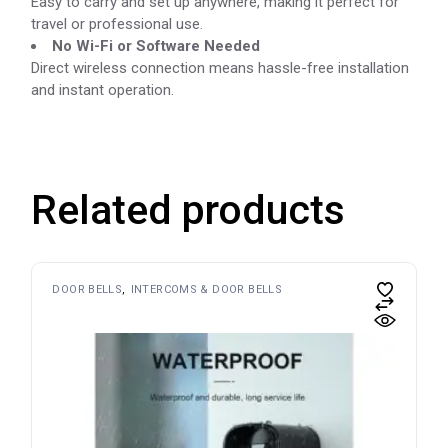
Easy to carry and set up anywhere, making it perfect for
travel or professional use.
No Wi-Fi or Software Needed
Direct wireless connection means hassle-free installation
and instant operation.
Related products
DOOR BELLS
INTERCOMS & DOOR BELLS