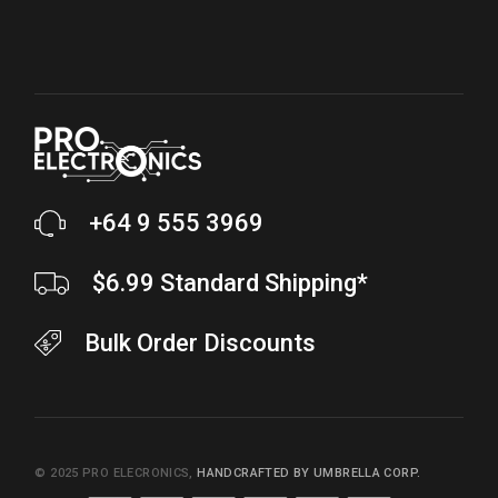
+64 9 555 3969
$6.99 Standard Shipping*
Bulk Order Discounts
© 2025
PRO ELECRONICS
,
HANDCRAFTED BY UMBRELLA CORP.