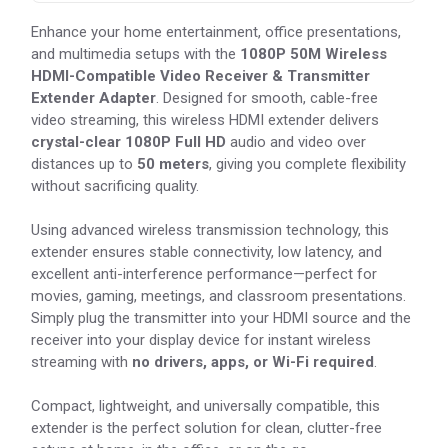
Enhance your home entertainment, office presentations,
and multimedia setups with the
1080P 50M Wireless
HDMI-Compatible Video Receiver & Transmitter
Extender Adapter
. Designed for smooth, cable-free
video streaming, this wireless HDMI extender delivers
crystal-clear 1080P Full HD
audio and video over
distances up to
50 meters
, giving you complete flexibility
without sacrificing quality.
Using advanced wireless transmission technology, this
extender ensures stable connectivity, low latency, and
excellent anti-interference performance—perfect for
movies, gaming, meetings, and classroom presentations.
Simply plug the transmitter into your HDMI source and the
receiver into your display device for instant wireless
streaming with
no drivers, apps, or Wi-Fi required
.
Compact, lightweight, and universally compatible, this
extender is the perfect solution for clean, clutter-free