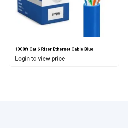
1000ft Cat 6 Riser Ethernet Cable Blue
Login to view price