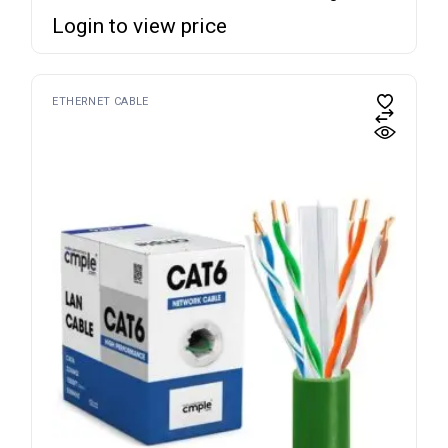
Login to view price
ETHERNET CABLE