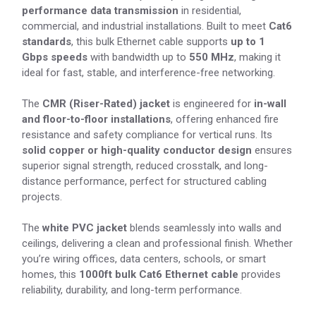
performance data transmission
in residential,
commercial, and industrial installations. Built to meet
Cat6
standards
, this bulk Ethernet cable supports
up to 1
Gbps speeds
with bandwidth up to
550 MHz
, making it
ideal for fast, stable, and interference-free networking.
The
CMR (Riser-Rated) jacket
is engineered for
in-wall
and floor-to-floor installations
, offering enhanced fire
resistance and safety compliance for vertical runs. Its
solid copper or high-quality conductor design
ensures
superior signal strength, reduced crosstalk, and long-
distance performance, perfect for structured cabling
projects.
The
white PVC jacket
blends seamlessly into walls and
ceilings, delivering a clean and professional finish. Whether
you’re wiring offices, data centers, schools, or smart
homes, this
1000ft bulk Cat6 Ethernet cable
provides
reliability, durability, and long-term performance.