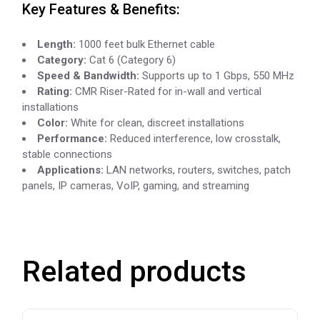
Key Features & Benefits:
Length:
1000 feet bulk Ethernet cable
Category:
Cat 6 (Category 6)
Speed & Bandwidth:
Supports up to 1 Gbps, 550 MHz
Rating:
CMR Riser-Rated for in-wall and vertical
installations
Color:
White for clean, discreet installations
Performance:
Reduced interference, low crosstalk,
stable connections
Applications:
LAN networks, routers, switches, patch
panels, IP cameras, VoIP, gaming, and streaming
Related products