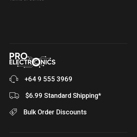
+64 9 555 3969
$6.99 Standard Shipping*
Bulk Order Discounts