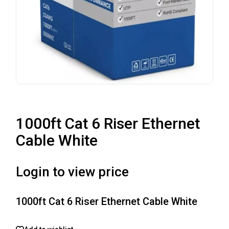
1000ft Cat 6 Riser Ethernet
Cable White
Login to view price
1000ft Cat 6 Riser Ethernet Cable White