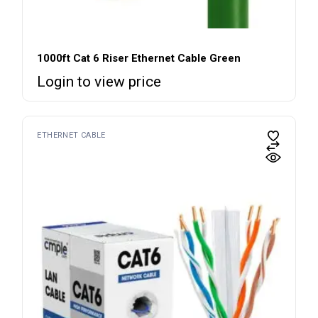
1000ft Cat 6 Riser Ethernet Cable Green
Login to view price
ETHERNET CABLE