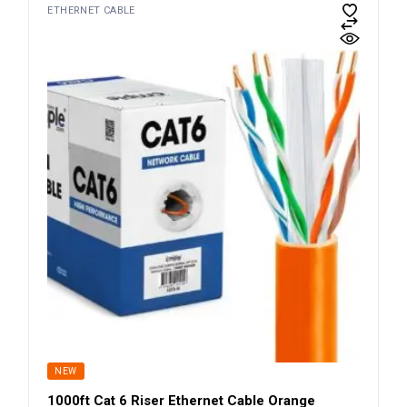
ETHERNET CABLE
NEW
1000ft Cat 6 Riser Ethernet Cable Orange