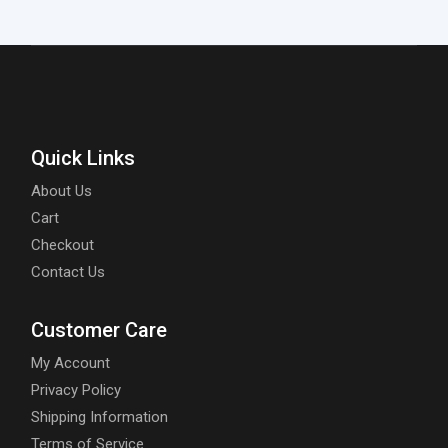
Quick Links
About Us
Cart
Checkout
Contact Us
Customer Care
My Account
Privacy Policy
Shipping Information
Terms of Service