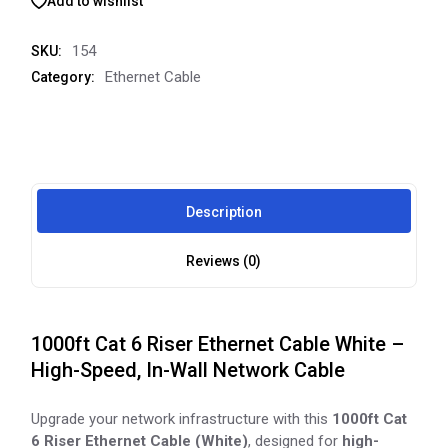
Add to wishlist
154
SKU:
Ethernet Cable
Category:
Description
Reviews (0)
1000ft Cat 6 Riser Ethernet Cable White –
High-Speed, In-Wall Network Cable
Upgrade your network infrastructure with this
1000ft Cat
6 Riser Ethernet Cable (White)
, designed for
high-