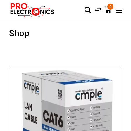
0
Shop