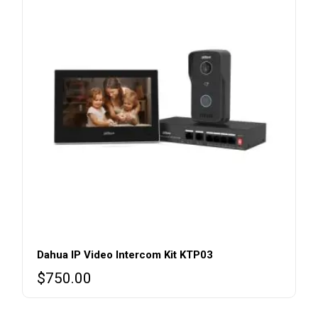
Dahua IP Video Intercom Kit KTP03
$
750.00