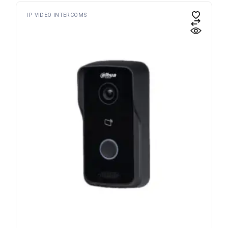
IP VIDEO INTERCOMS