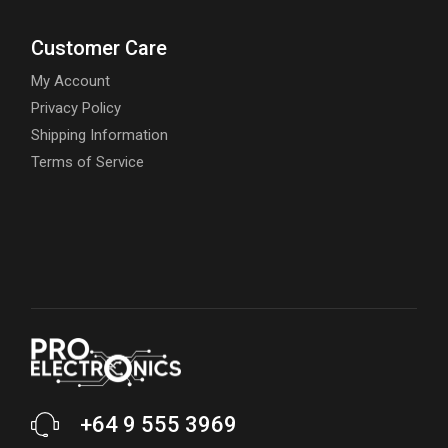
Customer Care
My Account
Privacy Policy
Shipping Information
Terms of Service
+64 9 555 3969