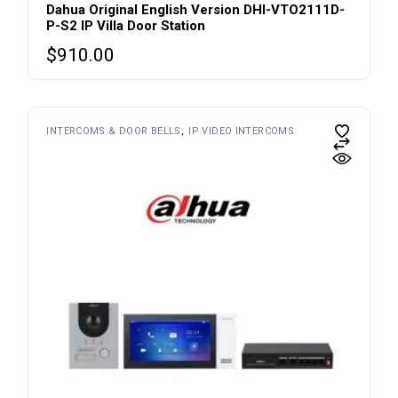
Dahua Original English Version DHI-VTO2111D-
P-S2 IP Villa Door Station
$
910.00
INTERCOMS & DOOR BELLS
IP VIDEO INTERCOMS