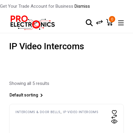
Get Your Trade Account for Business
Dismiss
Skip
to
0
the
content
IP Video Intercoms
Showing all 5 results
Default sorting
INTERCOMS & DOOR BELLS
IP VIDEO INTERCOMS