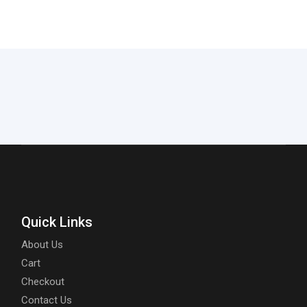
Quick Links
About Us
Cart
Checkout
Contact Us