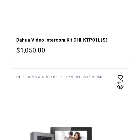
Dahua Video Intercom Kit DHI-KTP01L(S)
$
1,050.00
INTERCOMS & DOOR BELLS
IP VIDEO INTERCOMS