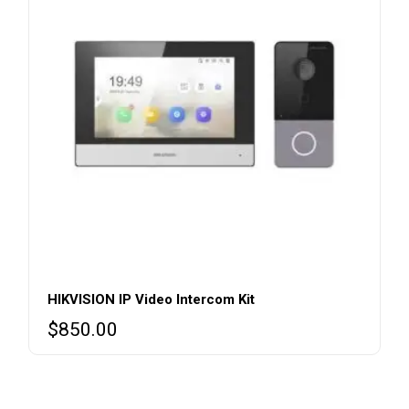
HIKVISION IP Video Intercom Kit
$
850.00