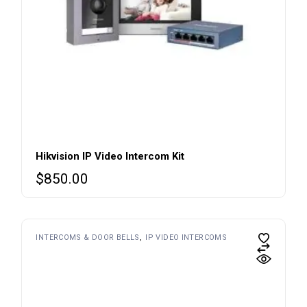
Hikvision IP Video Intercom Kit
$
850.00
INTERCOMS & DOOR BELLS
IP VIDEO INTERCOMS