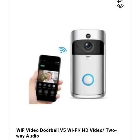
WIF Video Doorbell V5 Wi-Fi/ HD Video/ Two-
way Audio