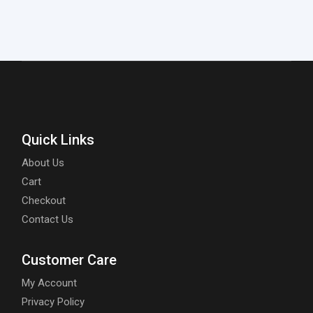
Quick Links
About Us
Cart
Checkout
Contact Us
Customer Care
My Account
Privacy Policy