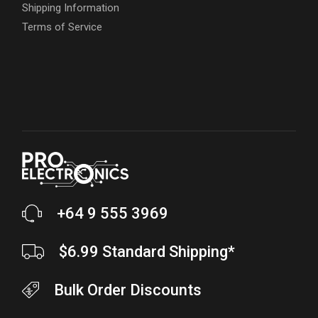
Shipping Information
Terms of Service
+64 9 555 3969
$6.99 Standard Shipping*
Bulk Order Discounts