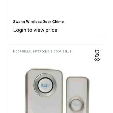
Swann Wireless Door Chime
Login to view price
DOOR BELLS
INTERCOMS & DOOR BELLS