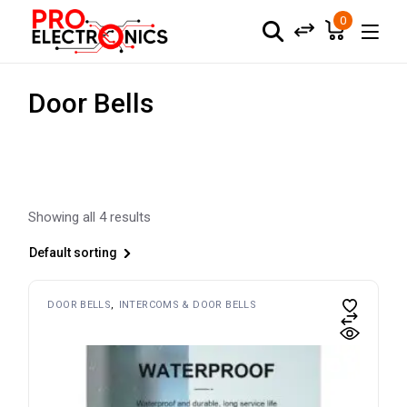
Skip
to
0
the
content
Door Bells
Showing all 4 results
Default sorting
DOOR BELLS
INTERCOMS & DOOR BELLS