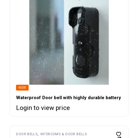
NEW
Waterproof Door bell with highly durable battery
Login to view price
DOOR BELLS
INTERCOMS & DOOR BELLS