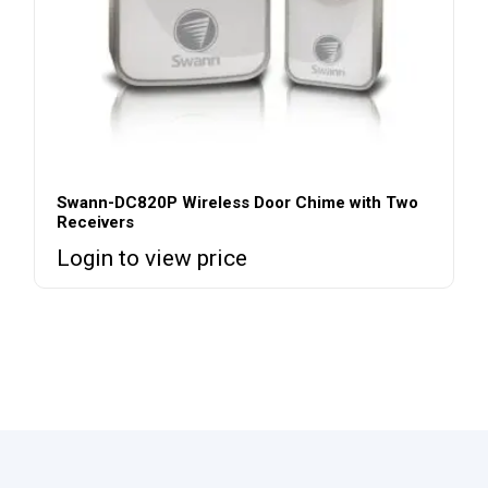
Swann-DC820P Wireless Door Chime with Two
Receivers
Login to view price