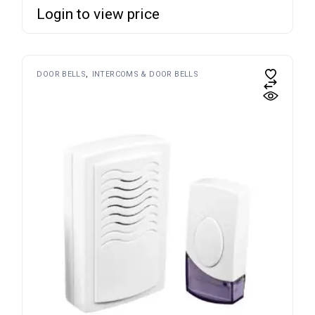
Login to view price
DOOR BELLS
INTERCOMS & DOOR BELLS