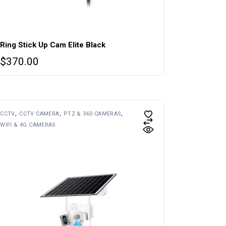
Ring Stick Up Cam Elite Black
$
370.00
CCTV
CCTV CAMERA
PTZ & 360 CAMERAS
WIFI & 4G CAMERAS