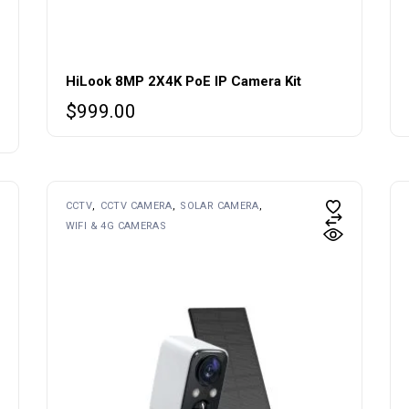
HiLook 8MP 2X4K PoE IP Camera Kit
$
999.00
CCTV
CCTV CAMERA
SOLAR CAMERA
WIFI & 4G CAMERAS