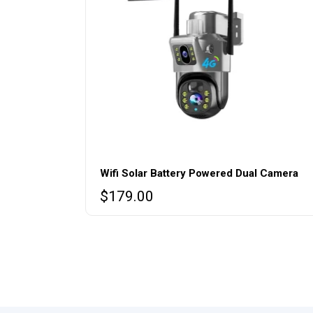
Wifi Solar Battery Powered Dual Camera
$
179.00