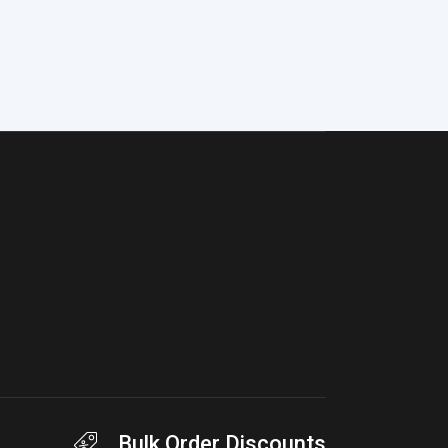
Bulk Order Discounts