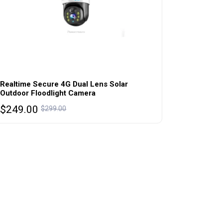
Realtime Secure 4G Dual Lens Solar
Outdoor Floodlight Camera
Original
Current
$
249.00
$
299.00
price
price
was:
is:
$299.00.
$249.00.