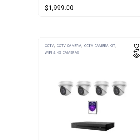
$
1,999.00
CCTV
CCTV CAMERA
CCTV CAMERA KIT
WIFI & 4G CAMERAS