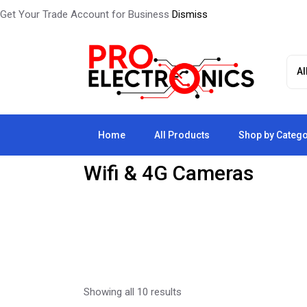
Get Your Trade Account for Business
Dismiss
Skip
to
the
content
Home
All Products
Shop by Categ
Wifi & 4G Cameras
Showing all 10 results