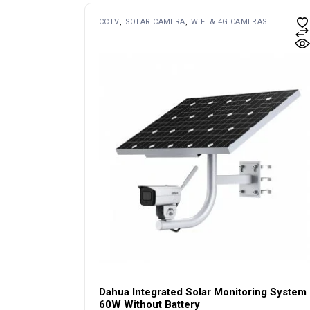
CCTV
SOLAR CAMERA
WIFI & 4G CAMERAS
Dahua Integrated Solar Monitoring System
60W Without Battery