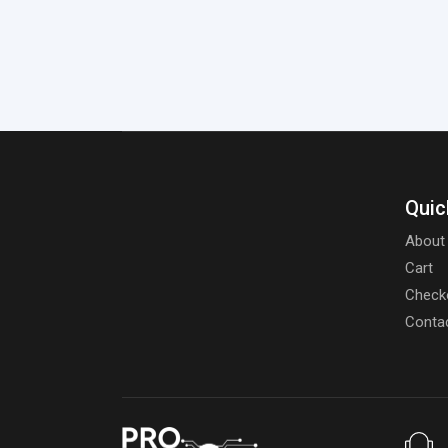
Quic
About
Cart
Check
Conta