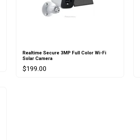
Realtime Secure 3MP Full Color Wi-Fi
Solar Camera
$
199.00