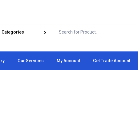
ory
Our Services
My Account
Get Trade Account
Cart
Checkout