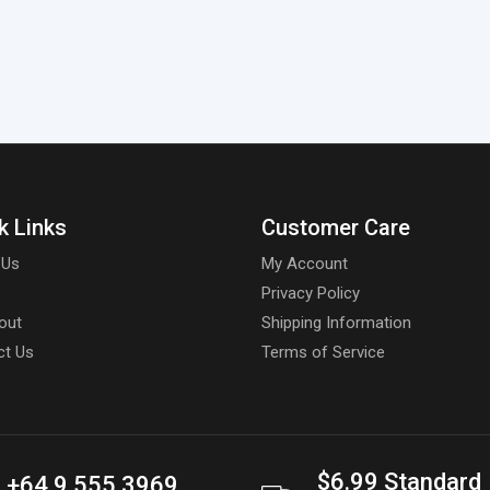
k Links
Customer Care
 Us
My Account
Privacy Policy
out
Shipping Information
ct Us
Terms of Service
$6.99 Standard
+64 9 555 3969