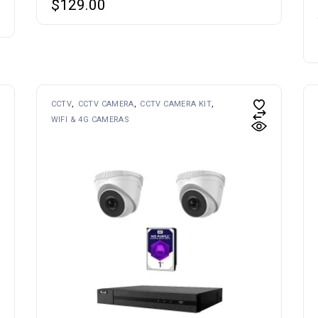
$
129.00
CCTV
CCTV CAMERA
CCTV CAMERA KIT
WIFI & 4G CAMERAS