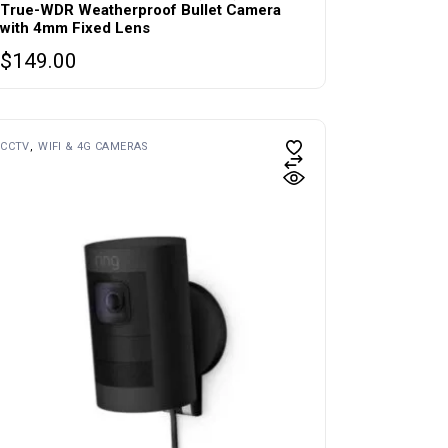
True-WDR Weatherproof Bullet Camera
with 4mm Fixed Lens
$
149.00
CCTV
WIFI & 4G CAMERAS