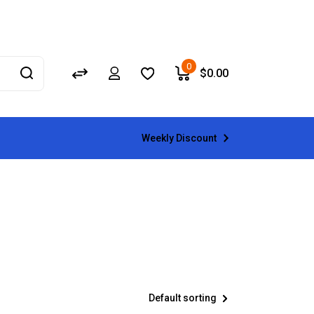
0
$
0.00
Weekly Discount
Default sorting