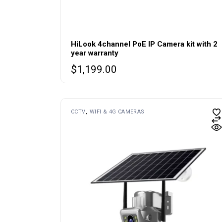
HiLook 4channel PoE IP Camera kit with 2
year warranty
$
1,199.00
CCTV
WIFI & 4G CAMERAS