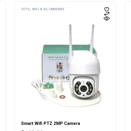
CCTV
WIFI & 4G CAMERAS
Smart Wifi PTZ 2MP Camera