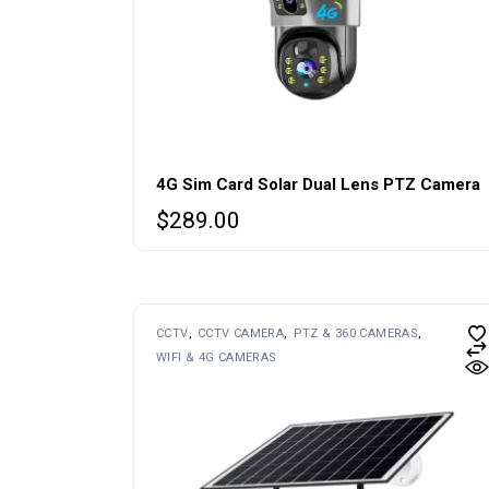
4G Sim Card Solar Dual Lens PTZ Camera
$
289.00
CCTV
CCTV CAMERA
PTZ & 360 CAMERAS
WIFI & 4G CAMERAS