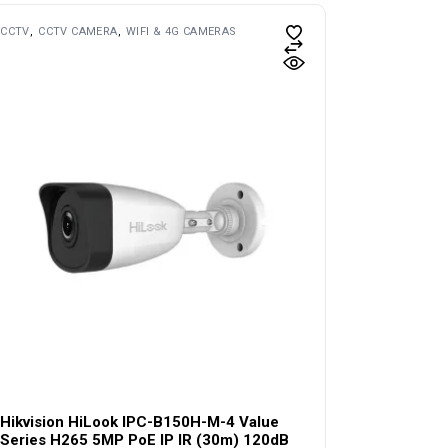
CCTV
CCTV CAMERA
WIFI & 4G CAMERAS
Hikvision HiLook IPC-B150H-M-4 Value
Series H265 5MP PoE IP IR (30m) 120dB