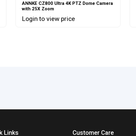
ANNKE CZ800 Ultra 4K PTZ Dome Camera
with 25X Zoom
Login to view price
k Links
Customer Care