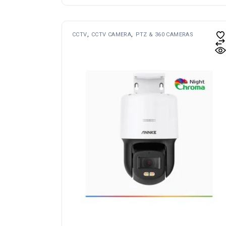
CCTV
CCTV CAMERA
PTZ & 360 CAMERAS