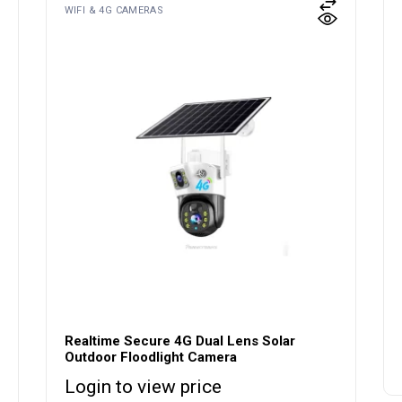
WIFI & 4G CAMERAS
Realtime Secure 4G Dual Lens Solar
Outdoor Floodlight Camera
Login to view price