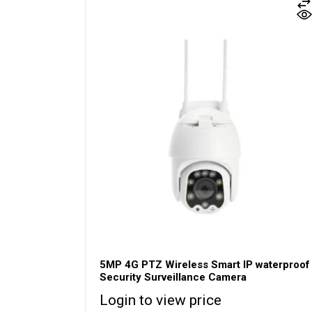
5MP 4G PTZ Wireless Smart IP waterproof
Security Surveillance Camera
Login to view price