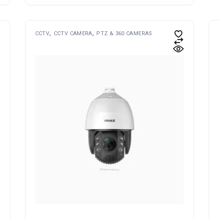
CCTV
CCTV CAMERA
PTZ & 360 CAMERAS