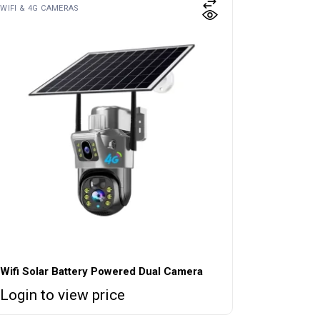
WIFI & 4G CAMERAS
Wifi Solar Battery Powered Dual Camera
Login to view price