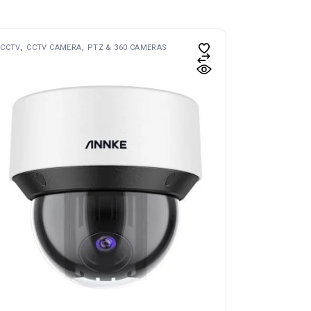
CCTV
CCTV CAMERA
PTZ & 360 CAMERAS