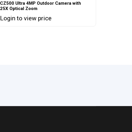
CZ500 Ultra 4MP Outdoor Camera with
25X Optical Zoom
Login to view price