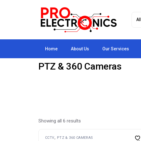
Skip
to
the
content
Home
About Us
Our Services
PTZ & 360 Cameras
Showing all 6 results
CCTV
PTZ & 360 CAMERAS