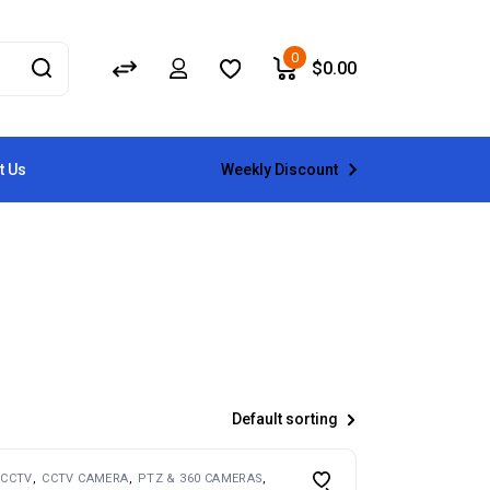
0
$
0.00
Weekly Discount
t Us
Default sorting
CCTV
CCTV CAMERA
PTZ & 360 CAMERAS