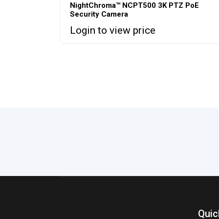
NightChroma™ NCPT500 3K PTZ PoE
Security Camera
Login to view price
Quic