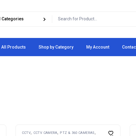
All Products
Shop by Category
My Account
Contac
Cart
Checkout
CCTV
CCTV CAMERA
PTZ & 360 CAMERAS